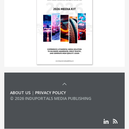
ABOUT US
|
PRIVACY POLICY
© 2026 INDUPORTALS MEDIA PUBLISHING
LIST OF COMPANIES