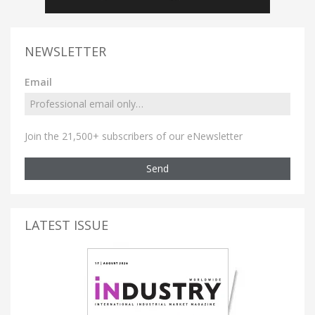
NEWSLETTER
Email
Join the 21,500+ subscribers of our eNewsletter
Send
LATEST ISSUE