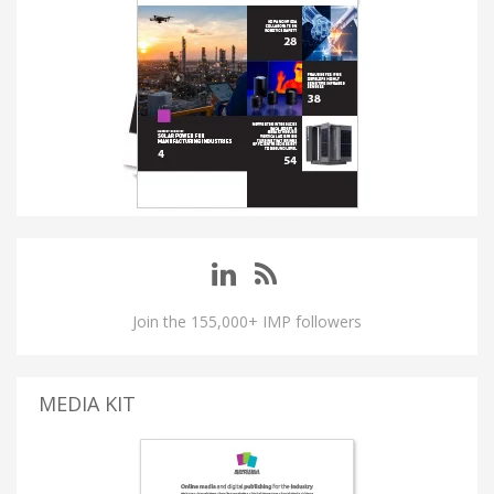
Join the 155,000+ IMP followers
MEDIA KIT