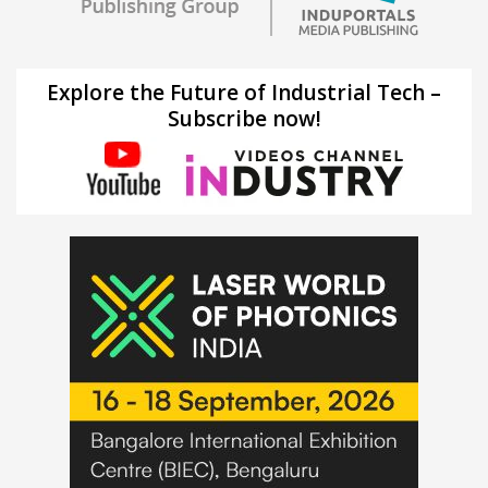
Explore the Future of Industrial Tech –
Subscribe now!