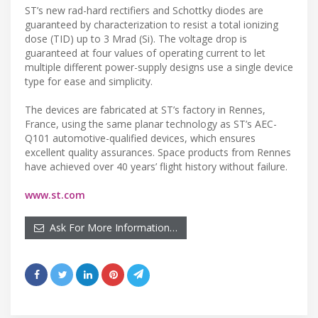
ST’s new rad-hard rectifiers and Schottky diodes are
guaranteed by characterization to resist a total ionizing
dose (TID) up to 3 Mrad (Si). The voltage drop is
guaranteed at four values of operating current to let
multiple different power-supply designs use a single device
type for ease and simplicity.
The devices are fabricated at ST’s factory in Rennes,
France, using the same planar technology as ST’s AEC-
Q101 automotive-qualified devices, which ensures
excellent quality assurances. Space products from Rennes
have achieved over 40 years’ flight history without failure.
www.st.com
Ask For More Information…