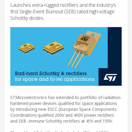
Launches extra-rugged rectifiers and the industry’s
first Single-Event Burnout (SEB) rated high-voltage
Schottky diodes.
STMicroelectronics has extended its portfolio of radiation-
hardened power devices qualified for space applications
by introducing new ESCC (European Space Components
Coordination) qualified 200V and 400V power rectifiers
and SEB -immune Schottky rectifiers at 45V and 150V.