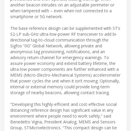
another beacon intrudes on an adjustable perimeter or
when tampered with – even when not connected to a
smartphone or 5G network.
The base reference design can be supplemented with ST’s
S2-LP sub-GHz ultra-low-power RF transceiver to add bi-
directional tag-to-cloud communication through the
Sigfox “0G” Global Network, allowing private and
anonymous tag provisioning, notifications, and an
advisory return-channel for emergency warnings. To
assure power economy and extend battery lifetime, the
ultra-low power components are further enhanced with a
MEMS (Micro-Electro-Mechanical Systems) accelerometer
that power cycles the unit when it isn’t moving. Optionally,
internal or external memory could provide long-term
storage of nearby beacons, allowing contact tracing.
“Developing this highly-efficient and cost-effective social
distancing reference design has significant value in any
environment where people need to work safely,” said
Benedetto Vigna, President Analog, MEMS and Sensors
Group, STMicroelectronics. “This compact design can be