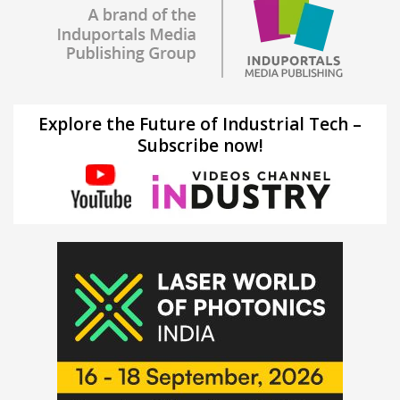
Explore the Future of Industrial Tech –
Subscribe now!