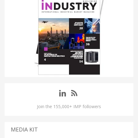
Join the 155,000+ IMP followers
MEDIA KIT