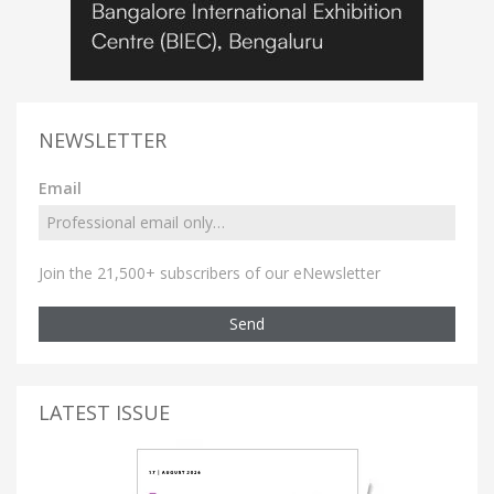
NEWSLETTER
Email
Join the 21,500+ subscribers of our eNewsletter
Send
LATEST ISSUE