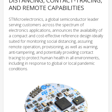
DISTANCING, CONTACT-TRACING,
AND REMOTE CAPABILITIES
STMicroelectronics, a global semiconductor leader
serving customers across the spectrum of
electronics applications, announces the availability of
a compact and cost-effective reference design ideally
suited for monitoring social distancing, assuring
remote operation, provisioning, as well as warning,
anti-tampering, and potentially providing contact
tracing to protect human health in all environments,
including in response to global or local pandemic
conditions.