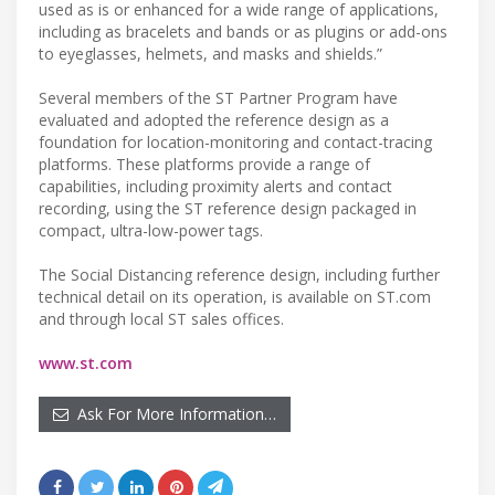
used as is or enhanced for a wide range of applications,
including as bracelets and bands or as plugins or add-ons
to eyeglasses, helmets, and masks and shields.”
Several members of the ST Partner Program have
evaluated and adopted the reference design as a
foundation for location-monitoring and contact-tracing
platforms. These platforms provide a range of
capabilities, including proximity alerts and contact
recording, using the ST reference design packaged in
compact, ultra-low-power tags.
The Social Distancing reference design, including further
technical detail on its operation, is available on ST.com
and through local ST sales offices.
www.st.com
Ask For More Information…