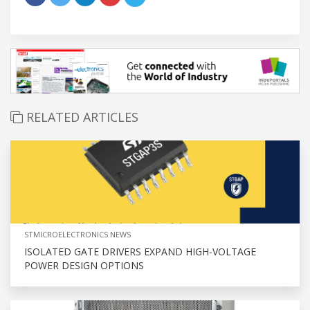
RELATED ARTICLES
STMICROELECTRONICS NEWS
ISOLATED GATE DRIVERS EXPAND HIGH-VOLTAGE
POWER DESIGN OPTIONS