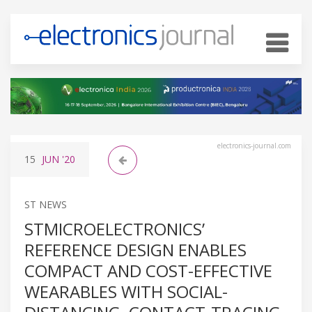
electronics-journal.com
15
JUN
'20
ST NEWS
STMICROELECTRONICS’
REFERENCE DESIGN ENABLES
COMPACT AND COST-EFFECTIVE
WEARABLES WITH SOCIAL-