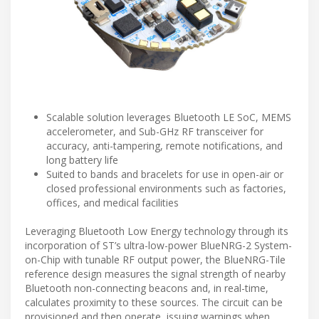
Scalable solution leverages Bluetooth LE SoC, MEMS
accelerometer, and Sub-GHz RF transceiver for
accuracy, anti-tampering, remote notifications, and
long battery life
Suited to bands and bracelets for use in open-air or
closed professional environments such as factories,
offices, and medical facilities
Leveraging Bluetooth Low Energy technology through its
incorporation of ST’s ultra-low-power BlueNRG-2 System-
on-Chip with tunable RF output power, the BlueNRG-Tile
reference design measures the signal strength of nearby
Bluetooth non-connecting beacons and, in real-time,
calculates proximity to these sources. The circuit can be
provisioned and then operate, issuing warnings when