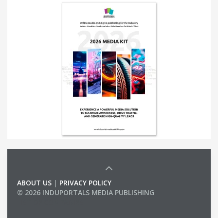
ABOUT US
|
PRIVACY POLICY
© 2026 INDUPORTALS MEDIA PUBLISHING
LIST OF COMPANIES