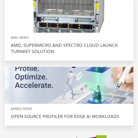
AMD NEWS
AMD, SUPERMICRO AND SPECTRO CLOUD LAUNCH
TURNKEY SOLUTION
AMBIQ NEWS
OPEN-SOURCE PROFILER FOR EDGE AI WORKLOADS