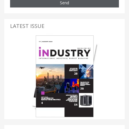
Send
LATEST ISSUE