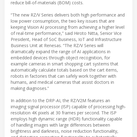
reduce bill-of-materials (BOM) costs.
“The new RZ/V Series delivers both high performance and
low power consumption, the two key issues that are
keeping Vision AI processing from achieving a higher level
of real-time performance,” said Hiroto Nitta, Senior Vice
President, Head of SoC Business, IoT and Infrastructure
Business Unit at Renesas. “The RZ/V Series will
dramatically expand the range of AI applications in
embedded devices through object recognition, for
example cameras in smart shopping cart systems that
automatically calculate totals based on the cart items,
robots in factories that can safely work together with
humans, and medical cameras that assist doctors in
making diagnoses.”
In addition to the DRP-AI, the RZ/V2M features an
imaging signal processor (ISP) capable of processing high-
resolution 4K pixels at 30 frames per second. The ISP
employs high dynamic range (HDR) functionality capable
of handling images with large differences between
brightness and darkness, noise reduction functionality,