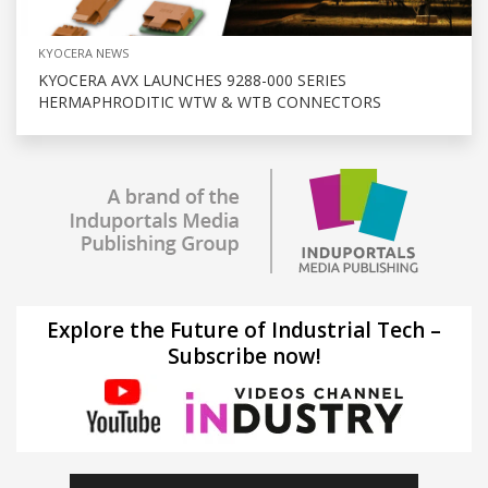
KYOCERA NEWS
KYOCERA AVX LAUNCHES 9288-000 SERIES
HERMAPHRODITIC WTW & WTB CONNECTORS
Explore the Future of Industrial Tech –
Subscribe now!