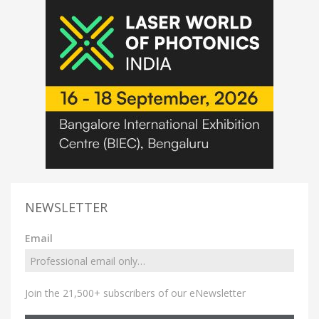
NEWSLETTER
Email
Join the 21,500+ subscribers of our eNewsletter