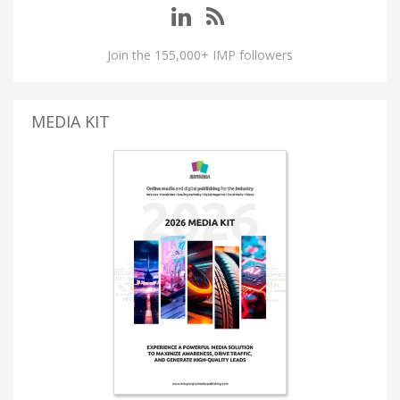
Join the 155,000+ IMP followers
MEDIA KIT