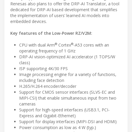
Renesas also plans to offer the DRP-AI Translator, a tool
dedicated for DRP-AI based development that simplifies
the implementation of users’ learned AI models into
embedded devices.
Key features of the Low-Power RZ/V2M:
®
®
CPU with dual Arm
Cortex
-A53 cores with an
operating frequency of 1 GHz
DRP-AI vision-optimized AI accelerator (1 TOPS/W
class)
ISP supporting 4K/30 FPS
Image processing engine for a variety of functions,
including face detection
H.265/H.264 encoder/decoder
Support for CMOS sensor interfaces (SLVS-EC and
MIPI-CSI) that enable simultaneous input from two
cameras
Support for high-speed interfaces (USB3.1, PCI-
Express and Gigabit-Ethernet)
Support for display interfaces (MIPI-DSI and HDMI)
Power consumption as low as 4 W (typ.)