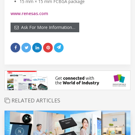
15 mm × 15 mm FCBGA package
www.renesas.com
Ask For More Information…
RELATED ARTICLES