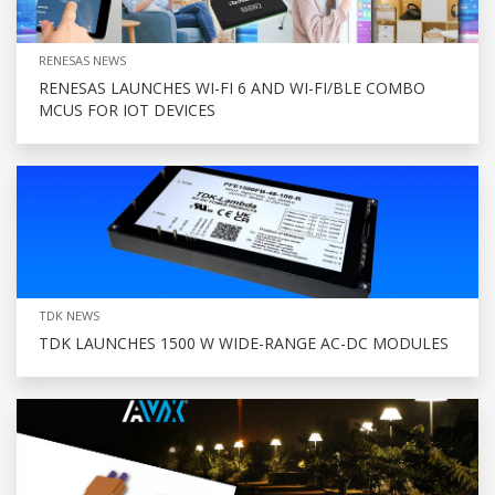
RENESAS NEWS
RENESAS LAUNCHES WI-FI 6 AND WI-FI/BLE COMBO
MCUS FOR IOT DEVICES
TDK NEWS
TDK LAUNCHES 1500 W WIDE-RANGE AC-DC MODULES