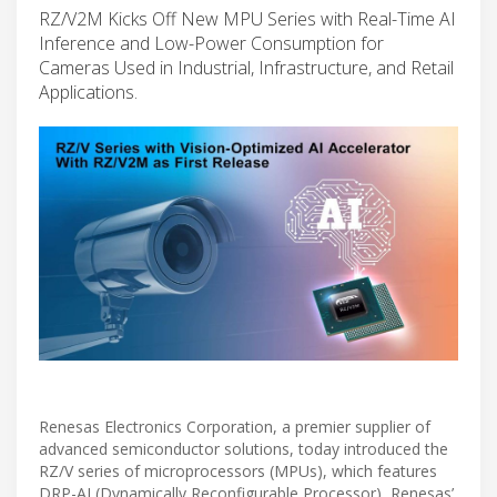
RZ/V2M Kicks Off New MPU Series with Real-Time AI
Inference and Low-Power Consumption for
Cameras Used in Industrial, Infrastructure, and Retail
Applications.
Renesas Electronics Corporation, a premier supplier of
advanced semiconductor solutions, today introduced the
RZ/V series of microprocessors (MPUs), which features
DRP-AI (Dynamically Reconfigurable Processor), Renesas’