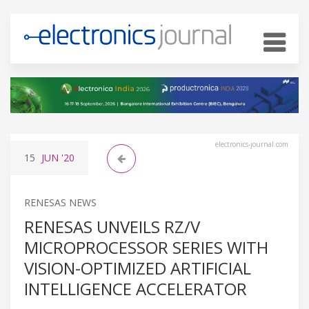
electronics-journal.com
15
JUN
'20
RENESAS NEWS
RENESAS UNVEILS RZ/V
MICROPROCESSOR SERIES WITH
VISION-OPTIMIZED ARTIFICIAL
INTELLIGENCE ACCELERATOR