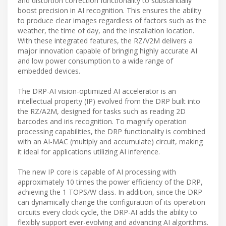
and distortion correction functionality to substantially
boost precision in AI recognition. This ensures the ability
to produce clear images regardless of factors such as the
weather, the time of day, and the installation location.
With these integrated features, the RZ/V2M delivers a
major innovation capable of bringing highly accurate AI
and low power consumption to a wide range of
embedded devices.
The DRP-AI vision-optimized AI accelerator is an
intellectual property (IP) evolved from the DRP built into
the RZ/A2M, designed for tasks such as reading 2D
barcodes and iris recognition. To magnify operation
processing capabilities, the DRP functionality is combined
with an AI-MAC (multiply and accumulate) circuit, making
it ideal for applications utilizing AI inference.
The new IP core is capable of AI processing with
approximately 10 times the power efficiency of the DRP,
achieving the 1 TOPS/W class. In addition, since the DRP
can dynamically change the configuration of its operation
circuits every clock cycle, the DRP-AI adds the ability to
flexibly support ever-evolving and advancing AI algorithms.