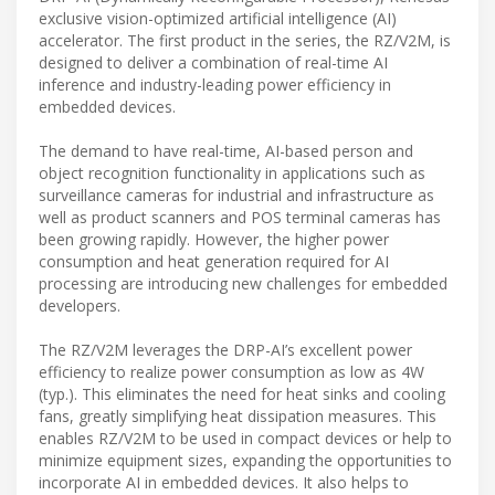
exclusive vision-optimized artificial intelligence (AI)
accelerator. The first product in the series, the RZ/V2M, is
designed to deliver a combination of real-time AI
inference and industry-leading power efficiency in
embedded devices.
The demand to have real-time, AI-based person and
object recognition functionality in applications such as
surveillance cameras for industrial and infrastructure as
well as product scanners and POS terminal cameras has
been growing rapidly. However, the higher power
consumption and heat generation required for AI
processing are introducing new challenges for embedded
developers.
The RZ/V2M leverages the DRP-AI’s excellent power
efficiency to realize power consumption as low as 4W
(typ.). This eliminates the need for heat sinks and cooling
fans, greatly simplifying heat dissipation measures. This
enables RZ/V2M to be used in compact devices or help to
minimize equipment sizes, expanding the opportunities to
incorporate AI in embedded devices. It also helps to