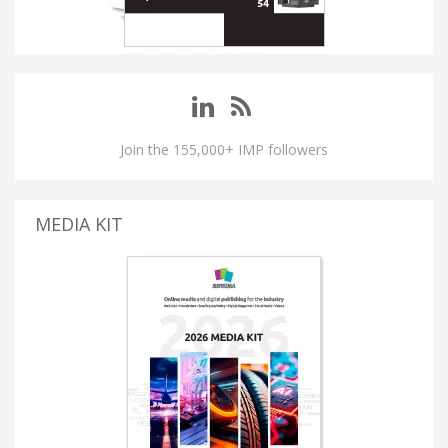
Join the 155,000+ IMP followers
MEDIA KIT