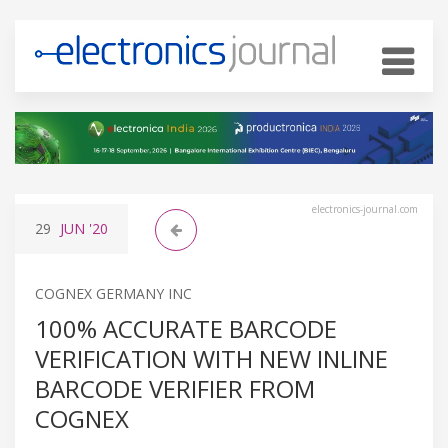
electronics-journal.com
29
JUN
'20
COGNEX GERMANY INC
100% ACCURATE BARCODE
VERIFICATION WITH NEW INLINE
BARCODE VERIFIER FROM
COGNEX