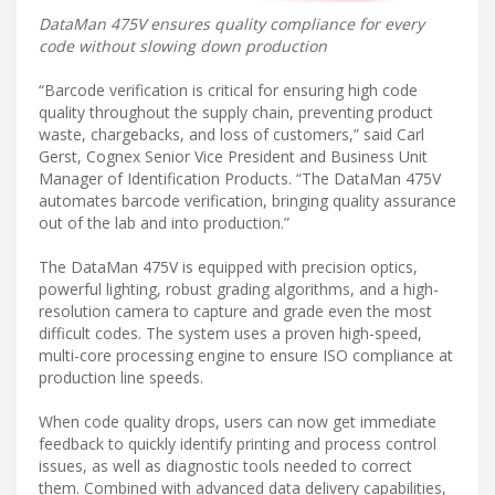
DataMan 475V ensures quality compliance for every
code without slowing down production
“Barcode verification is critical for ensuring high code
quality throughout the supply chain, preventing product
waste, chargebacks, and loss of customers,” said Carl
Gerst, Cognex Senior Vice President and Business Unit
Manager of Identification Products. “The DataMan 475V
automates barcode verification, bringing quality assurance
out of the lab and into production.”
The DataMan 475V is equipped with precision optics,
powerful lighting, robust grading algorithms, and a high-
resolution camera to capture and grade even the most
difficult codes. The system uses a proven high-speed,
multi-core processing engine to ensure ISO compliance at
production line speeds.
When code quality drops, users can now get immediate
feedback to quickly identify printing and process control
issues, as well as diagnostic tools needed to correct
them. Combined with advanced data delivery capabilities,