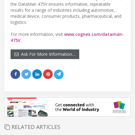
the DataMan 475V ensures informative, repeatable
results for a range of industries including automotive,
medical device, consumer products, pharmaceutical, and
logistics.
For more information, visit
www.cognex.com/dataman-
475V
.
Ask For More Information…
RELATED ARTICLES