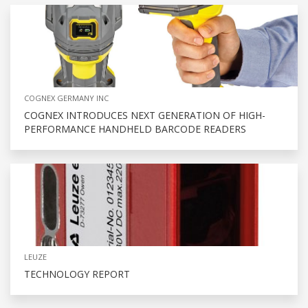
COGNEX GERMANY INC
COGNEX INTRODUCES NEXT GENERATION OF HIGH-
PERFORMANCE HANDHELD BARCODE READERS
LEUZE
TECHNOLOGY REPORT