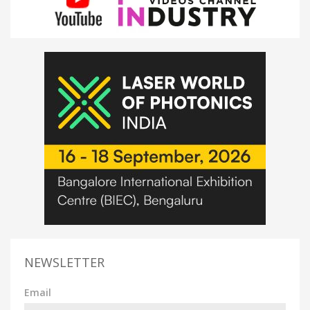
NEWSLETTER
Email