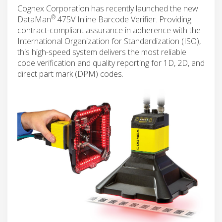
Cognex Corporation has recently launched the new
®
DataMan
475V Inline Barcode Verifier. Providing
contract-compliant assurance in adherence with the
International Organization for Standardization (ISO),
this high-speed system delivers the most reliable
code verification and quality reporting for 1D, 2D, and
direct part mark (DPM) codes.