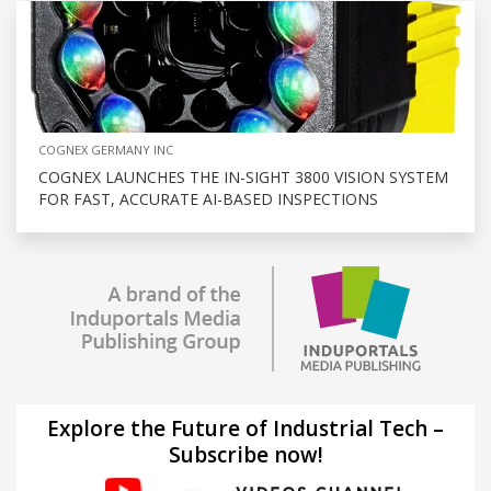
COGNEX GERMANY INC
COGNEX LAUNCHES THE IN-SIGHT 3800 VISION SYSTEM
FOR FAST, ACCURATE AI-BASED INSPECTIONS
Explore the Future of Industrial Tech –
Subscribe now!