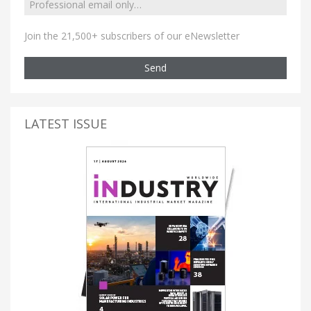
Join the 21,500+ subscribers of our eNewsletter
Send
LATEST ISSUE