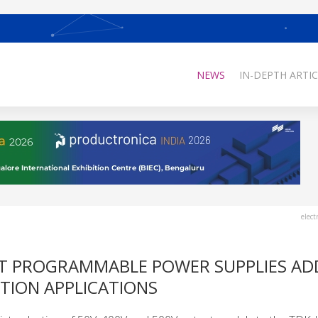
NEWS
IN-DEPTH ARTIC
elect
UT PROGRAMMABLE POWER SUPPLIES AD
TION APPLICATIONS