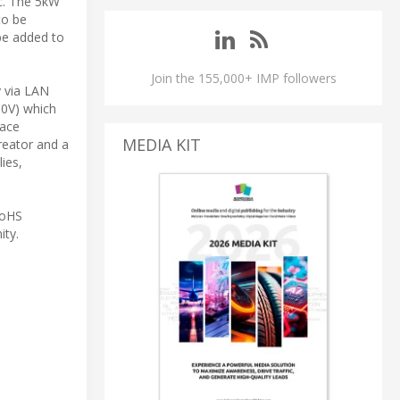
c. The 5kW
to be
 be added to
Join the 155,000+ IMP followers
y via LAN
10V) which
face
MEDIA KIT
reator and a
ies,
RoHS
ity.