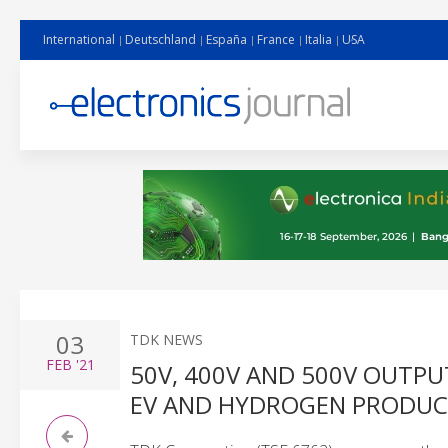
International
Deutschland
España
France
Italia
USA
03
TDK NEWS
FEB
'21
50V, 400V AND 500V OUTP
EV AND HYDROGEN PRODUC