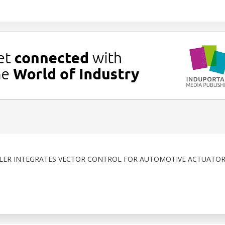
R INTEGRATES VECTOR CONTROL FOR AUTOMOTIVE ACTUATOR