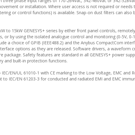
 three phase input ranges of 170-264Vac, 342-460Vac or 342-528Va
ovement or installation. Where user access is not required or needs 
tering or control functions) is available. Snap-on dust filters can also
kW to 15kW GENESYS+ series by either front panel controls, remotel
, or by using the isolated analogue control and monitoring (0-5V, 0-
nclude a choice of GPIB (IEEE488.2) and the Anybus CompactCom inter
erface options as they are released. Software drivers, a waveform c
are package. Safety features are standard in all GENESYS+ power suppl
 and built-in protection functions.
ed to IEC/EN/UL 61010-1 with CE marking to the Low Voltage, EMC and 
ant to IEC/EN 61203-3 for conducted and radiated EMI and EMC immun