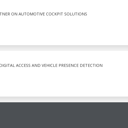
RTNER ON AUTOMOTIVE COCKPIT SOLUTIONS
IGITAL ACCESS AND VEHICLE PRESENCE DETECTION