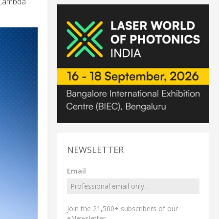
-Lambda
NEWSLETTER
Email
Join the 21,500+ subscribers of our
eNewsletter