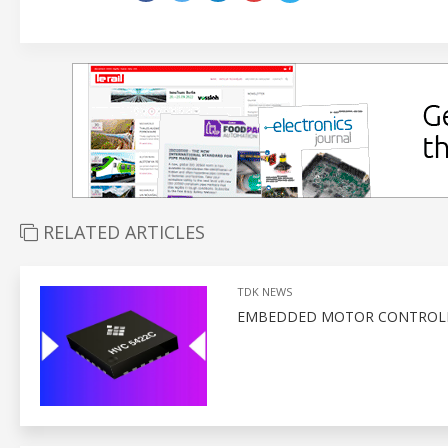
RELATED ARTICLES
TDK NEWS
EMBEDDED MOTOR CONTROLLE