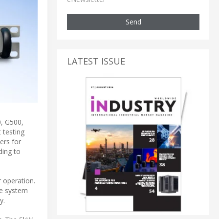
Send
LATEST ISSUE
, G500,
 testing
ers for
ding to
 operation.
ve system
y.