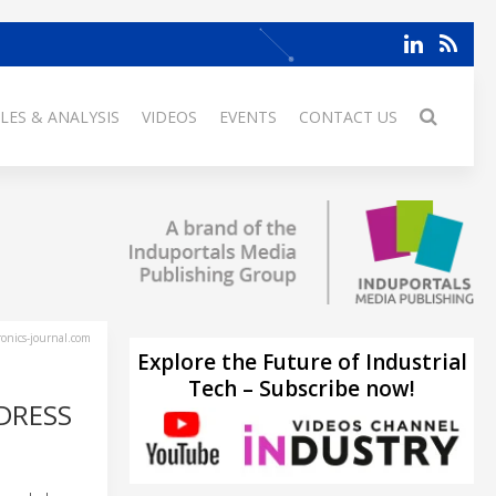
LES & ANALYSIS
VIDEOS
EVENTS
CONTACT US
ronics-journal.com
Explore the Future of Industrial
Tech – Subscribe now!
DRESS