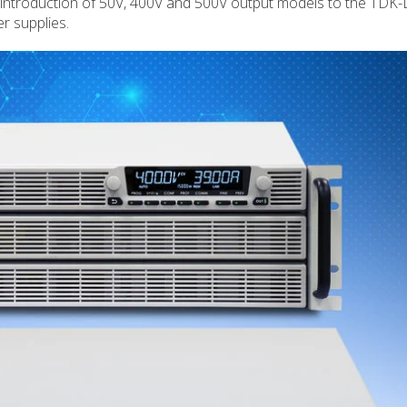
introduction of 50V, 400V and 500V output models to the TDK
 supplies.