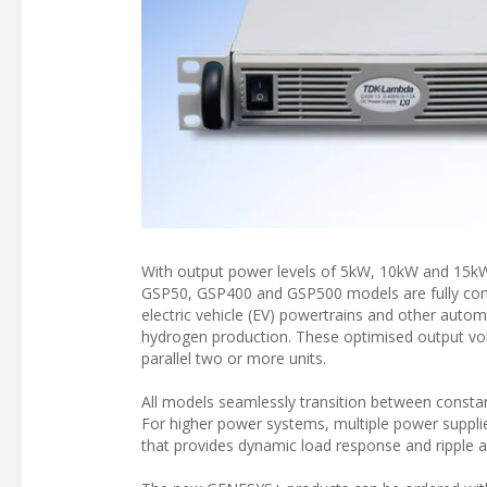
With output power levels of 5kW, 10kW and 15kW
GSP50, GSP400 and GSP500 models are fully compa
electric vehicle (EV) powertrains and other aut
hydrogen production. These optimised output vol
parallel two or more units.
All models seamlessly transition between consta
For higher power systems, multiple power suppli
that provides dynamic load response and ripple a