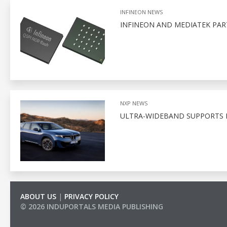
INFINEON NEWS
INFINEON AND MEDIATEK PA
NXP NEWS
ULTRA-WIDEBAND SUPPORTS D
ABOUT US
|
PRIVACY POLICY
© 2026 INDUPORTALS MEDIA PUBLISHING
LIST OF COMPANIES