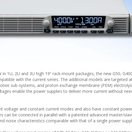
 in 1U, 2U and 3U high 19” rack-mount packages, the new G50, G400
tible with the current series. The additional models are targeted at
omotive sub-systems, and proton exchange membrane (PEM) electrolys
tages enable the power supplies to deliver more current without nee
nt voltage and constant current modes and also have constant power
es can be connected in parallel with a patented advanced master/sla
nd noise characteristics comparable with that of a single power suppl