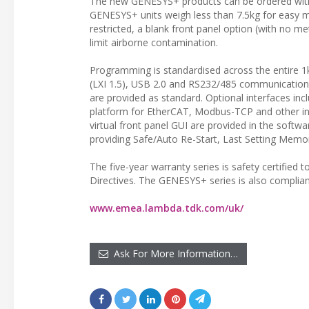
The new GENESYS+ products can be ordered with
GENESYS+ units weigh less than 7.5kg for easy m
restricted, a blank front panel option (with no me
limit airborne contamination.
Programming is standardised across the entire 1
(LXI 1.5), USB 2.0 and RS232/485 communications
are provided as standard. Optional interfaces i
platform for EtherCAT, Modbus-TCP and other int
virtual front panel GUI are provided in the softw
providing Safe/Auto Re-Start, Last Setting Memory
The five-year warranty series is safety certifi
Directives. The GENESYS+ series is also compli
www.emea.lambda.tdk.com/uk/
Ask For More Information…