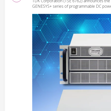
TDK Corporation (TSE 6762) announces the 
GENESYS+ series of programmable DC power