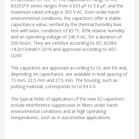
B3292*P series ranges from 0.033 µF to 5.6 µF, and the
maximum rated voltage is 305 V AC. Even under harsh
environmental conditions, the capacitors offer a stable
capacitance value, verified by the thermal humidity bias
test with basic conditions of 85 °C, 85% relative humidity
and an operating voltage of 240 V AC, for a duration of
500 hours. They are certified according to IEC 60384-
14:2013/AMD1:2016 and approved according to AEC-
Q200.
The capacitors are approved according to UL and EN and,
depending on capacitance, are available in lead spacing of
15 mm, 22.5 mm and 27.5 mm. The housing, such as
potting material, corresponds to UL94 V-0.
The typical fields of application of the new X2 capacitors
include interference suppression in filters under harsh
environmental conditions and at high operating
temperatures, such as in automotive applications.