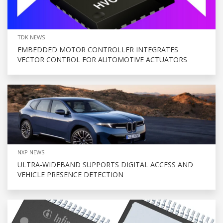
TDK NEWS
EMBEDDED MOTOR CONTROLLER INTEGRATES
VECTOR CONTROL FOR AUTOMOTIVE ACTUATORS
NXP NEWS
ULTRA-WIDEBAND SUPPORTS DIGITAL ACCESS AND
VEHICLE PRESENCE DETECTION