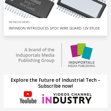
INFINEON NEWS
INFINEON INTRODUCES SPOC WIRE GUARD 12V EFUSE
Explore the Future of Industrial Tech –
Subscribe now!