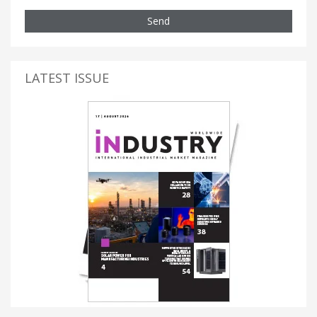
Send
LATEST ISSUE