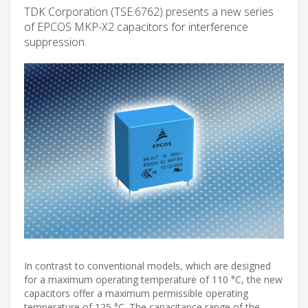
TDK Corporation (TSE:6762) presents a new series
of EPCOS MKP-X2 capacitors for interference
suppression.
In contrast to conventional models, which are designed
for a maximum operating temperature of 110 °C, the new
capacitors offer a maximum permissible operating
temperature of 125 °C. The capacitance range of the