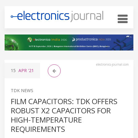
electronics-journal.com
15
APR
'21
TDK NEWS
FILM CAPACITORS: TDK OFFERS
ROBUST X2 CAPACITORS FOR
HIGH-TEMPERATURE
REQUIREMENTS