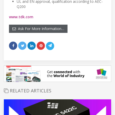
UL and EN approval, qualification according to AEC-
Q200
www.tdk.com
Ask For More Information…
RELATED ARTICLES