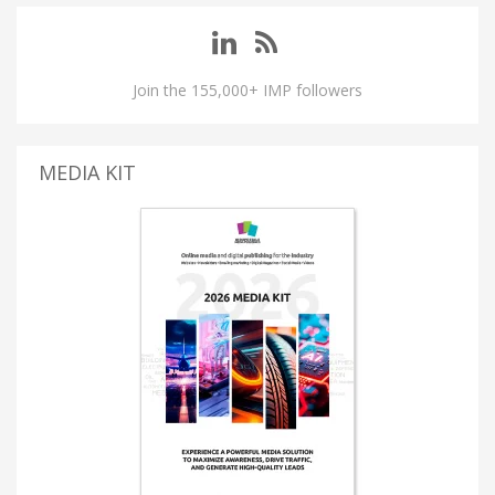
Join the 155,000+ IMP followers
MEDIA KIT