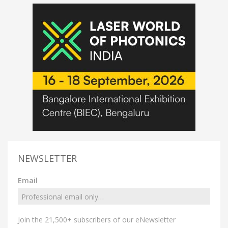
NEWSLETTER
Email
Join the 21,500+ subscribers of our eNewsletter