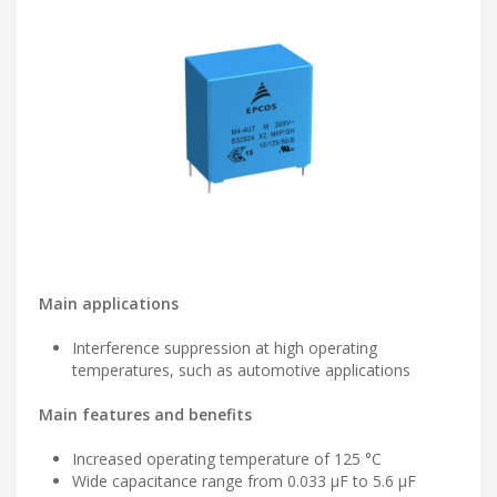
Main applications
Interference suppression at high operating
temperatures, such as automotive applications
Main features and benefits
Increased operating temperature of 125 °C
Wide capacitance range from 0.033 µF to 5.6 µF