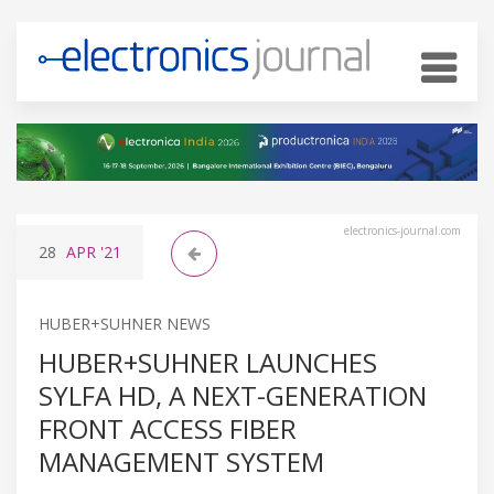
electronics-journal.com
28
APR
'21
HUBER+SUHNER NEWS
HUBER+SUHNER LAUNCHES
SYLFA HD, A NEXT-GENERATION
FRONT ACCESS FIBER
MANAGEMENT SYSTEM