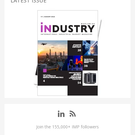
LATEST ISSUE
Join the 155,000+ IMP followers