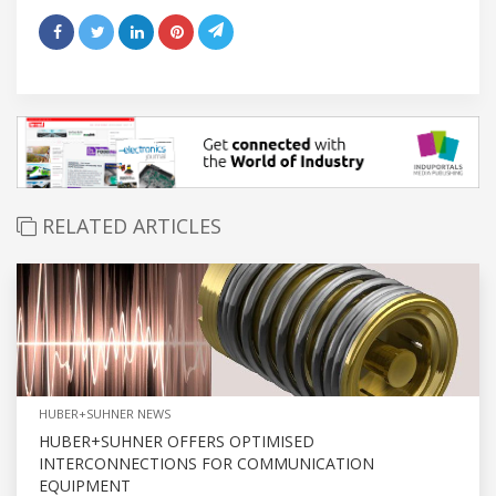
RELATED ARTICLES
HUBER+SUHNER NEWS
HUBER+SUHNER OFFERS OPTIMISED
INTERCONNECTIONS FOR COMMUNICATION
EQUIPMENT