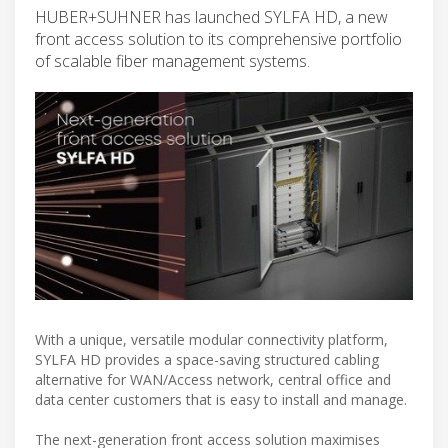
HUBER+SUHNER has launched SYLFA HD, a new
front access solution to its comprehensive portfolio
of scalable fiber management systems.
With a unique, versatile modular connectivity platform,
SYLFA HD provides a space-saving structured cabling
alternative for WAN/Access network, central office and
data center customers that is easy to install and manage.
The next-generation front access solution maximises