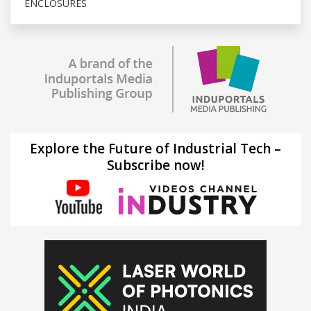
ENCLOSURES
Explore the Future of Industrial Tech –
Subscribe now!