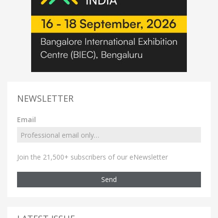
NEWSLETTER
Email
Join the 21,500+ subscribers of our eNewsletter
Send