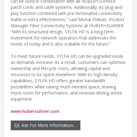
can be used in combination with all HUBER+SUHNER
patch cords and cable systems. Additionally, its plug-and-
play function combined with pre-terminated connectivity
builds in extra effectiveness,” said Michal Pelikán, Product
Manager Fiber Connectivity Systems at HUBER+SUHNER.
“With its structured design, SYLFA HD is a long-term
investment for network operators that addresses the
needs of today and is also scalable for the future.”
To meet future needs, SYLFA HD can be upgraded easily
as demands increase. As a result, customers can optimise
ownership and lifecycle costs, allowing capital and
resources to be spent elsewhere. With its high-density
capabilities, SYLFA HD offers greater bandwidth
possibilities while saving much-needed space, leaving
more room for performance- and revenue-driving active
equipment.
www.hubersuhner.com
Ask For More Information…