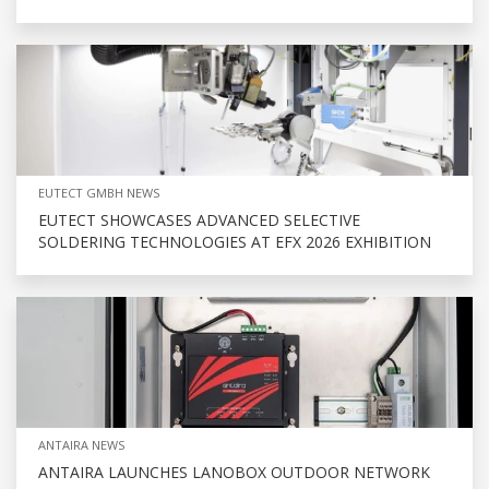
EUTECT GMBH NEWS
EUTECT SHOWCASES ADVANCED SELECTIVE
SOLDERING TECHNOLOGIES AT EFX 2026 EXHIBITION
ANTAIRA NEWS
ANTAIRA LAUNCHES LANOBOX OUTDOOR NETWORK