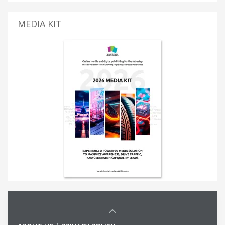
MEDIA KIT