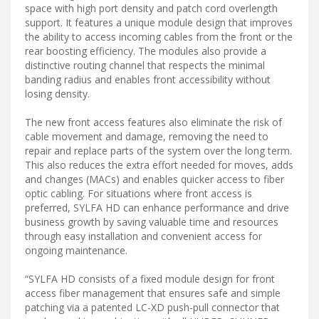
space with high port density and patch cord overlength
support. It features a unique module design that improves
the ability to access incoming cables from the front or the
rear boosting efficiency. The modules also provide a
distinctive routing channel that respects the minimal
banding radius and enables front accessibility without
losing density.
The new front access features also eliminate the risk of
cable movement and damage, removing the need to
repair and replace parts of the system over the long term.
This also reduces the extra effort needed for moves, adds
and changes (MACs) and enables quicker access to fiber
optic cabling. For situations where front access is
preferred, SYLFA HD can enhance performance and drive
business growth by saving valuable time and resources
through easy installation and convenient access for
ongoing maintenance.
“SYLFA HD consists of a fixed module design for front
access fiber management that ensures safe and simple
patching via a patented LC-XD push-pull connector that