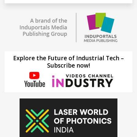
Explore the Future of Industrial Tech –
Subscribe now!