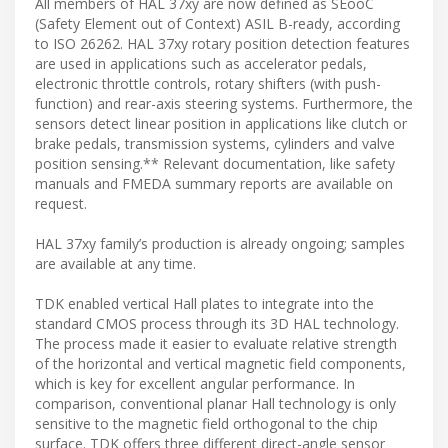
All members of HAL 37xy are now defined as SEooC
(Safety Element out of Context) ASIL B-ready, according
to ISO 26262. HAL 37xy rotary position detection features
are used in applications such as accelerator pedals,
electronic throttle controls, rotary shifters (with push-
function) and rear-axis steering systems. Furthermore, the
sensors detect linear position in applications like clutch or
brake pedals, transmission systems, cylinders and valve
position sensing.** Relevant documentation, like safety
manuals and FMEDA summary reports are available on
request.
HAL 37xy family’s production is already ongoing; samples
are available at any time.
TDK enabled vertical Hall plates to integrate into the
standard CMOS process through its 3D HAL technology.
The process made it easier to evaluate relative strength
of the horizontal and vertical magnetic field components,
which is key for excellent angular performance. In
comparison, conventional planar Hall technology is only
sensitive to the magnetic field orthogonal to the chip
surface. TDK offers three different direct-angle sensor