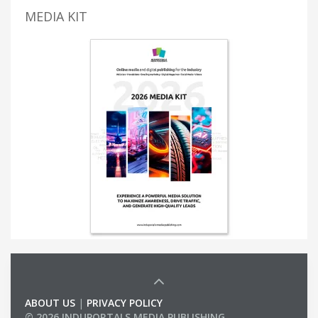
MEDIA KIT
ABOUT US
|
PRIVACY POLICY
© 2026 INDUPORTALS MEDIA PUBLISHING