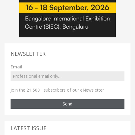
NEWSLETTER
Email
Join the 21,500+ subscribers of our eNewsletter
Send
LATEST ISSUE