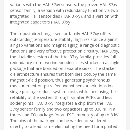
variants with the HAL 37xy sensors: the proven HAL 37xy
sensor family, a version with redundancy function via two
integrated Hall sensor dies (HAR 37xy), and a version with
integrated capacitors (HAC 37xy).
The robust direct angle sensor family HAL 37xy offers
outstanding temperature stability, high resistance against
air gap variations and magnet aging, a range of diagnostic
functions and very effective protection circuitry. HAR 37xy,
the dual-die version of the HAL 37xy family, provides full
redundancy from two independent dies stacked in a single
package that are bonded on separate sides. The stacked-
die architecture ensures that both dies occupy the same
magnetic-field position, thus generating synchronous
measurement outputs. Redundant sensor solutions in a
single package reduce system costs while increasing the
reliability of the system through smaller PCBs and less
solder joints. HAC 37xy integrates a chip from the HAL
37xy sensor family and two capacitors up to 330 nF in a
three-lead TO package for an ESD immunity of up to 8 kV.
The pins of the package can be welded or soldered
directly to a lead frame eliminating the need for a printed