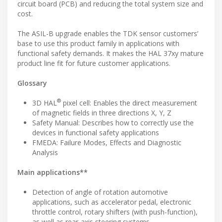
circuit board (PCB) and reducing the total system size and
cost.
The ASIL-B upgrade enables the TDK sensor customers’
base to use this product family in applications with
functional safety demands. It makes the HAL 37xy mature
product line fit for future customer applications.
Glossary
®
3D HAL
pixel cell: Enables the direct measurement
of magnetic fields in three directions X, Y, Z
Safety Manual: Describes how to correctly use the
devices in functional safety applications
FMEDA: Failure Modes, Effects and Diagnostic
Analysis
Main applications**
Detection of angle of rotation automotive
applications, such as accelerator pedal, electronic
throttle control, rotary shifters (with push-function),
as well as rear-axis steering systems