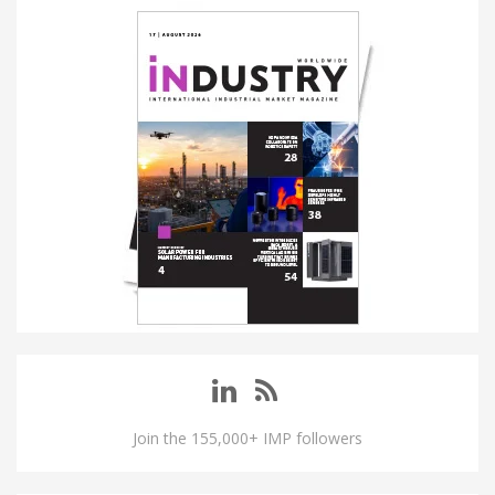
Join the 155,000+ IMP followers