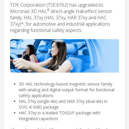
TDK Corporation (TSE:6762) has upgraded its
®
Micronas 3D HAL
direct-angle Hall-effect sensor
family, HAL 37xy (HAL 37xy, HAR 37xy and HAC
37xy)*, for automotive and industrial applications
regarding functional safety aspects.
3D HAL technology-based magnetic sensor family
with analog and digital output format for functional
safety applications
HAL 37xy (single-die) and HAR 37xy (dual-die) in
SOIC-8 SMD package
HAC 37xy in a leaded TO92UF package with
integrated capacitors