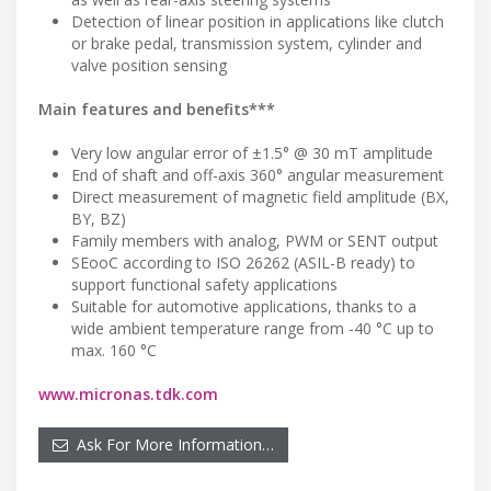
Detection of linear position in applications like clutch
or brake pedal, transmission system, cylinder and
valve position sensing
Main features and benefits***
Very low angular error of ±1.5° @ 30 mT amplitude
End of shaft and off-axis 360° angular measurement
Direct measurement of magnetic field amplitude (BX,
BY, BZ)
Family members with analog, PWM or SENT output
SEooC according to ISO 26262 (ASIL-B ready) to
support functional safety applications
Suitable for automotive applications, thanks to a
wide ambient temperature range from -40 °C up to
max. 160 °C
www.micronas.tdk.com
Ask For More Information…