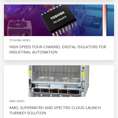
TOSHIBA NEWS
HIGH-SPEED FOUR-CHANNEL DIGITAL ISOLATORS FOR
INDUSTRIAL AUTOMATION
AMD NEWS
AMD, SUPERMICRO AND SPECTRO CLOUD LAUNCH
TURNKEY SOLUTION