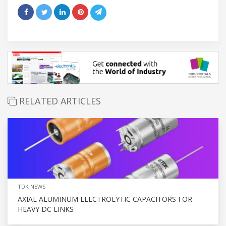
RELATED ARTICLES
TDK NEWS
AXIAL ALUMINUM ELECTROLYTIC CAPACITORS FOR
HEAVY DC LINKS