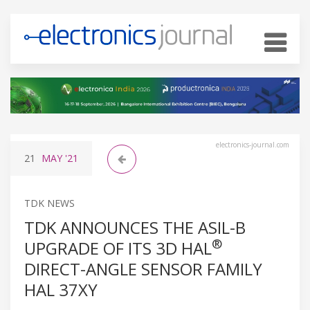
electronics-journal.com
21
MAY
'21
TDK NEWS
TDK ANNOUNCES THE ASIL-B
®
UPGRADE OF ITS 3D HAL
DIRECT-ANGLE SENSOR FAMILY
HAL 37XY