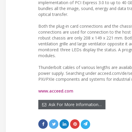
implementation of PCI Express 3.0 to up to 40 Gb
bundles all the image, sound, energy and data tr
optical transfer.
Both the plug-in card connections and the chassi
connections are used for connection to the host
robust chassis are only 208 x 149 x 221 mm. Bo
ventilation grille and large ventilator opposite 
monitored: three LEDs display the status. A pr
modules.
Thunderbolt cables of various lengths are availabl
power supply. Searching under acceed.com/de/sea
PXI/PXIe components and systems for industrial
www.acceed.com
Ask For More Information…