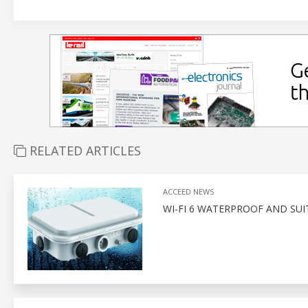
RELATED ARTICLES
ACCEED NEWS
WI-FI 6 WATERPROOF AND SUI