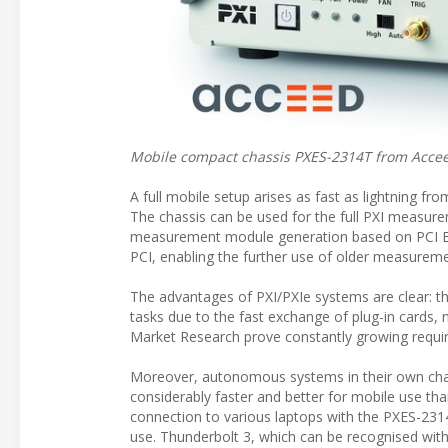
Mobile compact chassis PXES-2314T from Accee
A full mobile setup arises as fast as lightning f
The chassis can be used for the full PXI measure
measurement module generation based on PCI Ex
PCI, enabling the further use of older measurem
The advantages of PXI/PXIe systems are clear: the
tasks due to the fast exchange of plug-in cards, n
Market Research prove constantly growing requir
Moreover, autonomous systems in their own chas
considerably faster and better for mobile use tha
connection to various laptops with the PXES-231
use. Thunderbolt 3, which can be recognised with 