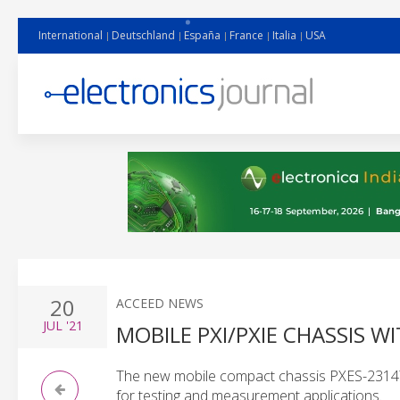
International
Deutschland
España
France
Italia
USA
20
ACCEED NEWS
JUL
'21
MOBILE PXI/PXIE CHASSIS 
The new mobile compact chassis PXES-2314T f
for testing and measurement applications.