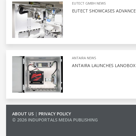
EUTECT GMBH NEWS
EUTECT SHOWCASES ADVANCED
ANTAIRA NEWS
ANTAIRA LAUNCHES LANOBO
ABOUT US
|
PRIVACY POLICY
© 2026 INDUPORTALS MEDIA PUBLISHING
LIST OF COMPANIES