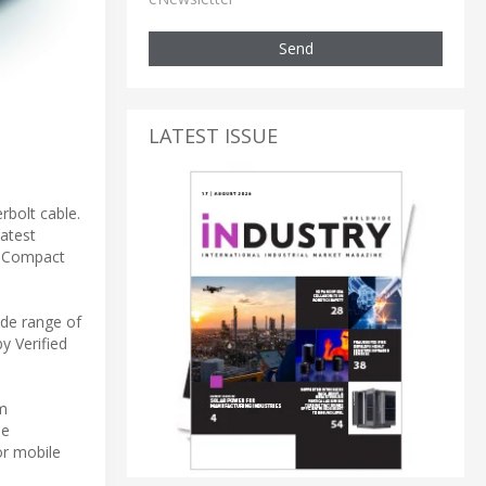
Send
LATEST ISSUE
rbolt cable.
atest
d Compact
ide range of
y Verified
em
le
or mobile