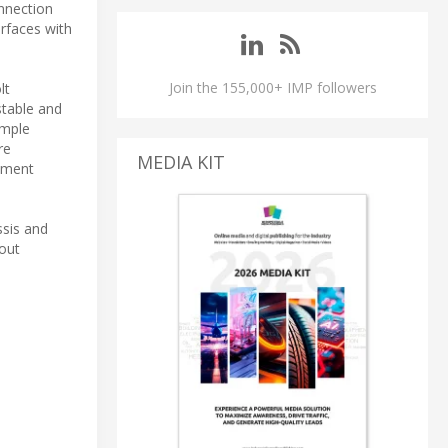
onnection
erfaces with
Join the 155,000+ IMP followers
lt
stable and
ample
re
MEDIA KIT
rement
ssis and
out