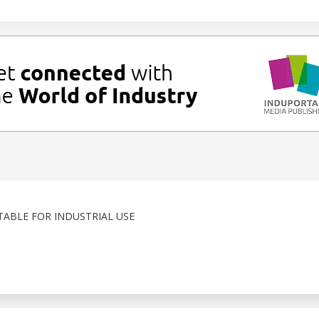
TABLE FOR INDUSTRIAL USE