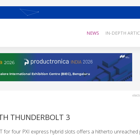
NEWS
IN-DEPTH ARTIC
elect
WITH THUNDERBOLT 3
or four PXI express hybrid slots offers a hitherto unreached p