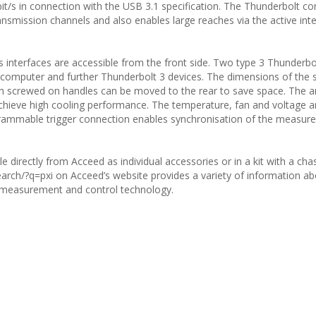
it/s in connection with the USB 3.1 specification. The Thunderbolt c
ansmission channels and also enables large reaches via the active int
s interfaces are accessible from the front side. Two type 3 Thunderbo
 computer and further Thunderbolt 3 devices. The dimensions of the 
th screwed on handles can be moved to the rear to save space. The 
it achieve high cooling performance. The temperature, fan and voltage a
ogrammable trigger connection enables synchronisation of the measu
e directly from Acceed as individual accessories or in a kit with a cha
rch/?q=pxi on Acceed’s website provides a variety of information ab
 measurement and control technology.