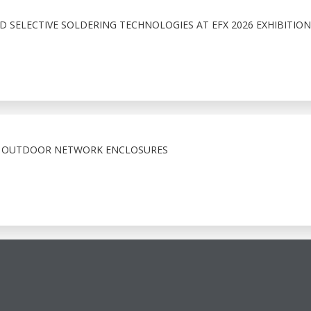
 SELECTIVE SOLDERING TECHNOLOGIES AT EFX 2026 EXHIBITION
X OUTDOOR NETWORK ENCLOSURES