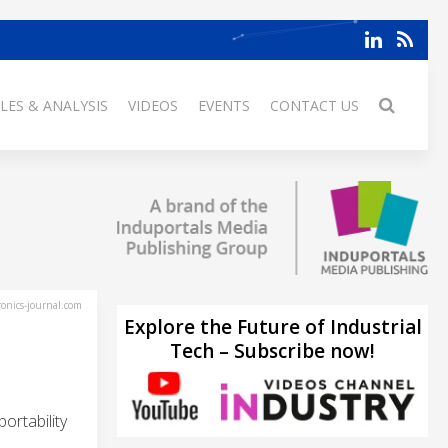
LES & ANALYSIS
VIDEOS
EVENTS
CONTACT US
ronics-journal.com
Explore the Future of Industrial
Tech – Subscribe now!
ortability