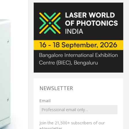
NEWSLETTER
Email
Join the 21,500+ subscribers of our
eNewsletter