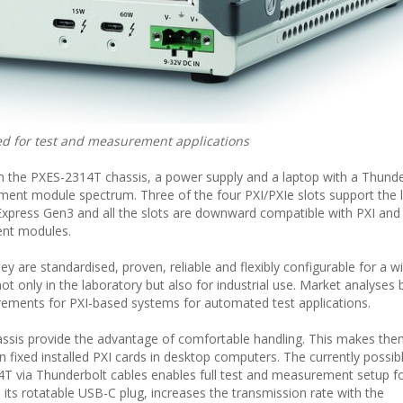
d for test and measurement applications
rom the PXES-2314T chassis, a power supply and a laptop with a Thunde
ment module spectrum. Three of the four PXI/PXIe slots support the l
press Gen3 and all the slots are downward compatible with PXI an
ent modules.
y are standardised, proven, reliable and flexibly configurable for a w
ot only in the laboratory but also for industrial use. Market analyses b
ements for PXI-based systems for automated test applications.
sis provide the advantage of comfortable handling. This makes th
n fixed installed PXI cards in desktop computers. The currently possib
4T via Thunderbolt cables enables full test and measurement setup f
its rotatable USB-C plug, increases the transmission rate with the