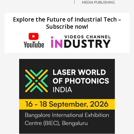
Explore the Future of Industrial Tech –
Subscribe now!