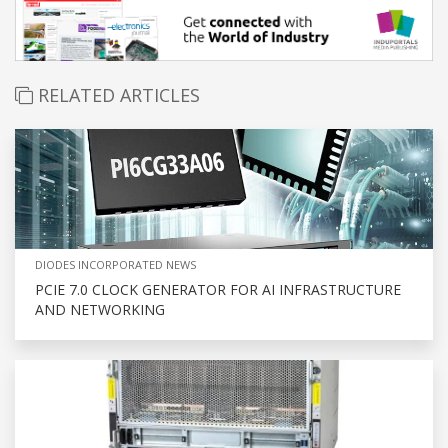
RELATED ARTICLES
DIODES INCORPORATED NEWS
PCIE 7.0 CLOCK GENERATOR FOR AI INFRASTRUCTURE
AND NETWORKING