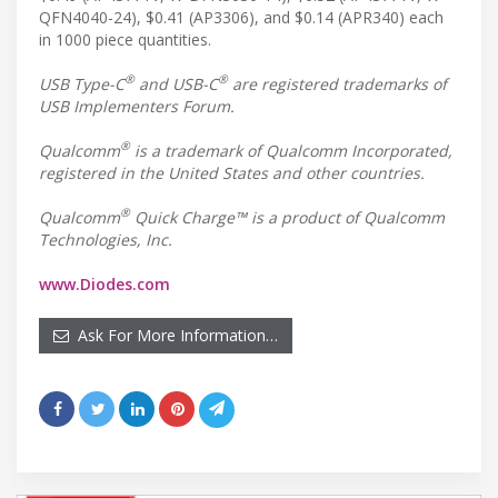
QFN4040-24), $0.41 (AP3306), and $0.14 (APR340) each
in 1000 piece quantities.
®
®
USB Type-C
and USB-C
are registered trademarks of
USB Implementers Forum.
®
Qualcomm
is a trademark of Qualcomm Incorporated,
registered in the United States and other countries.
®
Qualcomm
Quick Charge™ is a product of Qualcomm
Technologies, Inc.
www.Diodes.com
Ask For More Information…