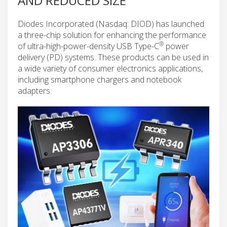
AND REDUCED SIZE
Diodes Incorporated (Nasdaq: DIOD) has launched
a three-chip solution for enhancing the performance
®
of ultra-high-power-density USB Type-C
power
delivery (PD) systems. These products can be used in
a wide variety of consumer electronics applications,
including smartphone chargers and notebook
adapters.