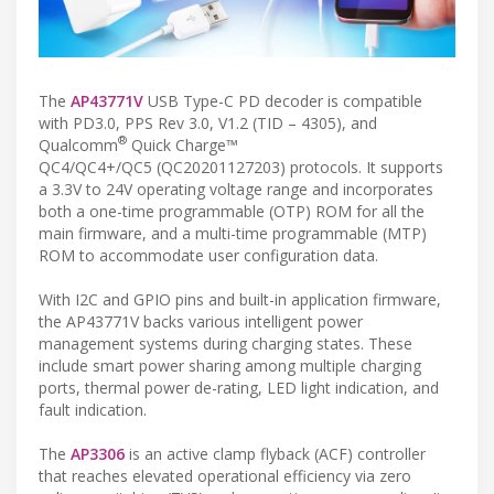
The
AP43771V
USB Type-C PD decoder is compatible
with PD3.0, PPS Rev 3.0, V1.2 (TID – 4305), and
®
Qualcomm
Quick Charge™
QC4/QC4+/QC5 (QC20201127203) protocols. It supports
a 3.3V to 24V operating voltage range and incorporates
both a one-time programmable (OTP) ROM for all the
main firmware, and a multi-time programmable (MTP)
ROM to accommodate user configuration data.
With I2C and GPIO pins and built-in application firmware,
the AP43771V backs various intelligent power
management systems during charging states. These
include smart power sharing among multiple charging
ports, thermal power de-rating, LED light indication, and
fault indication.
The
AP3306
is an active clamp flyback (ACF) controller
that reaches elevated operational efficiency via zero