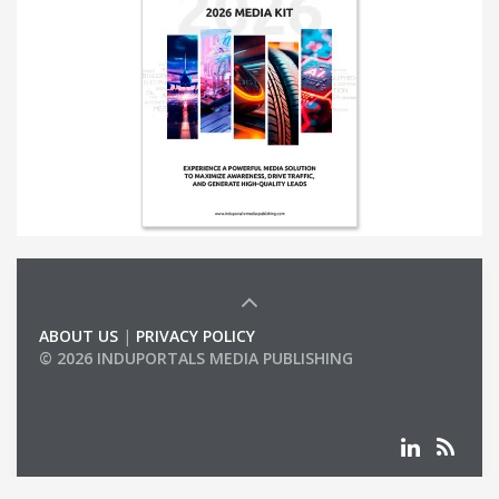
ABOUT US
|
PRIVACY POLICY
© 2026 INDUPORTALS MEDIA PUBLISHING
LIST OF COMPANIES