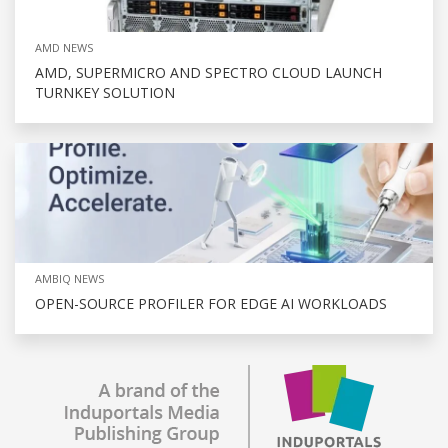
AMD NEWS
AMD, SUPERMICRO AND SPECTRO CLOUD LAUNCH
TURNKEY SOLUTION
AMBIQ NEWS
OPEN-SOURCE PROFILER FOR EDGE AI WORKLOADS