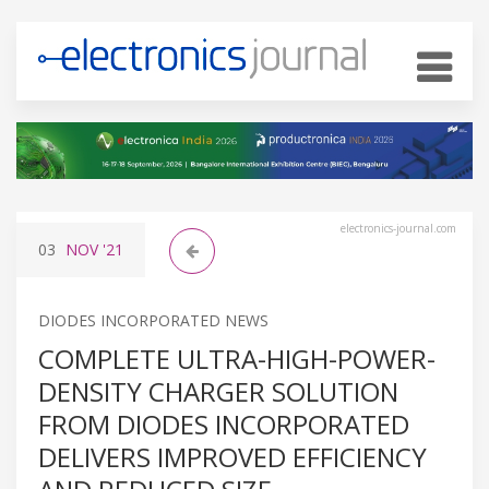
electronics-journal.com
03
NOV
'21
DIODES INCORPORATED NEWS
COMPLETE ULTRA-HIGH-POWER-
DENSITY CHARGER SOLUTION
FROM DIODES INCORPORATED
DELIVERS IMPROVED EFFICIENCY