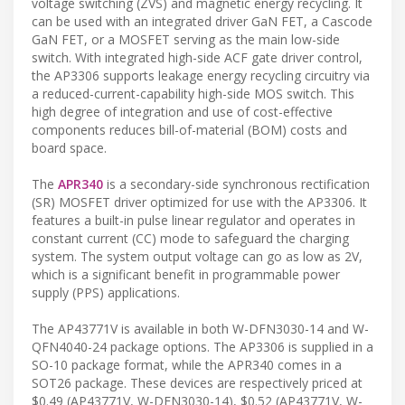
voltage switching (ZVS) and magnetic energy recycling. It
can be used with an integrated driver GaN FET, a Cascode
GaN FET, or a MOSFET serving as the main low-side
switch. With integrated high-side ACF gate driver control,
the AP3306 supports leakage energy recycling circuitry via
a reduced-current-capability high-side MOS switch. This
high degree of integration and use of cost-effective
components reduces bill-of-material (BOM) costs and
board space.
The
APR340
is a secondary-side synchronous rectification
(SR) MOSFET driver optimized for use with the AP3306. It
features a built-in pulse linear regulator and operates in
constant current (CC) mode to safeguard the charging
system. The system output voltage can go as low as 2V,
which is a significant benefit in programmable power
supply (PPS) applications.
The AP43771V is available in both W-DFN3030-14 and W-
QFN4040-24 package options. The AP3306 is supplied in a
SO-10 package format, while the APR340 comes in a
SOT26 package. These devices are respectively priced at
$0.49 (AP43771V, W-DFN3030-14), $0.52 (AP43771V, W-