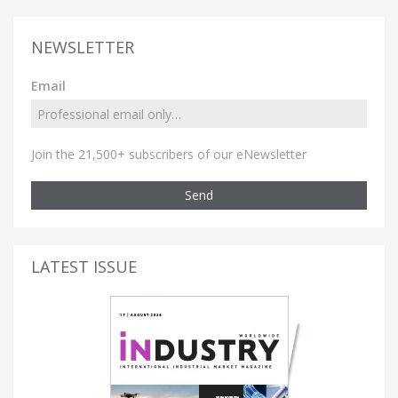
NEWSLETTER
Email
Join the 21,500+ subscribers of our eNewsletter
Send
LATEST ISSUE