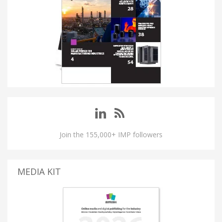
Join the 155,000+ IMP followers
MEDIA KIT