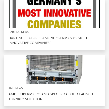
HARTING NEWS
HARTING FEATURES AMONG “GERMANY’S MOST
INNOVATIVE COMPANIES”
AMD NEWS
AMD, SUPERMICRO AND SPECTRO CLOUD LAUNCH
TURNKEY SOLUTION