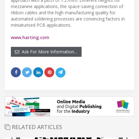
approach with a pitch of 1.27mm. Different heights for
mezzanine applications, the space-saving connection of
ribbon cables and the high manufacturing quality for
automated soldering processes are convincing factors in
miniaturised PCB applications.
www.harting.com
Ask For More Information…
RELATED ARTICLES