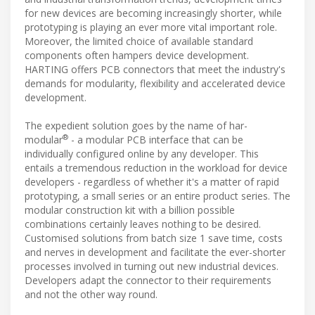
for new devices are becoming increasingly shorter, while
prototyping is playing an ever more vital important role.
Moreover, the limited choice of available standard
components often hampers device development.
HARTING offers PCB connectors that meet the industry's
demands for modularity, flexibility and accelerated device
development.
The expedient solution goes by the name of har-
®
modular
- a modular PCB interface that can be
individually configured online by any developer. This
entails a tremendous reduction in the workload for device
developers - regardless of whether it's a matter of rapid
prototyping, a small series or an entire product series. The
modular construction kit with a billion possible
combinations certainly leaves nothing to be desired.
Customised solutions from batch size 1 save time, costs
and nerves in development and facilitate the ever-shorter
processes involved in turning out new industrial devices.
Developers adapt the connector to their requirements
and not the other way round.