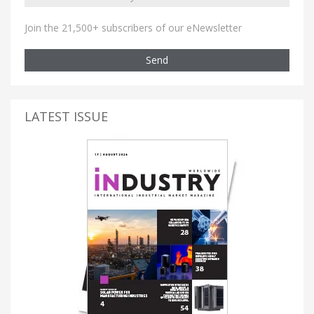
Join the 21,500+ subscribers of our eNewsletter
Send
LATEST ISSUE