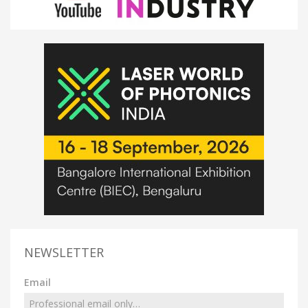
NEWSLETTER
Email