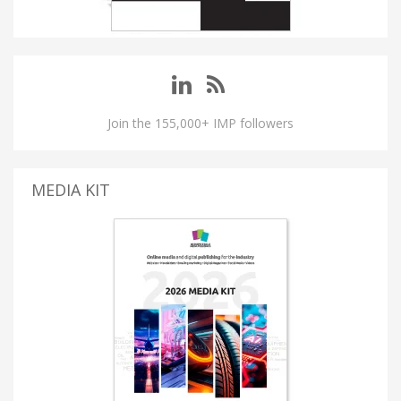
Join the 155,000+ IMP followers
MEDIA KIT