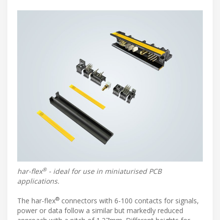
®
har-flex
- ideal for use in miniaturised PCB
applications.
®
The har-flex
connectors with 6-100 contacts for signals,
power or data follow a similar but markedly reduced