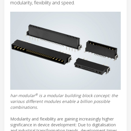
modularity, flexibility and speed.
®
har-modular
is a modular building block concept: the
various different modules enable a billion possible
combinations.
Modularity and flexibility are gaining increasingly higher
significance in device development: Due to digitalisation
and industrial transformation trends, development times