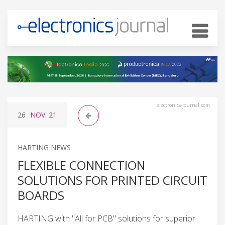
electronics-journal.com
26
NOV
'21
HARTING NEWS
FLEXIBLE CONNECTION
SOLUTIONS FOR PRINTED CIRCUIT
BOARDS
HARTING with "All for PCB" solutions for superior