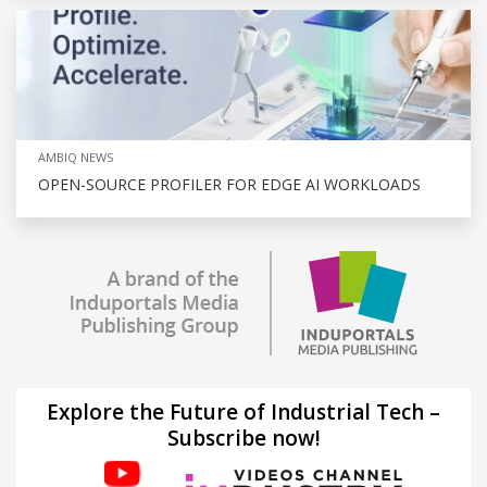
AMBIQ NEWS
OPEN-SOURCE PROFILER FOR EDGE AI WORKLOADS
Explore the Future of Industrial Tech –
Subscribe now!