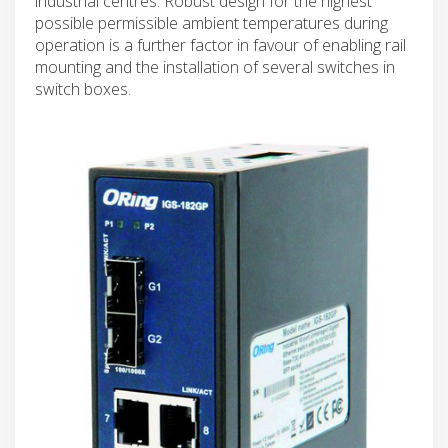
industrial centres. Robust design for the highest
possible permissible ambient temperatures during
operation is a further factor in favour of enabling rail
mounting and the installation of several switches in
switch boxes.