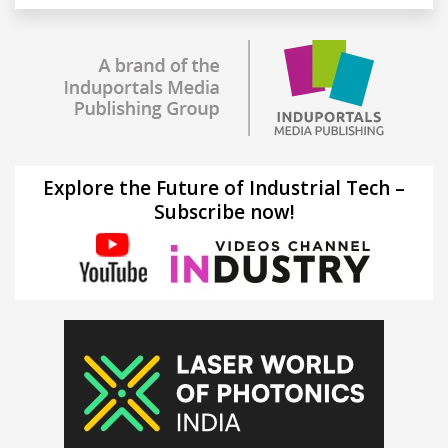
Explore the Future of Industrial Tech –
Subscribe now!