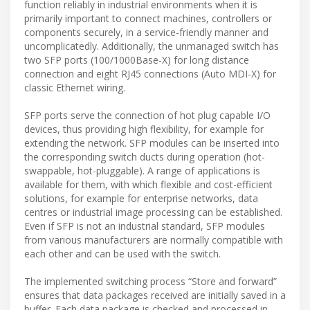
function reliably in industrial environments when it is
primarily important to connect machines, controllers or
components securely, in a service-friendly manner and
uncomplicatedly. Additionally, the unmanaged switch has
two SFP ports (100/1000Base-X) for long distance
connection and eight RJ45 connections (Auto MDI-X) for
classic Ethernet wiring.
SFP ports serve the connection of hot plug capable I/O
devices, thus providing high flexibility, for example for
extending the network. SFP modules can be inserted into
the corresponding switch ducts during operation (hot-
swappable, hot-pluggable). A range of applications is
available for them, with which flexible and cost-efficient
solutions, for example for enterprise networks, data
centres or industrial image processing can be established.
Even if SFP is not an industrial standard, SFP modules
from various manufacturers are normally compatible with
each other and can be used with the switch.
The implemented switching process “Store and forward”
ensures that data packages received are initially saved in a
buffer. Each data package is checked and processed in