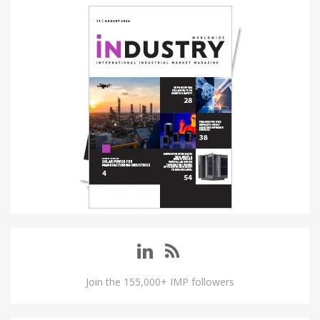
Join the 155,000+ IMP followers