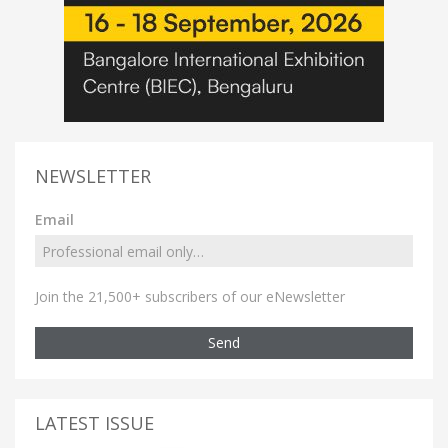
NEWSLETTER
Email
Join the 21,500+ subscribers of our eNewsletter
Send
LATEST ISSUE