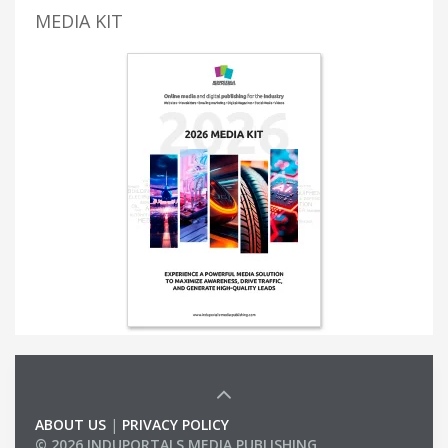
MEDIA KIT
ABOUT US
|
PRIVACY POLICY
© 2026 INDUPORTALS MEDIA PUBLISHING