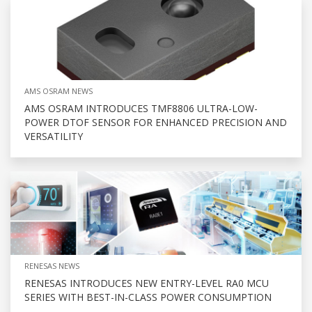
AMS OSRAM NEWS
AMS OSRAM INTRODUCES TMF8806 ULTRA-LOW-
POWER DTOF SENSOR FOR ENHANCED PRECISION AND
VERSATILITY
RENESAS NEWS
RENESAS INTRODUCES NEW ENTRY-LEVEL RA0 MCU
SERIES WITH BEST-IN-CLASS POWER CONSUMPTION