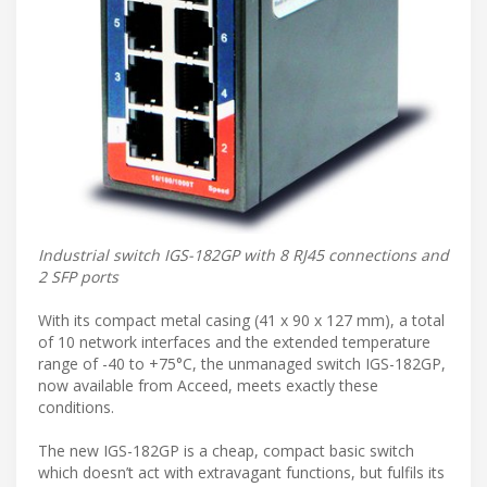
Industrial switch IGS-182GP with 8 RJ45 connections and
2 SFP ports
With its compact metal casing (41 x 90 x 127 mm), a total
of 10 network interfaces and the extended temperature
range of -40 to +75°C, the unmanaged switch IGS-182GP,
now available from Acceed, meets exactly these
conditions.
The new IGS-182GP is a cheap, compact basic switch
which doesn’t act with extravagant functions, but fulfils its