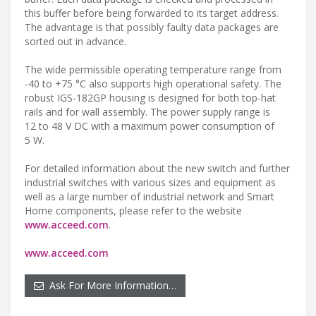
this buffer before being forwarded to its target address.
The advantage is that possibly faulty data packages are
sorted out in advance.
The wide permissible operating temperature range from
-40 to +75 °C also supports high operational safety. The
robust IGS-182GP housing is designed for both top-hat
rails and for wall assembly. The power supply range is
12 to 48 V DC with a maximum power consumption of
5 W.
For detailed information about the new switch and further
industrial switches with various sizes and equipment as
well as a large number of industrial network and Smart
Home components, please refer to the website
www.acceed.com
.
www.acceed.com
Ask For More Information…