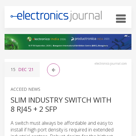
electronics-journal.com
15
DEC
'21
ACCEED NEWS
SLIM INDUSTRY SWITCH WITH
8 RJ45 + 2 SFP
A switch must always be affordable and easy to
install if high port density is required in extended