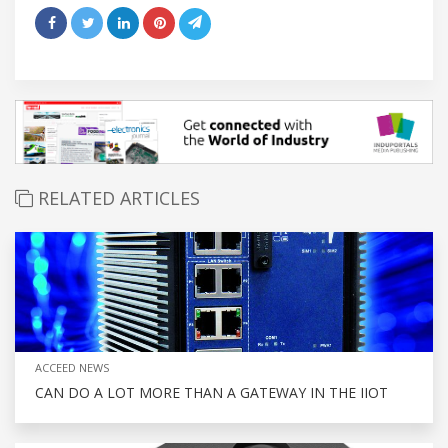
RELATED ARTICLES
ACCEED NEWS
CAN DO A LOT MORE THAN A GATEWAY IN THE IIOT