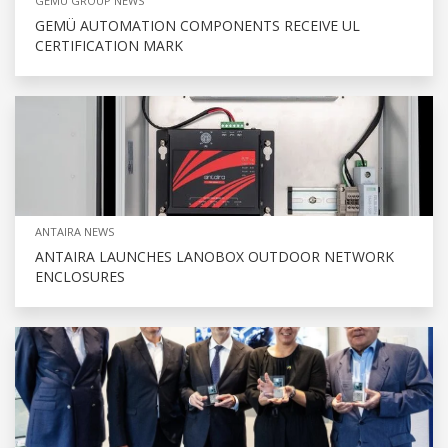
GEMU GROUP NEWS
GEMÜ AUTOMATION COMPONENTS RECEIVE UL
CERTIFICATION MARK
ANTAIRA NEWS
ANTAIRA LAUNCHES LANOBOX OUTDOOR NETWORK
ENCLOSURES