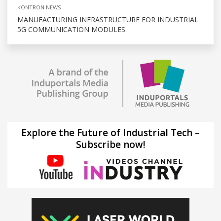
KONTRON NEWS
MANUFACTURING INFRASTRUCTURE FOR INDUSTRIAL
5G COMMUNICATION MODULES
Explore the Future of Industrial Tech –
Subscribe now!