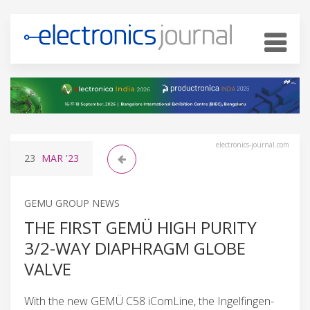
electronics-journal.com
23
MAR
'23
GEMU GROUP NEWS
THE FIRST GEMÜ HIGH PURITY
3/2-WAY DIAPHRAGM GLOBE
VALVE
With the new GEMÜ C58 iComLine, the Ingelfingen-