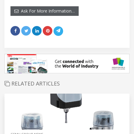
Ask For More Information…
RELATED ARTICLES