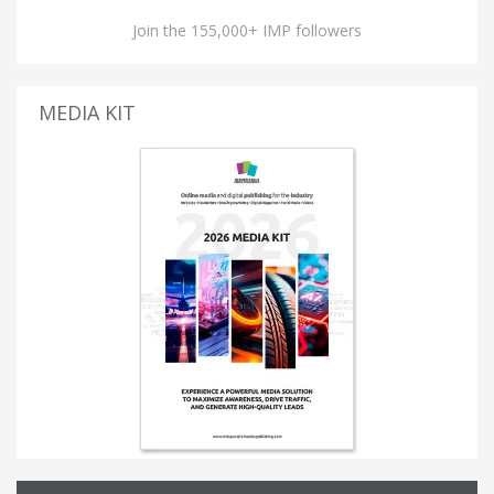
Join the 155,000+ IMP followers
MEDIA KIT