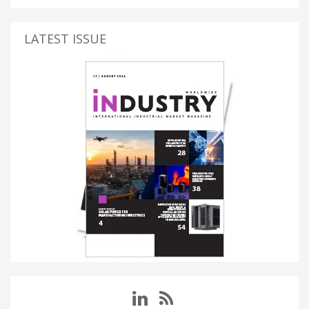
LATEST ISSUE