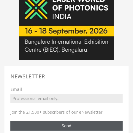
NEWSLETTER
Email
Join the 21,500+ subscribers of our eNewsletter
Send