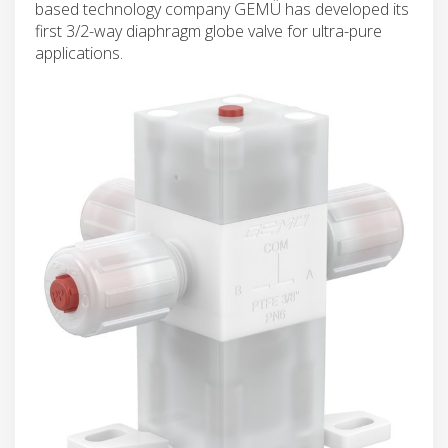
based technology company GEMÜ has developed its
first 3/2-way diaphragm globe valve for ultra-pure
applications.