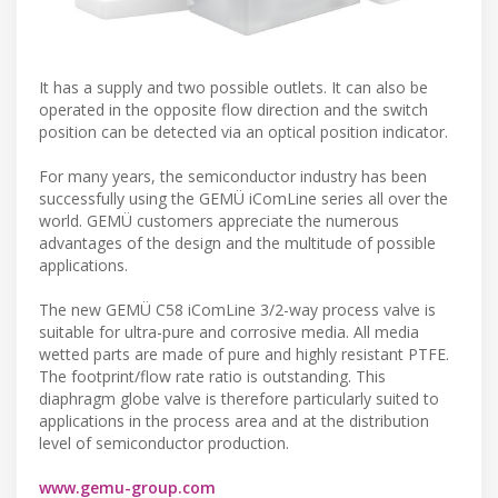
It has a supply and two possible outlets. It can also be
operated in the opposite flow direction and the switch
position can be detected via an optical position indicator.
For many years, the semiconductor industry has been
successfully using the GEMÜ iComLine series all over the
world. GEMÜ customers appreciate the numerous
advantages of the design and the multitude of possible
applications.
The new GEMÜ C58 iComLine 3/2-way process valve is
suitable for ultra-pure and corrosive media. All media
wetted parts are made of pure and highly resistant PTFE.
The footprint/flow rate ratio is outstanding. This
diaphragm globe valve is therefore particularly suited to
applications in the process area and at the distribution
level of semiconductor production.
www.gemu-group.com