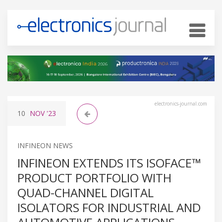
electronics-journal.com
10
NOV
'23
INFINEON NEWS
INFINEON EXTENDS ITS ISOFACE™
PRODUCT PORTFOLIO WITH
QUAD-CHANNEL DIGITAL
ISOLATORS FOR INDUSTRIAL AND