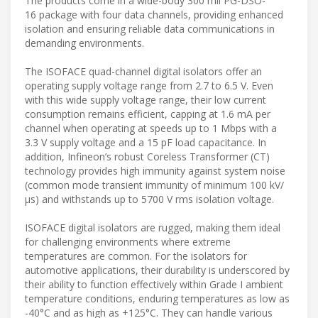
The products come in a wide-body 300 mil PG-DSO-
16 package with four data channels, providing enhanced
isolation and ensuring reliable data communications in
demanding environments.
The ISOFACE quad-channel digital isolators offer an
operating supply voltage range from 2.7 to 6.5 V. Even
with this wide supply voltage range, their low current
consumption remains efficient, capping at 1.6 mA per
channel when operating at speeds up to 1 Mbps with a
3.3 V supply voltage and a 15 pF load capacitance. In
addition, Infineon’s robust Coreless Transformer (CT)
technology provides high immunity against system noise
(common mode transient immunity of minimum 100 kV/
µs) and withstands up to 5700 V rms isolation voltage.
ISOFACE digital isolators are rugged, making them ideal
for challenging environments where extreme
temperatures are common. For the isolators for
automotive applications, their durability is underscored by
their ability to function effectively within Grade I ambient
temperature conditions, enduring temperatures as low as
-40°C and as high as +125°C. They can handle various