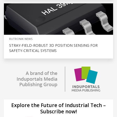
RUTRONIK NEWS
STRAY-FIELD-ROBUST 3D POSITION SENSING FOR
SAFETY-CRITICAL SYSTEMS
Explore the Future of Industrial Tech –
Subscribe now!