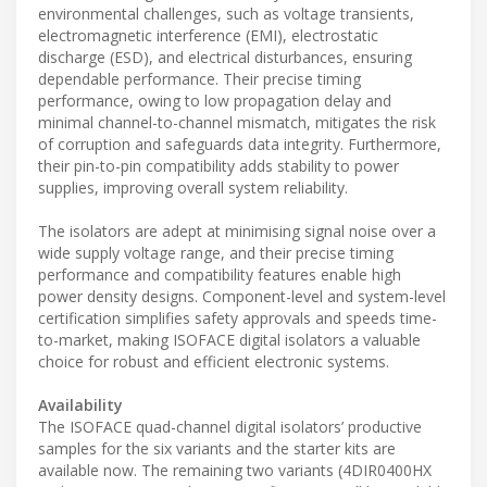
environmental challenges, such as voltage transients,
electromagnetic interference (EMI), electrostatic
discharge (ESD), and electrical disturbances, ensuring
dependable performance. Their precise timing
performance, owing to low propagation delay and
minimal channel-to-channel mismatch, mitigates the risk
of corruption and safeguards data integrity. Furthermore,
their pin-to-pin compatibility adds stability to power
supplies, improving overall system reliability.
The isolators are adept at minimising signal noise over a
wide supply voltage range, and their precise timing
performance and compatibility features enable high
power density designs. Component-level and system-level
certification simplifies safety approvals and speeds time-
to-market, making ISOFACE digital isolators a valuable
choice for robust and efficient electronic systems.
Availability
The ISOFACE quad-channel digital isolators’ productive
samples for the six variants and the starter kits are
available now. The remaining two variants (4DIR0400HX