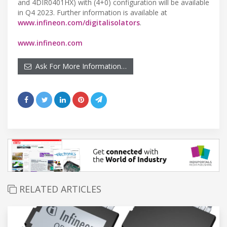
and 4DIR0401HX) with (4+0) configuration will be available
in Q4 2023. Further information is available at
www.infineon.com/digitalisolators
.
www.infineon.com
Ask For More Information…
RELATED ARTICLES