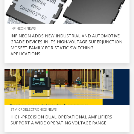
INFINEON NEWS
INFINEON ADDS NEW INDUSTRIAL AND AUTOMOTIVE
GRADE DEVICES IN ITS HIGH-VOLTAGE SUPERJUNCTION
MOSFET FAMILY FOR STATIC SWITCHING
APPLICATIONS
STMICROELECTRONICS NEWS
HIGH-PRECISION DUAL OPERATIONAL AMPLIFIERS
SUPPORT A WIDE OPERATING VOLTAGE RANGE