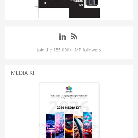
Join the 155,000+ IMP followers
MEDIA KIT