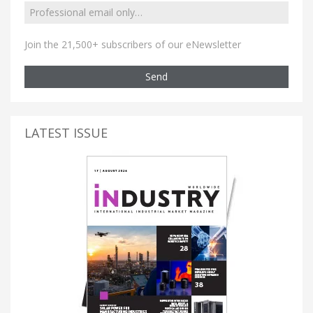
Join the 21,500+ subscribers of our eNewsletter
Send
LATEST ISSUE