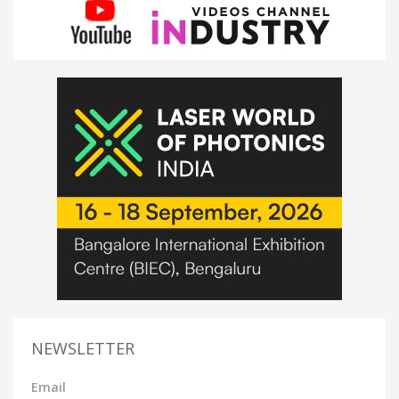
NEWSLETTER
Email