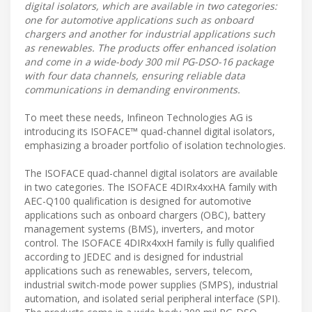
digital isolators, which are available in two categories:
one for automotive applications such as onboard
chargers and another for industrial applications such
as renewables. The products offer enhanced isolation
and come in a wide-body 300 mil PG-DSO-16 package
with four data channels, ensuring reliable data
communications in demanding environments.
To meet these needs, Infineon Technologies AG is
introducing its ISOFACE™ quad-channel digital isolators,
emphasizing a broader portfolio of isolation technologies.
The ISOFACE quad-channel digital isolators are available
in two categories. The ISOFACE 4DIRx4xxHA family with
AEC-Q100 qualification is designed for automotive
applications such as onboard chargers (OBC), battery
management systems (BMS), inverters, and motor
control. The ISOFACE 4DIRx4xxH family is fully qualified
according to JEDEC and is designed for industrial
applications such as renewables, servers, telecom,
industrial switch-mode power supplies (SMPS), industrial
automation, and isolated serial peripheral interface (SPI).