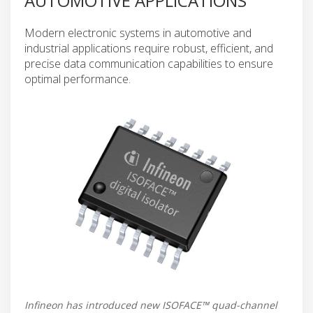
AUTOMOTIVE APPLICATIONS
Modern electronic systems in automotive and
industrial applications require robust, efficient, and
precise data communication capabilities to ensure
optimal performance.
Infineon has introduced new ISOFACE™ quad-channel