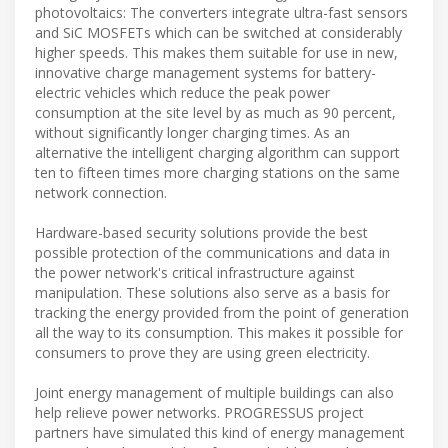
photovoltaics: The converters integrate ultra-fast sensors
and SiC MOSFETs which can be switched at considerably
higher speeds. This makes them suitable for use in new,
innovative charge management systems for battery-
electric vehicles which reduce the peak power
consumption at the site level by as much as 90 percent,
without significantly longer charging times. As an
alternative the intelligent charging algorithm can support
ten to fifteen times more charging stations on the same
network connection.
Hardware-based security solutions provide the best
possible protection of the communications and data in
the power network's critical infrastructure against
manipulation. These solutions also serve as a basis for
tracking the energy provided from the point of generation
all the way to its consumption. This makes it possible for
consumers to prove they are using green electricity.
Joint energy management of multiple buildings can also
help relieve power networks. PROGRESSUS project
partners have simulated this kind of energy management