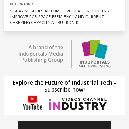
RUTRONIK INFO
VISHAY SE SERIES AUTOMOTIVE GRADE RECTIFIERS
IMPROVE PCB SPACE EFFICIENCY AND CURRENT
CARRYING CAPACITY AT RUTRONIK
Explore the Future of Industrial Tech –
Subscribe now!