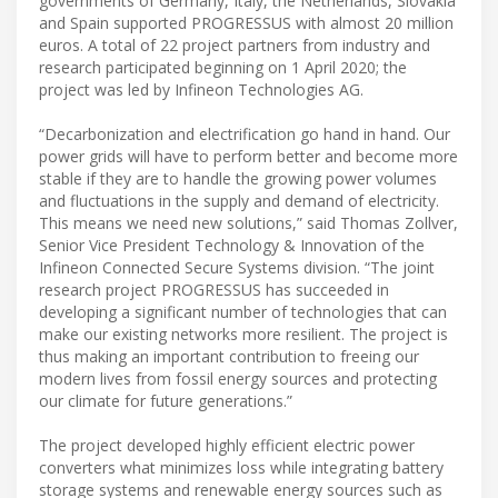
governments of Germany, Italy, the Netherlands, Slovakia
and Spain supported PROGRESSUS with almost 20 million
euros. A total of 22 project partners from industry and
research participated beginning on 1 April 2020; the
project was led by Infineon Technologies AG.
“Decarbonization and electrification go hand in hand. Our
power grids will have to perform better and become more
stable if they are to handle the growing power volumes
and fluctuations in the supply and demand of electricity.
This means we need new solutions,” said Thomas Zollver,
Senior Vice President Technology & Innovation of the
Infineon Connected Secure Systems division. “The joint
research project PROGRESSUS has succeeded in
developing a significant number of technologies that can
make our existing networks more resilient. The project is
thus making an important contribution to freeing our
modern lives from fossil energy sources and protecting
our climate for future generations.”
The project developed highly efficient electric power
converters what minimizes loss while integrating battery
storage systems and renewable energy sources such as