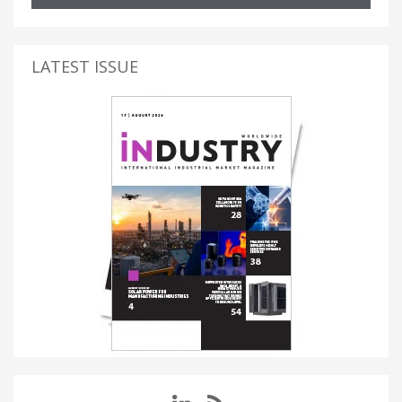
LATEST ISSUE