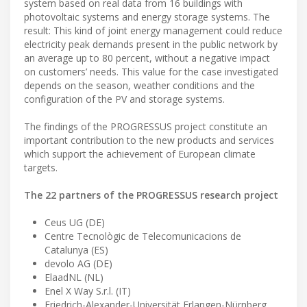
system based on real data from 16 buildings with
photovoltaic systems and energy storage systems. The
result: This kind of joint energy management could reduce
electricity peak demands present in the public network by
an average up to 80 percent, without a negative impact
on customers’ needs. This value for the case investigated
depends on the season, weather conditions and the
configuration of the PV and storage systems.
The findings of the PROGRESSUS project constitute an
important contribution to the new products and services
which support the achievement of European climate
targets.
The 22 partners of the PROGRESSUS research project
Ceus UG (DE)
Centre Tecnològic de Telecomunicacions de
Catalunya (ES)
devolo AG (DE)
ElaadNL (NL)
Enel X Way S.r.l. (IT)
Friedrich-Alexander-Universität Erlangen-Nürnberg