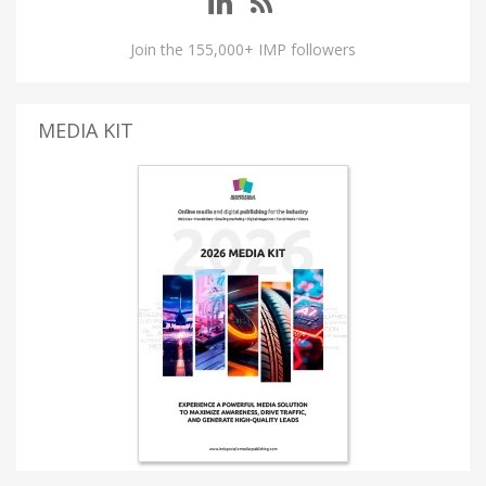
Join the 155,000+ IMP followers
MEDIA KIT