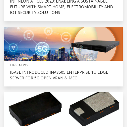
INFINEON AT CES 2023: ENABLING A SUSTAINABLE
FUTURE WITH SMART HOME, ELECTROMOBILITY AND
IOT SECURITY SOLUTIONS
IBASE NEWS
IBASE INTRODUCED INA8505 ENTERPRISE 1U EDGE
SERVER FOR 5G OPEN VRAN & MEC