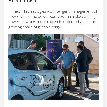
RESILIENCE
Infineon Technologies AG Intelligent management of
power loads and power sources can make existing
power networks more robust in order to handle the
growing share of green energy.