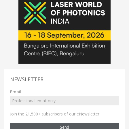
NEWSLETTER
Email
Join the 21,500+ subscribers of our eNewsletter
Send