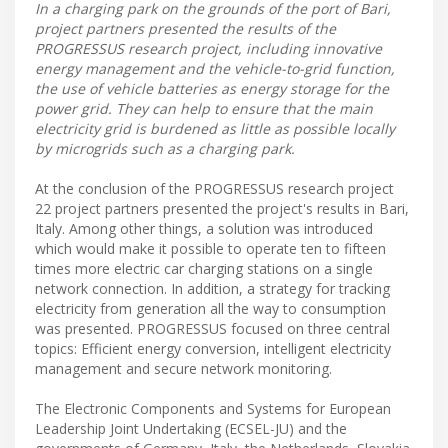
In a charging park on the grounds of the port of Bari,
project partners presented the results of the
PROGRESSUS research project, including innovative
energy management and the vehicle-to-grid function,
the use of vehicle batteries as energy storage for the
power grid. They can help to ensure that the main
electricity grid is burdened as little as possible locally
by microgrids such as a charging park.
At the conclusion of the PROGRESSUS research project
22 project partners presented the project's results in Bari,
Italy. Among other things, a solution was introduced
which would make it possible to operate ten to fifteen
times more electric car charging stations on a single
network connection. In addition, a strategy for tracking
electricity from generation all the way to consumption
was presented. PROGRESSUS focused on three central
topics: Efficient energy conversion, intelligent electricity
management and secure network monitoring.
The Electronic Components and Systems for European
Leadership Joint Undertaking (ECSEL-JU) and the