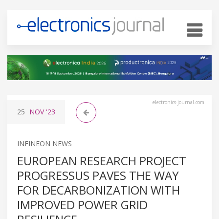
electronics-journal.com
25
NOV
'23
INFINEON NEWS
EUROPEAN RESEARCH PROJECT
PROGRESSUS PAVES THE WAY
FOR DECARBONIZATION WITH
IMPROVED POWER GRID