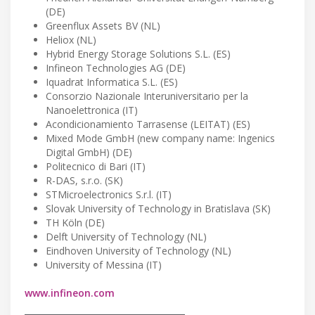
(DE)
Greenflux Assets BV (NL)
Heliox (NL)
Hybrid Energy Storage Solutions S.L. (ES)
Infineon Technologies AG (DE)
Iquadrat Informatica S.L. (ES)
Consorzio Nazionale Interuniversitario per la
Nanoelettronica (IT)
Acondicionamiento Tarrasense (LEITAT) (ES)
Mixed Mode GmbH (new company name: Ingenics
Digital GmbH) (DE)
Politecnico di Bari (IT)
R-DAS, s.r.o. (SK)
STMicroelectronics S.r.l. (IT)
Slovak University of Technology in Bratislava (SK)
TH Köln (DE)
Delft University of Technology (NL)
Eindhoven University of Technology (NL)
University of Messina (IT)
www.infineon.com