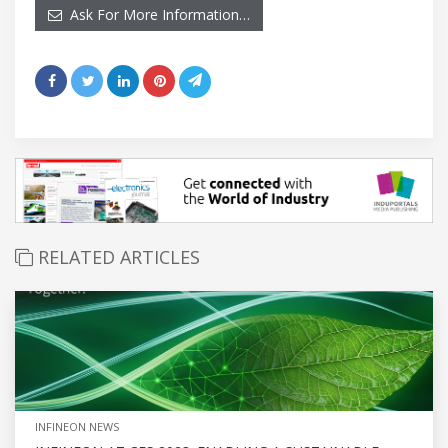
Ask For More Information…
RELATED ARTICLES
INFINEON NEWS