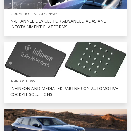
DIODES INCORPORATED NEWS
N-CHANNEL DEVICES FOR ADVANCED ADAS AND
INFOTAINMENT PLATFORMS
INFINEON NEWS
INFINEON AND MEDIATEK PARTNER ON AUTOMOTIVE
COCKPIT SOLUTIONS