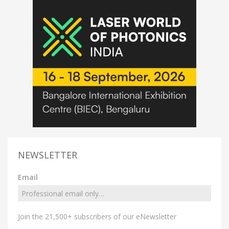
NEWSLETTER
Email
Join the 21,500+ subscribers of our eNewsletter