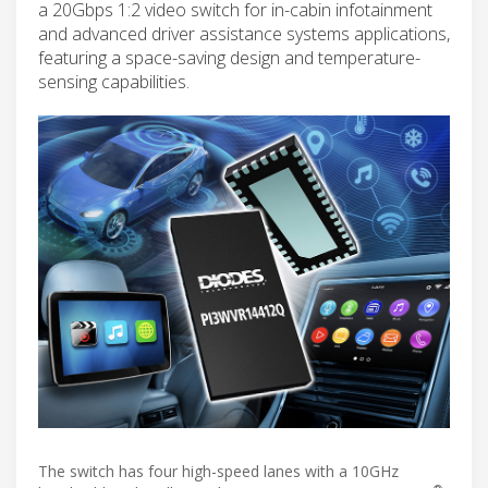
a 20Gbps 1:2 video switch for in-cabin infotainment
and advanced driver assistance systems applications,
featuring a space-saving design and temperature-
sensing capabilities.
The switch has four high-speed lanes with a 10GHz