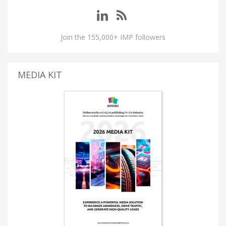
Join the 155,000+ IMP followers
MEDIA KIT