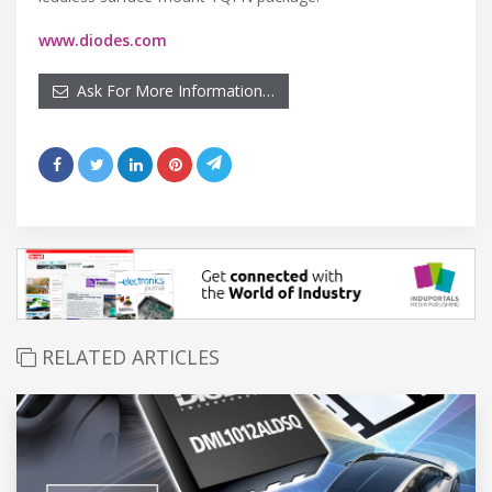
www.diodes.com
Ask For More Information…
RELATED ARTICLES