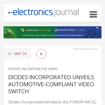
electronics-journal.com
01
MAY
'24
DIODES INCORPORATED NEWS
DIODES INCORPORATED UNVEILS
AUTOMOTIVE-COMPLIANT VIDEO
SWITCH
Diodes Incorporated introduces the PI3WVR14412Q,