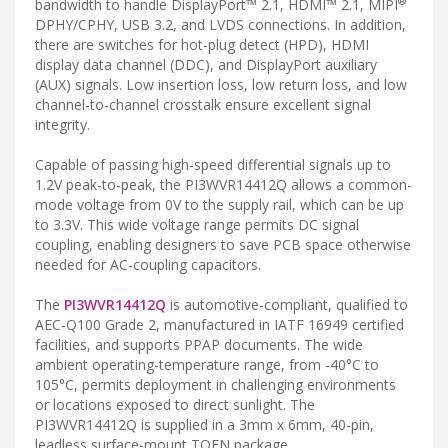
®
bandwidth to handle DisplayPort™ 2.1, HDMI™ 2.1, MIPI
DPHY/CPHY, USB 3.2, and LVDS connections. In addition,
there are switches for hot-plug detect (HPD), HDMI
display data channel (DDC), and DisplayPort auxiliary
(AUX) signals. Low insertion loss, low return loss, and low
channel-to-channel crosstalk ensure excellent signal
integrity.
Capable of passing high-speed differential signals up to
1.2V peak-to-peak, the PI3WVR14412Q allows a common-
mode voltage from 0V to the supply rail, which can be up
to 3.3V. This wide voltage range permits DC signal
coupling, enabling designers to save PCB space otherwise
needed for AC-coupling capacitors.
The
PI3WVR14412Q
is automotive-compliant, qualified to
AEC-Q100 Grade 2, manufactured in IATF 16949 certified
facilities, and supports PPAP documents. The wide
ambient operating-temperature range, from -40°C to
105°C, permits deployment in challenging environments
or locations exposed to direct sunlight. The
PI3WVR14412Q is supplied in a 3mm x 6mm, 40-pin,
leadless surface-mount TQFN package.