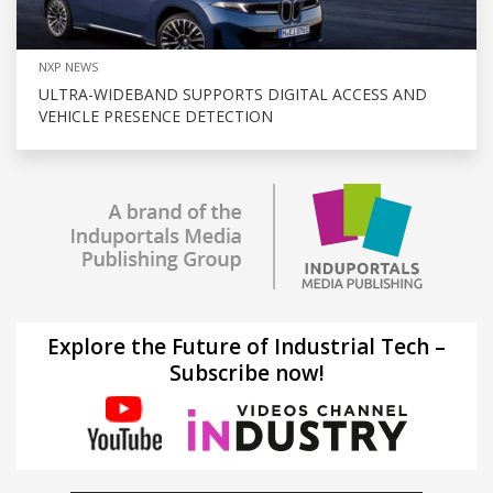
NXP NEWS
ULTRA-WIDEBAND SUPPORTS DIGITAL ACCESS AND
VEHICLE PRESENCE DETECTION
Explore the Future of Industrial Tech –
Subscribe now!