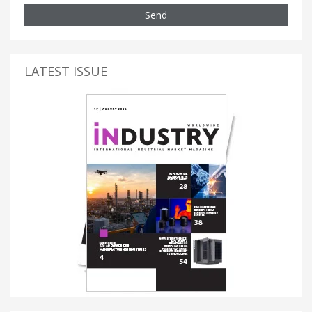
Send
LATEST ISSUE