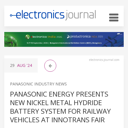
electronics-journal.com
29
AUG
'24
PANASONIC INDUSTRY NEWS
PANASONIC ENERGY PRESENTS
NEW NICKEL METAL HYDRIDE
BATTERY SYSTEM FOR RAILWAY
VEHICLES AT INNOTRANS FAIR