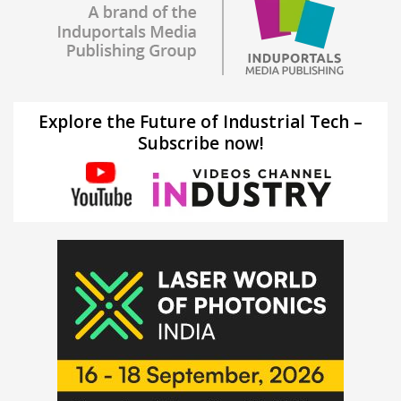
Explore the Future of Industrial Tech –
Subscribe now!