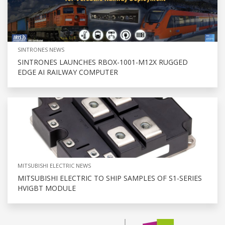
SINTRONES NEWS
SINTRONES LAUNCHES RBOX-1001-M12X RUGGED
EDGE AI RAILWAY COMPUTER
MITSUBISHI ELECTRIC NEWS
MITSUBISHI ELECTRIC TO SHIP SAMPLES OF S1-SERIES
HVIGBT MODULE