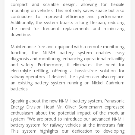
compact and scalable design, allowing for flexible
mounting on vehicles. This not only saves space but also
contributes to improved efficiency and performance.
Additionally, the system boasts a long lifespan, reducing
the need for frequent replacements and minimizing
downtime.
Maintenance-free and equipped with a remote monitoring
function, the Ni-MH battery system enables easy
diagnosis and monitoring, enhancing operational reliability
and safety. Furthermore, it eliminates the need for
electrolyte refilling, offering a hassle-free solution for
railway operators. If desired, the system can also replace
an existing battery system running on Nickel Cadmium
batteries.
Speaking about the new Ni-MH battery system, Panasonic
Energy Division Head Mr. Oliver Sonnemann expressed
enthusiasm about the potential impact of the modular
system. "We are proud to introduce our advanced Ni-MH
battery system for railway vehicles at the Innotrans fair.
This system highlights our dedication to developing