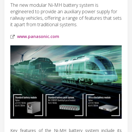
The new modular Ni-MH battery system is
engineered to provide an auxiliary power supply for
railway vehicles, offering a range of features that sets
it apart from traditional systems.
www.panasonic.com
Key features of the Ni-MH battery system include its