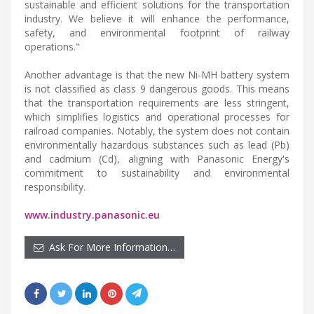
sustainable and efficient solutions for the transportation
industry. We believe it will enhance the performance,
safety, and environmental footprint of railway
operations."
Another advantage is that the new Ni-MH battery system
is not classified as class 9 dangerous goods. This means
that the transportation requirements are less stringent,
which simplifies logistics and operational processes for
railroad companies. Notably, the system does not contain
environmentally hazardous substances such as lead (Pb)
and cadmium (Cd), aligning with Panasonic Energy's
commitment to sustainability and environmental
responsibility.
www.industry.panasonic.eu
Ask For More Information…