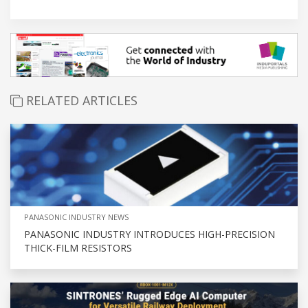
RELATED ARTICLES
PANASONIC INDUSTRY NEWS
PANASONIC INDUSTRY INTRODUCES HIGH-PRECISION
THICK-FILM RESISTORS