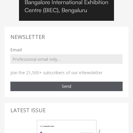
NEWSLETTER
Email
Join the 21,500+ subscribers of our eNewsletter
Send
LATEST ISSUE