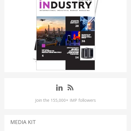
Join the 155,000+ IMP followers
MEDIA KIT