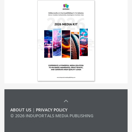
ABOUT US
|
PRIVACY POLICY
© 2026 INDUPORTALS MEDIA PUBLISHING
LIST OF COMPANIES