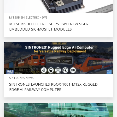
MITSUBISHI ELECTRIC NEWS
MITSUBISHI ELECTRIC SHIPS TWO NEW SBD-
EMBEDDED SIC-MOSFET MODULES
SINTRONES NEWS
SINTRONES LAUNCHES RBOX-1001-M12X RUGGED
EDGE AI RAILWAY COMPUTER