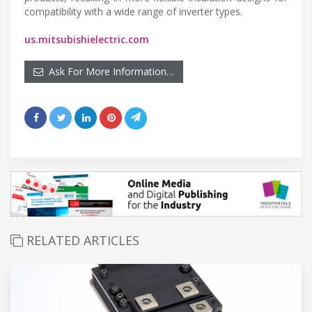
compatibility with a wide range of inverter types.
us.mitsubishielectric.com
Ask For More Information…
RELATED ARTICLES