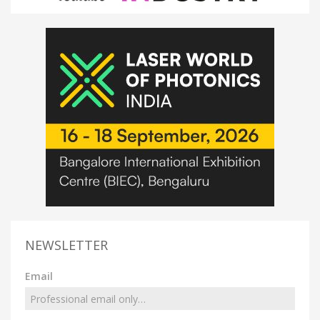
NEWSLETTER
Email