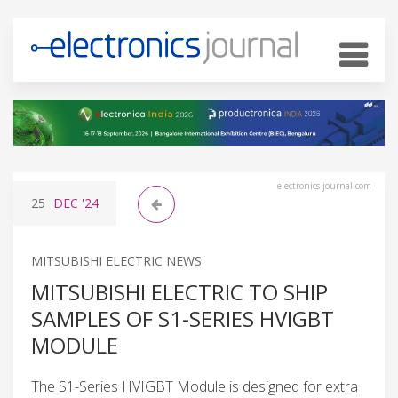
electronics-journal.com
25
DEC
'24
MITSUBISHI ELECTRIC NEWS
MITSUBISHI ELECTRIC TO SHIP
SAMPLES OF S1-SERIES HVIGBT
MODULE
The S1-Series HVIGBT Module is designed for extra