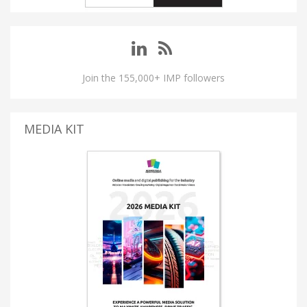
Join the 155,000+ IMP followers
MEDIA KIT