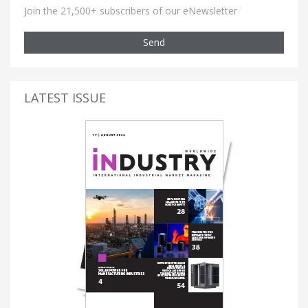
Join the 21,500+ subscribers of our eNewsletter
Send
LATEST ISSUE