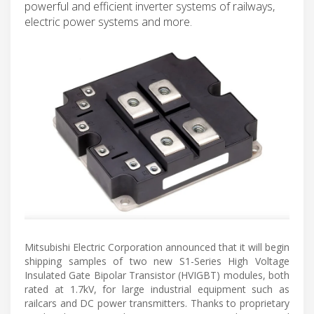
powerful and efficient inverter systems of railways,
electric power systems and more.
Mitsubishi Electric Corporation announced that it will begin
shipping samples of two new S1-Series High Voltage
Insulated Gate Bipolar Transistor (HVIGBT) modules, both
rated at 1.7kV, for large industrial equipment such as
railcars and DC power transmitters. Thanks to proprietary