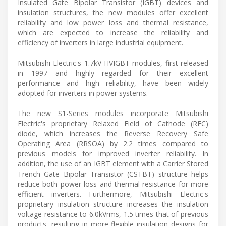
Insulated Gate Bipolar Transistor (IGBT) devices and
insulation structures, the new modules offer excellent
reliability and low power loss and thermal resistance,
which are expected to increase the reliability and
efficiency of inverters in large industrial equipment.
Mitsubishi Electric's 1.7kV HVIGBT modules, first released
in 1997 and highly regarded for their excellent
performance and high reliability, have been widely
adopted for inverters in power systems.
The new S1-Series modules incorporate Mitsubishi
Electric's proprietary Relaxed Field of Cathode (RFC)
diode, which increases the Reverse Recovery Safe
Operating Area (RRSOA) by 2.2 times compared to
previous models for improved inverter reliability. In
addition, the use of an IGBT element with a Carrier Stored
Trench Gate Bipolar Transistor (CSTBT) structure helps
reduce both power loss and thermal resistance for more
efficient inverters. Furthermore, Mitsubishi Electric's
proprietary insulation structure increases the insulation
voltage resistance to 6.0kVrms, 1.5 times that of previous
products, resulting in more flexible insulation designs for