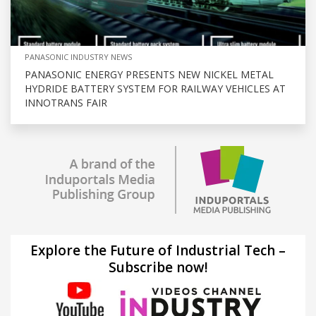
PANASONIC INDUSTRY NEWS
PANASONIC ENERGY PRESENTS NEW NICKEL METAL
HYDRIDE BATTERY SYSTEM FOR RAILWAY VEHICLES AT
INNOTRANS FAIR
Explore the Future of Industrial Tech –
Subscribe now!