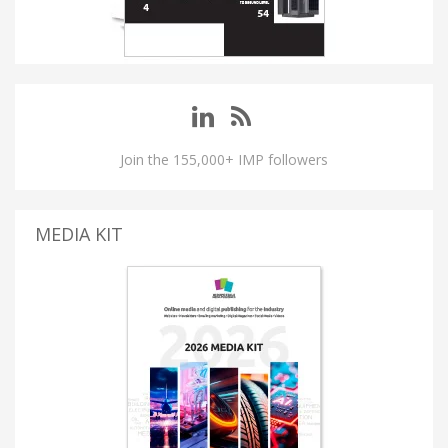
Join the 155,000+ IMP followers
MEDIA KIT