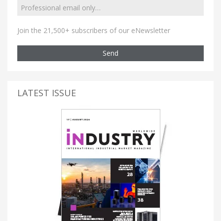
Join the 21,500+ subscribers of our eNewsletter
Send
LATEST ISSUE