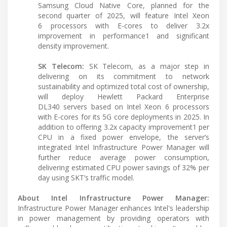
Samsung Cloud Native Core, planned for the
second quarter of 2025, will feature Intel Xeon
6 processors with E-cores to deliver 3.2x
improvement in performance1 and significant
density improvement.
SK Telecom:
SK Telecom, as a major step in
delivering on its commitment to network
sustainability and optimized total cost of ownership,
will deploy Hewlett Packard Enterprise
DL340 servers based on Intel Xeon 6 processors
with E-cores for its 5G core deployments in 2025. In
addition to offering 3.2x capacity improvement1 per
CPU in a fixed power envelope, the server’s
integrated Intel Infrastructure Power Manager will
further reduce average power consumption,
delivering estimated CPU power savings of 32% per
day using SKT’s traffic model.
About Intel Infrastructure Power Manager:
Infrastructure Power Manager enhances Intel's leadership
in power management by providing operators with