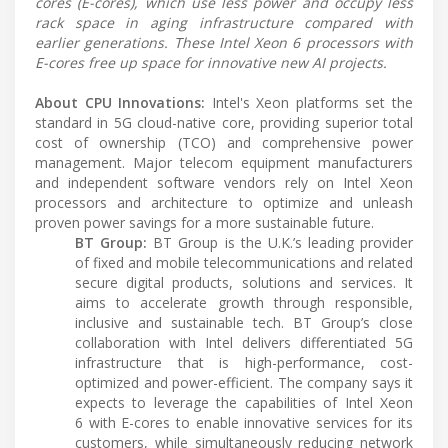
cores (E-cores), which use less power and occupy less
rack space in aging infrastructure compared with
earlier generations. These Intel Xeon 6 processors with
E-cores free up space for innovative new AI projects.
About CPU Innovations:
Intel's Xeon platforms set the
standard in 5G cloud-native core, providing superior total
cost of ownership (TCO) and comprehensive power
management. Major telecom equipment manufacturers
and independent software vendors rely on Intel Xeon
processors and architecture to optimize and unleash
proven power savings for a more sustainable future.
BT Group:
BT Group is the U.K.’s leading provider
of fixed and mobile telecommunications and related
secure digital products, solutions and services. It
aims to accelerate growth through responsible,
inclusive and sustainable tech. BT Group’s close
collaboration with Intel delivers differentiated 5G
infrastructure that is high-performance, cost-
optimized and power-efficient. The company says it
expects to leverage the capabilities of Intel Xeon
6 with E-cores to enable innovative services for its
customers, while simultaneously reducing network