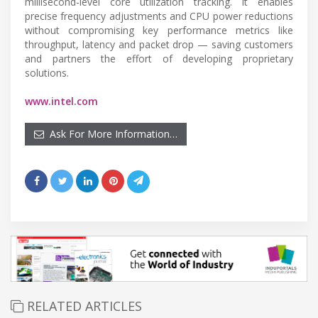
millisecond-level core utilization tracking. It enables
precise frequency adjustments and CPU power reductions
without compromising key performance metrics like
throughput, latency and packet drop — saving customers
and partners the effort of developing proprietary
solutions.
www.intel.com
Ask For More Information…
RELATED ARTICLES