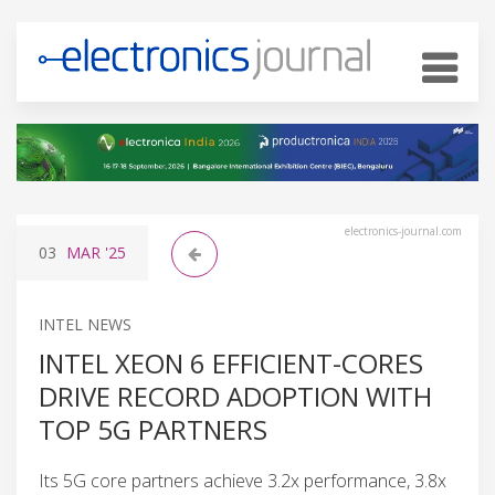
electronics-journal.com
03
MAR
'25
INTEL NEWS
INTEL XEON 6 EFFICIENT-CORES
DRIVE RECORD ADOPTION WITH
TOP 5G PARTNERS
Its 5G core partners achieve 3.2x performance, 3.8x