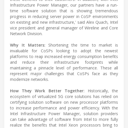
Infrastructure Power Manager, our partners have a run-
time software solution that is showing tremendous
progress in reducing server power in CoSP environments
on existing and new infrastructure,' said Alex Quach, Intel
vice president and general manager of Wireline and Core
Network Division.
Why It Matters:
Shortening the time to market is
invaluable for CoSPs looking to adopt the newest
platforms to reap increased energy consumption benefits
and reduce their infrastructure footprints while
maintaining a pinnacle level of performance. These all
represent major challenges that CoSPs face as they
modernize networks.
How They Work Better Together:
Historically, the
ecosystem of virtualized 5G core solutions has relied on
certifying solution software on new processor platforms
to increase performance and power efficiency. With the
Intel Infrastructure Power Manager, solution providers
can take advantage of software from Intel to more fully
realize the benefits that Intel Xeon processors bring to