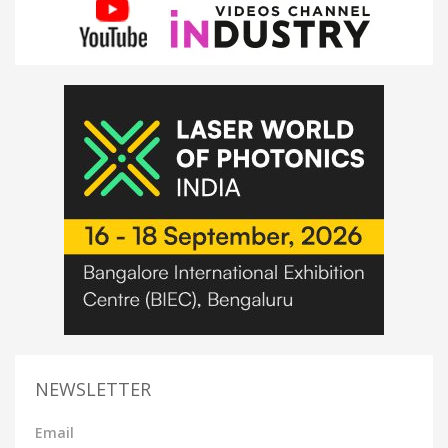
NEWSLETTER
Email