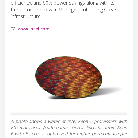
efficiency, and 60% power savings along with its
Infrastructure Power Manager, enhancing CoSP
infrastructure.
www.intel.com
A photo shows a wafer of Intel Xeon 6 processors with
Efficient-cores (code-name Sierra Forest). Intel Xeon
6 with E-cores is optimized for higher performance per