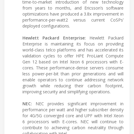
time-to-market introduction of new technology
from years to months, and Ericsson’s software
optimizations have produced a 3.8x improvement in
performance-per-watt2 versus current CoSPs’
deployed configurations.
Hewlett Packard Enterprise:
Hewlett Packard
Enterprise is maintaining its focus on providing
world-class telco platforms and has accelerated its
validation cycles to offer HPE ProLiant Compute
Gen 12 based on Intel Xeon 6 processors with E-
cores. These performance-dense servers consume
less power-per-bit than prior generations and will
enable operators to continue addressing network
growth while reducing their carbon footprint,
improving security and simplifying operations.
NEC:
NEC provides significant improvement in
performance per watt and higher subscriber density
for 4G/5G converged core and UPF with Intel Xeon
6 processors with E-cores. NEC will continue to
contribute to achieving carbon neutrality through
collaboration with Intel.