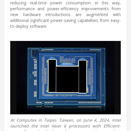
reducing real-time power consumption. In this way,
performance and power-efficiency improvements from
new hardware introductions are augmented with
additional significant power-saving capabilities from easy-
to-deploy software.
At Computex in Taipei, Taiwan, on June 4, 2024, Intel
launched the Intel Xeon 6 processors with Efficient-