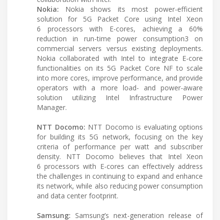
Nokia:
Nokia shows its most power-efficient
solution for 5G Packet Core using Intel Xeon
6 processors with E-cores, achieving a 60%
reduction in run-time power consumption3 on
commercial servers versus existing deployments.
Nokia collaborated with Intel to integrate E-core
functionalities on its 5G Packet Core NF to scale
into more cores, improve performance, and provide
operators with a more load- and power-aware
solution utilizing Intel Infrastructure Power
Manager.
NTT Docomo:
NTT Docomo is evaluating options
for building its 5G network, focusing on the key
criteria of performance per watt and subscriber
density. NTT Docomo believes that Intel Xeon
6 processors with E-cores can effectively address
the challenges in continuing to expand and enhance
its network, while also reducing power consumption
and data center footprint.
Samsung:
Samsung’s next-generation release of