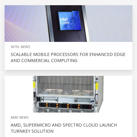
INTEL NEWS
SCALABLE MOBILE PROCESSORS FOR ENHANCED EDGE
AND COMMERCIAL COMPUTING
AMD NEWS
AMD, SUPERMICRO AND SPECTRO CLOUD LAUNCH
TURNKEY SOLUTION