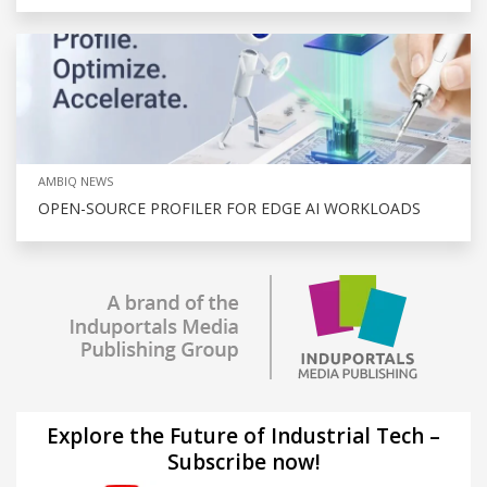
AMBIQ NEWS
OPEN-SOURCE PROFILER FOR EDGE AI WORKLOADS
Explore the Future of Industrial Tech –
Subscribe now!