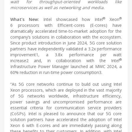
watt for throughput-oriented workloads like
microservices as well as networking and media.
®
®
What’s New:
Intel showcased how Intel
Xeon
6 processors with Efficient-cores (E-cores) have
dramatically accelerated time-to-market adoption for the
company’s solutions in collaboration with the ecosystem.
Since product introduction in June 2024, 5G core solution
partners have independently validated a 3.2x performance
improvement1, a 3.8x performance per watt
®
increase2 and, in collaboration with the Intel
Infrastructure Power Manager launched at MWC 2024, a
60% reduction in run-time power consumption3.
“As 5G core networks continue to build out using Intel
Xeon processors, which are deployed in the vast majority
of 5G networks worldwide, infrastructure efficiency,
power savings and uncompromised performance are
essential criteria for communication service providers
(CoSPs). Intel is pleased to announce that our 5G core
solution partners have accelerated the adoption of Intel
Xeon 6 with E-cores and are immediately passing along
these benefits to their customers. In addition, with Intel