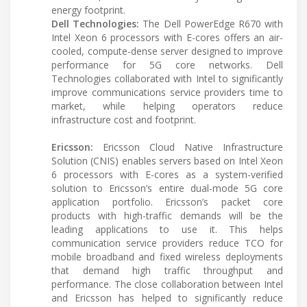
energy footprint.
Dell Technologies:
The Dell PowerEdge R670 with
Intel Xeon 6 processors with E-cores offers an air-
cooled, compute-dense server designed to improve
performance for 5G core networks. Dell
Technologies collaborated with Intel to significantly
improve communications service providers time to
market, while helping operators reduce
infrastructure cost and footprint.
Ericsson:
Ericsson Cloud Native Infrastructure
Solution (CNIS) enables servers based on Intel Xeon
6 processors with E-cores as a system-verified
solution to Ericsson’s entire dual-mode 5G core
application portfolio. Ericsson’s packet core
products with high-traffic demands will be the
leading applications to use it. This helps
communication service providers reduce TCO for
mobile broadband and fixed wireless deployments
that demand high traffic throughput and
performance. The close collaboration between Intel
and Ericsson has helped to significantly reduce