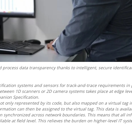
rocess data transparency thanks to intelligent, secure identifica
ification systems and sensors for track-and-trace requirements in
etween 1D scanners or 2D camera systems takes place at edge leve
anion Specification.
not only represented by its code, but also mapped on a virtual tag 
mation can then be assigned to the virtual tag. This data is availab
en synchronized across network boundaries. This means that all in
ilable at field level. This relieves the burden on higher-level IT sy