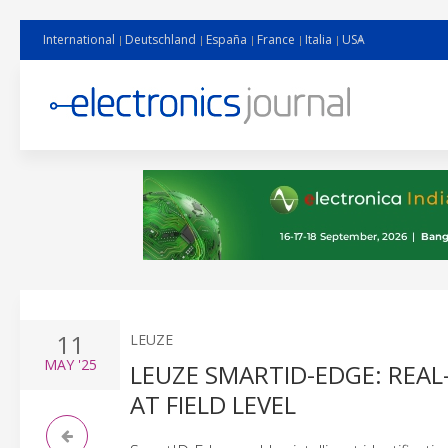
International
Deutschland
España
France
Italia
USA
11
LEUZE
MAY
'25
LEUZE SMARTID-EDGE: REA
AT FIELD LEVEL