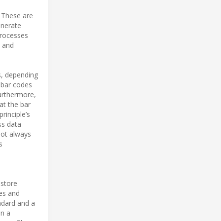
 These are
enerate
processes
s and
s, depending
d bar codes
urthermore,
at the bar
principle’s
ss data
not always
s
 store
res and
ndard and a
in a