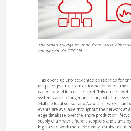
The SmartID-Edge solution from Leuze offers s
encryption via OPC UA.
This opens up unprecedented possibilities for enr
unique object ID, status information about the id
can be stored in a data record. This data record c
systems are no longer necessary, which relieves d
Multiple local sensor and AutoID networks can be 
events are available throughout the network at al
edge database over the entire production lifecycle
supply chain with different suppliers and plants 
logistics to work more efficiently, eliminates ma