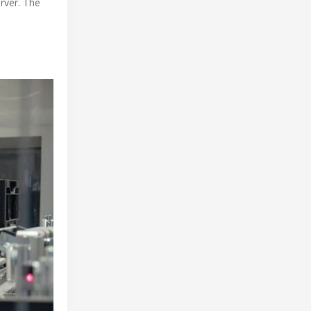
rver. The
e