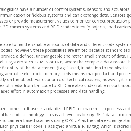
alogistics have a number of control systems, sensors and actuators.
ommunication or fieldbus systems and can exchange data. Sensors g
esses or provide measurement values to monitor correct production 
s 2D camera systems and RFID readers identify objects, load carrier
be able to handle variable amounts of data and different code system
D codes, however, these possibilities are limited because standardize
 provide a defined, unchangeable and rather small amount of data. F
vel IT system such as MES or ERP, where the complete data record th
exibility of the data carriers (‘tags’) used, in addition to the physical 
programmable electronic memory – this means that product and proce
ectly on the object. For economic or technical reasons, however, it is 
ges of media from bar code to RFID are also undesirable in continuou
eased effort in automation processes and data handling.
uze comes in. It uses standardized RFID mechanisms to process and
tical bar code technology. This is achieved by linking RFID data structu
and camera-based scanners using OPC UA as the data exchange sta
ach physical bar code is assigned a virtual RFID tag, which is stored 