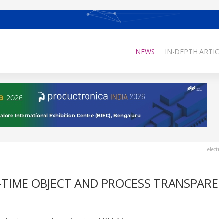
NEWS
IN-DEPTH ARTIC
elect
L-TIME OBJECT AND PROCESS TRANSPAR