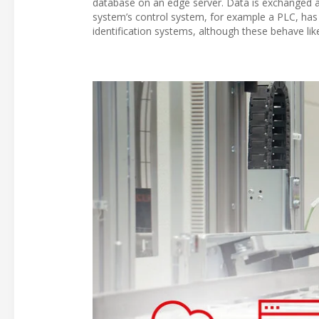
database on an edge server. Data is exchanged at
system’s control system, for example a PLC, has
identification systems, although these behave li