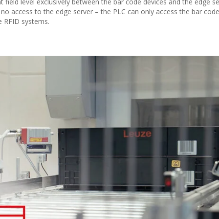
 field level exclusively between the bar code devices and the edge se
 no access to the edge server – the PLC can only access the bar cod
ke RFID systems.