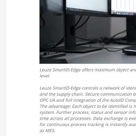
Leuze SmartID-Edge offers maximum object and p
level.
Leuze SmartID-Edge controls a network of ident
and the supply chain. Secure communication b
OPC UA and full integration of the AutoID Comp
The advantage: Each object to be identified is 
system. Further process, status and sensor infor
time across all processes. Data exchange is ev
for continuous process tracking is instantly ava
as MES.