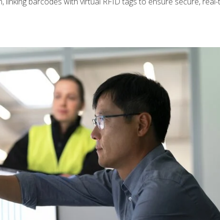
n, linking barcodes with virtual RFID tags to ensure secure, real