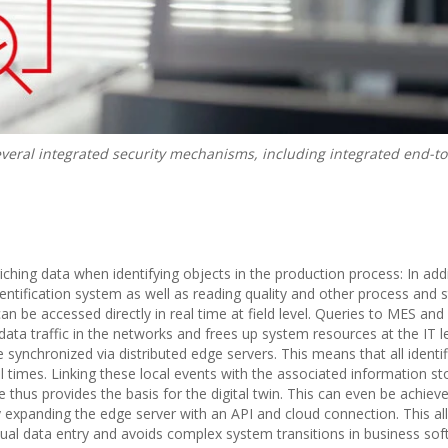
everal integrated security mechanisms, including integrated end-t
iching data when identifying objects in the production process: In addi
entification system as well as reading quality and other process and 
an be accessed directly in real time at field level. Queries to MES an
ata traffic in the networks and frees up system resources at the IT le
synchronized via distributed edge servers. This means that all identif
l times. Linking these local events with the associated information st
 thus provides the basis for the digital twin. This can even be achieve
by expanding the edge server with an API and cloud connection. This a
nual data entry and avoids complex system transitions in business sof