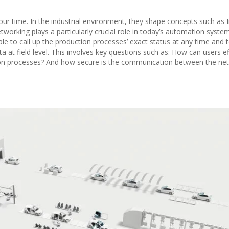
 our time. In the industrial environment, they shape concepts such as 
etworking plays a particularly crucial role in today’s automation syste
able to call up the production processes’ exact status at any time and 
 at field level. This involves key questions such as: How can users eff
ion processes? And how secure is the communication between the ne