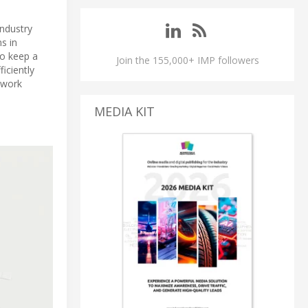
Industry
ms in
to keep a
Join the 155,000+ IMP followers
iciently
twork
MEDIA KIT