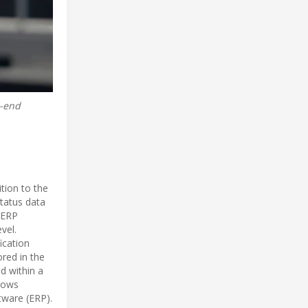
o-end
tion to the
status data
d ERP
vel.
ication
ored in the
d within a
llows
tware (ERP).