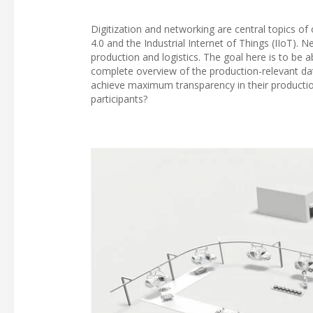
Digitization and networking are central topics of
4.0 and the Industrial Internet of Things (IIoT). N
production and logistics. The goal here is to be 
complete overview of the production-relevant data
achieve maximum transparency in their product
participants?