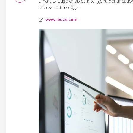
SmartID-Edge enables intelligent identificatio
access at the edge.
www.leuze.com