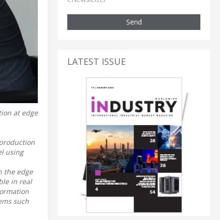
Send
LATEST ISSUE
tion at edge
 production
l using
in the edge
le in real
formation
stems such