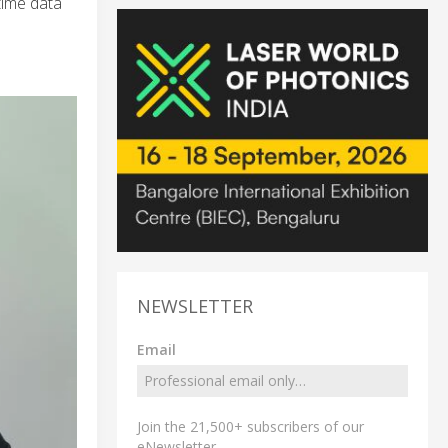
-time data
NEWSLETTER
Email
Join the 21,500+ subscribers of our
eNewsletter