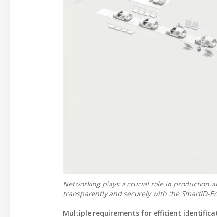
Networking plays a crucial role in production a
transparently and securely with the SmartID-E
Multiple requirements for efficient identifica