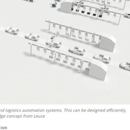
nd logistics automation systems. This can be designed efficiently,
dge concept from Leuze
tion