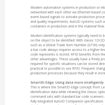
Modern automation systems in production or intr
networked with each other via Ethernet-based c
event-based signals to activate production proc
and quality requirements. AutoID systems such a
containers in production and in the material flow.
Modern identification systems typically need to 
on the object to be identified. With classic 1D/2
such as a Global Trade Item Number (GTIN) only
a bar code always requires access to a higher-le
code represents is stored. RFID benefits from the fl
other advantages. These usually have a freely 
required for specific situations can be stored dir
practical or possible to use RFID. Frequent chan
production processes because they result in incr
SmartID-Edge: Using data more intelligently
This is where the SmartID-Edge concept from Le
identification data while retaining the classic op
command sets with standard bar code scanners 
fully integrated AutoID Companion specification. E