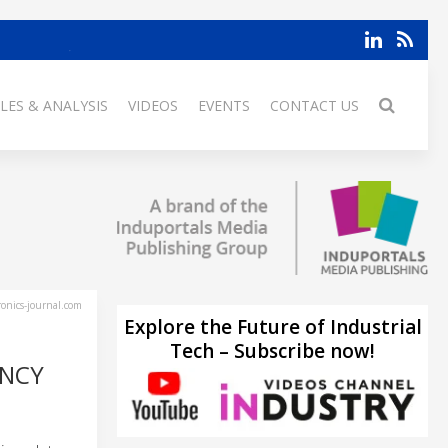
LES & ANALYSIS
VIDEOS
EVENTS
CONTACT US
ronics-journal.com
Explore the Future of Industrial
Tech – Subscribe now!
ENCY