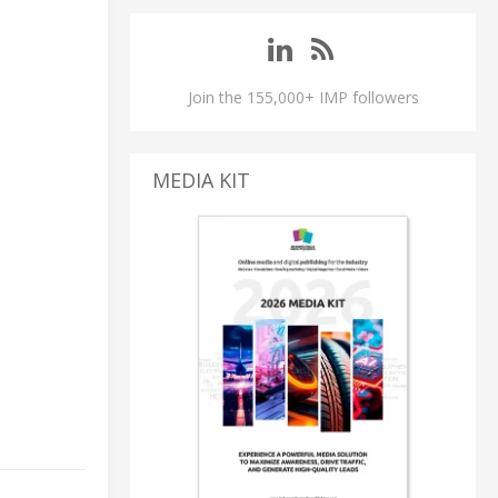
Join the 155,000+ IMP followers
MEDIA KIT