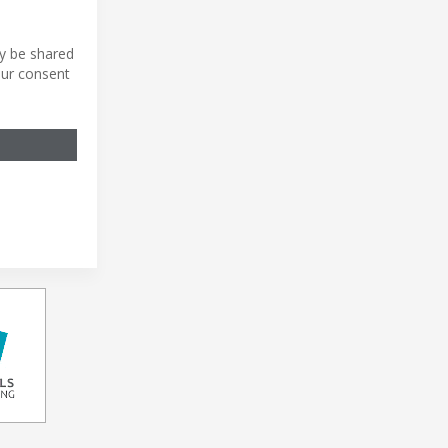
ly be shared
our consent