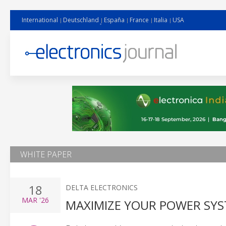
International
Deutschland
España
France
Italia
USA
WHITE PAPER
18
DELTA ELECTRONICS
MAR
'26
MAXIMIZE YOUR POWER SYS