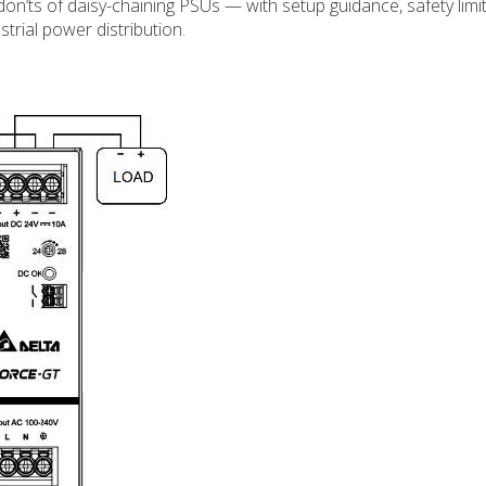
n’ts of daisy-chaining PSUs — with setup guidance, safety limit
strial power distribution.