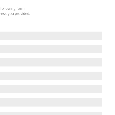
following form.
dress you provided.