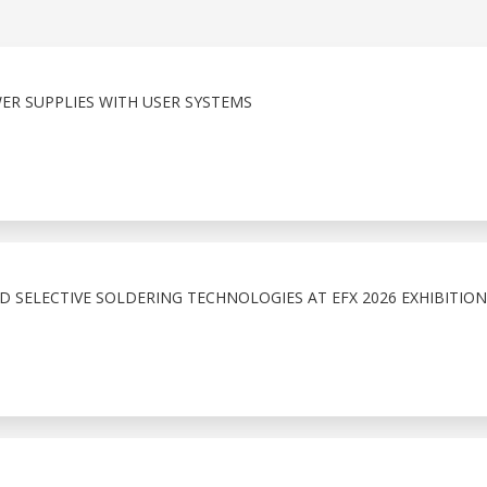
ER SUPPLIES WITH USER SYSTEMS
 SELECTIVE SOLDERING TECHNOLOGIES AT EFX 2026 EXHIBITION