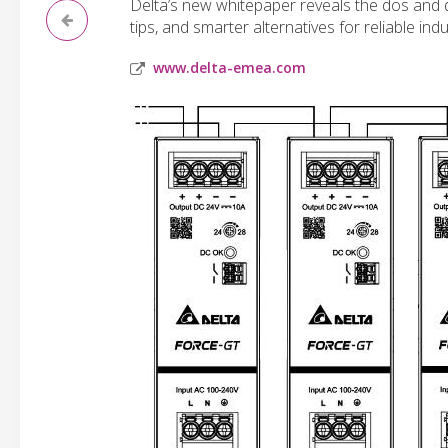
Delta’s new whitepaper reveals the dos and do
tips, and smarter alternatives for reliable indu
www.delta-emea.com