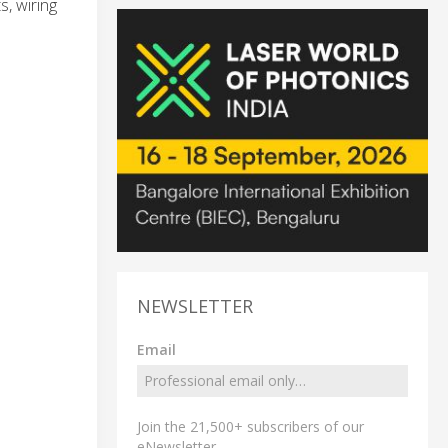
s, wiring
NEWSLETTER
Email
Join the 21,500+ subscribers of our
eNewsletter