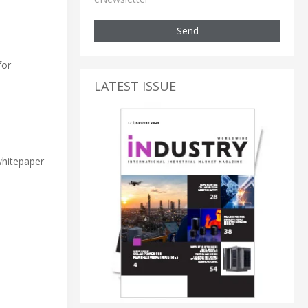
Send
for
LATEST ISSUE
 whitepaper