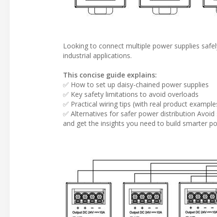
Looking to connect multiple power supplies safely
industrial applications.
This concise guide explains:
✅ How to set up daisy-chained power supplies
✅ Key safety limitations to avoid overloads
✅ Practical wiring tips (with real product example
✅ Alternatives for safer power distribution Avoid 
and get the insights you need to build smarter p