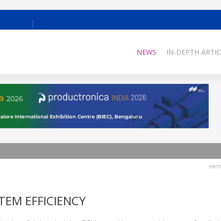
NEWS
IN-DEPTH ARTIC
elect
TEM EFFICIENCY