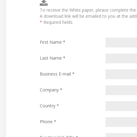
To receive the White paper, please complete the 
A download link will be emailed to you at the ad
*
Required fields.
First Name *
Last Name *
Business E-mail *
Company *
Country *
Phone *