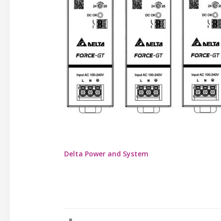
Delta Power and System