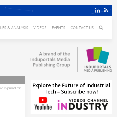
LES & ANALYSIS
VIDEOS
EVENTS
CONTACT US
Explore the Future of Industrial
ronics-journal.com
Tech – Subscribe now!