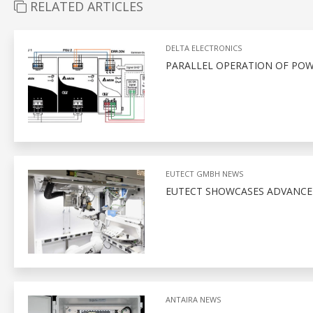
RELATED ARTICLES
DELTA ELECTRONICS
PARALLEL OPERATION OF POW
EUTECT GMBH NEWS
EUTECT SHOWCASES ADVANCED
ANTAIRA NEWS