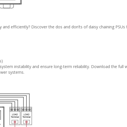
 and efficiently? Discover the dos and don’ts of daisy chaining PSUs 
s)
system instability and ensure long-term reliability. Download the full
ower systems.