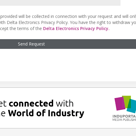
provided will be collected in connection with your request and will on
ith Delta Electronics Privacy Policy. You have the right to withdraw y
accept the terms of the
Delta Electronics Privacy Policy.
Send Request