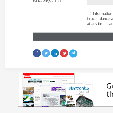
Function/Job Title *
Information 
in accordance w
at any time. I 