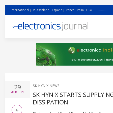
International
Deutschland
España
France
Italia
USA
29
SK HYNIX NEWS
AUG
'25
SK HYNIX STARTS SUPPLYIN
DISSIPATION