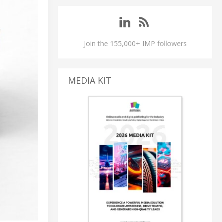
Join the 155,000+ IMP followers
MEDIA KIT