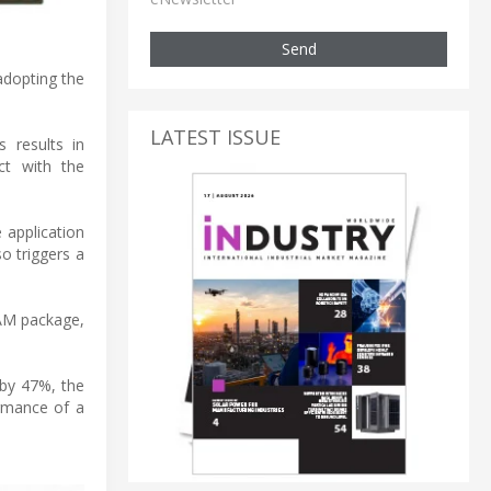
Send
adopting the
LATEST ISSUE
 results in
ct with the
application
o triggers a
RAM package,
 by 47%, the
ormance of a