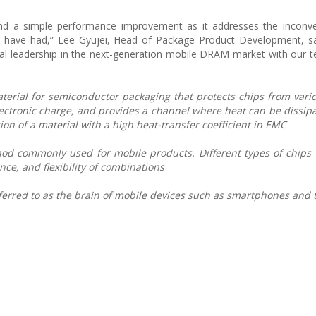
ond a simple performance improvement as it addresses the inconve
have had,” Lee Gyujei, Head of Package Product Development, sa
cal leadership in the next-generation mobile DRAM market with our t
erial for semiconductor packaging that protects chips from vario
lectronic charge, and provides a channel where heat can be dissip
on of a material with a high heat-transfer coefficient in EMC
od commonly used for mobile products. Different types of chips 
nce, and flexibility of combinations
eferred to as the brain of mobile devices such as smartphones and 