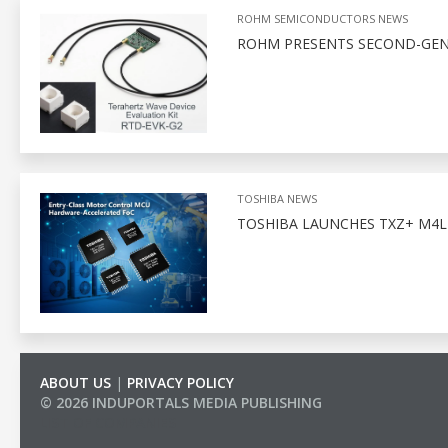
ROHM SEMICONDUCTORS NEWS
ROHM PRESENTS SECOND-GENE
TOSHIBA NEWS
TOSHIBA LAUNCHES TXZ+ M4L
ABOUT US
|
PRIVACY POLICY
© 2026 INDUPORTALS MEDIA PUBLISHING
LIST OF COMPANIES