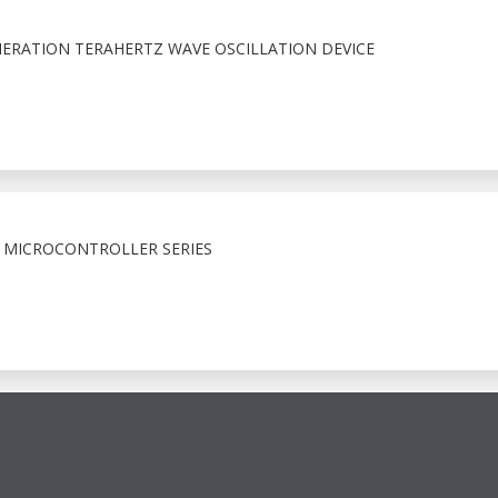
RATION TERAHERTZ WAVE OSCILLATION DEVICE
 MICROCONTROLLER SERIES