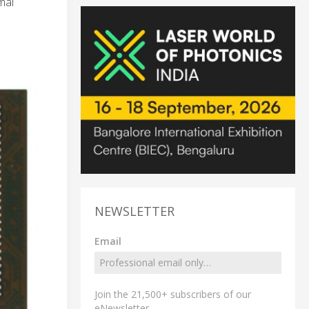
mal
NEWSLETTER
Email
Join the 21,500+ subscribers of our
eNewsletter