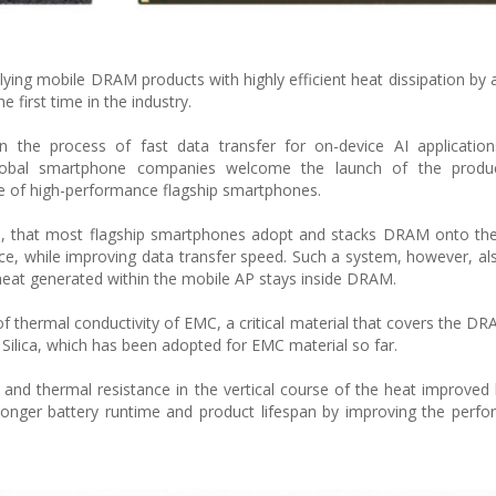
ying mobile DRAM products with highly efficient heat dissipation by 
first time in the industry.
he process of fast data transfer for on-device AI applications
lobal smartphone companies welcome the launch of the produ
sue of high-performance flagship smartphones.
, that most flagship smartphones adopt and stacks DRAM onto the 
ace, while improving data transfer speed. Such a system, however, als
 heat generated within the mobile AP stays inside DRAM.
f thermal conductivity of EMC, a critical material that covers the D
ilica, which has been adopted for EMC material so far.
 and thermal resistance in the vertical course of the heat improved
longer battery runtime and product lifespan by improving the perf