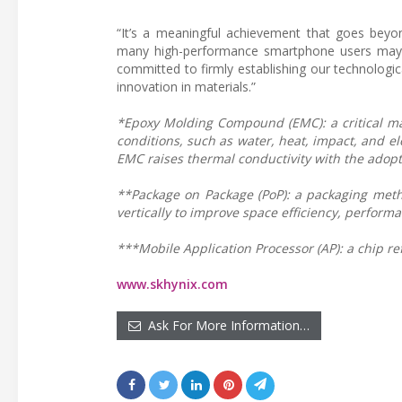
“It’s a meaningful achievement that goes bey
many high-performance smartphone users may 
committed to firmly establishing our technologi
innovation in materials.”
*Epoxy Molding Compound (EMC): a critical mat
conditions, such as water, heat, impact, and e
EMC raises thermal conductivity with the adopti
**Package on Package (PoP): a packaging meth
vertically to improve space efficiency, performa
***Mobile Application Processor (AP): a chip r
www.skhynix.com
Ask For More Information…