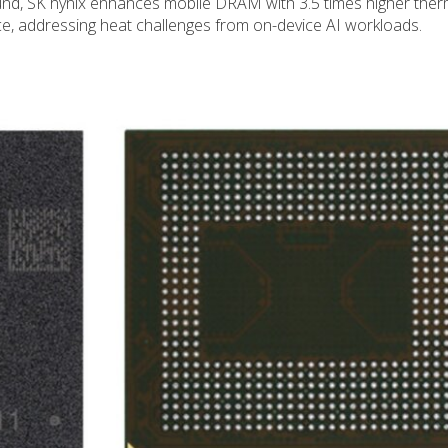
nd, SK hynix enhances mobile DRAM with 3.5 times higher ther
ce, addressing heat challenges from on-device AI workloads.