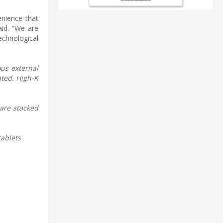
nience that
id. “We are
echnological
us external
ated. High-K
are stacked
tablets