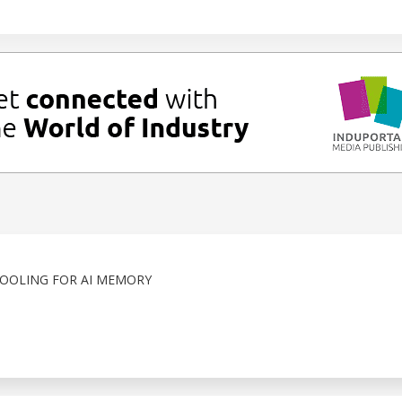
COOLING FOR AI MEMORY