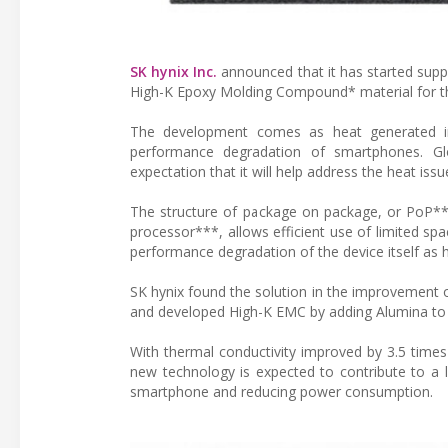
SK hynix Inc.
announced that it has started suppl
High-K Epoxy Molding Compound* material for the 
The development comes as heat generated in t
performance degradation of smartphones. G
expectation that it will help address the heat is
The structure of package on package, or PoP**
processor***, allows efficient use of limited sp
performance degradation of the device itself as
SK hynix found the solution in the improvement o
and developed High-K EMC by adding Alumina to S
With thermal conductivity improved by 3.5 times
new technology is expected to contribute to a 
smartphone and reducing power consumption.