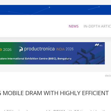
NEWS
IN-DEPTH ARTIC
elect
G MOBILE DRAM WITH HIGHLY EFFICIENT