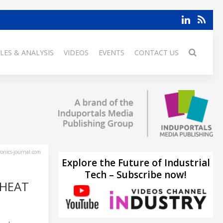
LES & ANALYSIS
VIDEOS
EVENTS
CONTACT US
ronics-journal.com
Explore the Future of Industrial
Tech – Subscribe now!
 HEAT