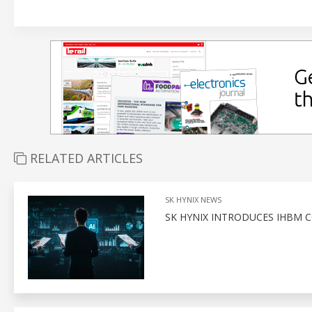
RELATED ARTICLES
SK HYNIX NEWS
SK HYNIX INTRODUCES IHBM 