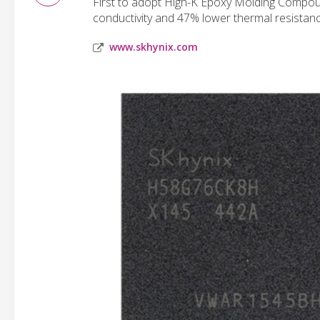
First to adopt High-K Epoxy Molding Compou
conductivity and 47% lower thermal resistan
www.skhynix.com