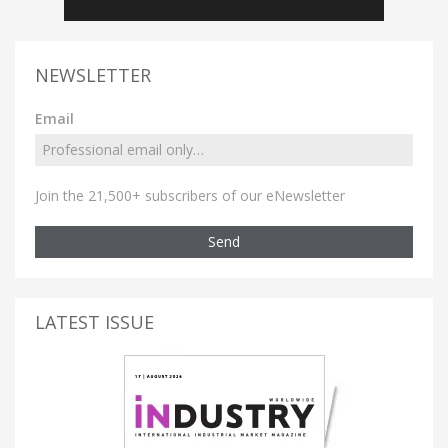
NEWSLETTER
Email
Join the 21,500+ subscribers of our eNewsletter
Send
LATEST ISSUE