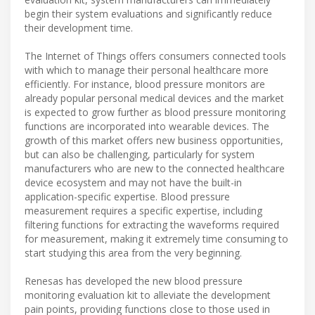
begin their system evaluations and significantly reduce
their development time.
The Internet of Things offers consumers connected tools
with which to manage their personal healthcare more
efficiently. For instance, blood pressure monitors are
already popular personal medical devices and the market
is expected to grow further as blood pressure monitoring
functions are incorporated into wearable devices. The
growth of this market offers new business opportunities,
but can also be challenging, particularly for system
manufacturers who are new to the connected healthcare
device ecosystem and may not have the built-in
application-specific expertise. Blood pressure
measurement requires a specific expertise, including
filtering functions for extracting the waveforms required
for measurement, making it extremely time consuming to
start studying this area from the very beginning.
Renesas has developed the new blood pressure
monitoring evaluation kit to alleviate the development
pain points, providing functions close to those used in