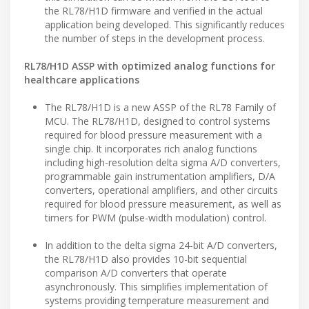
the RL78/H1D firmware and verified in the actual
application being developed. This significantly reduces
the number of steps in the development process.
RL78/H1D ASSP with optimized analog functions for
healthcare applications
The RL78/H1D is a new ASSP of the RL78 Family of
MCU. The RL78/H1D, designed to control systems
required for blood pressure measurement with a
single chip. It incorporates rich analog functions
including high-resolution delta sigma A/D converters,
programmable gain instrumentation amplifiers, D/A
converters, operational amplifiers, and other circuits
required for blood pressure measurement, as well as
timers for PWM (pulse-width modulation) control.
In addition to the delta sigma 24-bit A/D converters,
the RL78/H1D also provides 10-bit sequential
comparison A/D converters that operate
asynchronously. This simplifies implementation of
systems providing temperature measurement and