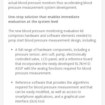
actual blood pressure monitors thus accelerating blood
pressure measurement system development.
One-stop solution that enables immediate
evaluation at the system level
The new blood pressure monitoring evaluation kit
comprises hardware and software elements needed to
jump start blood pressure measurement design, including:
A full range of hardware components, including a
pressure sensor, arm cuff, pump, electronically
controlled valve, LCD panel, and a reference board
that incorporates the newly-developed RL78/H1D
ASSP with the analog functions required for blood
pressure measurement.
Reference software that provides the algorithms
required for blood pressure measurement and that
can be easily modified, as well as access to
smartphone applications, and a graphical user
interface (GUI) tool.