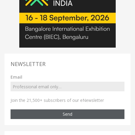
NEWSLETTER
Email
Join the 21,500+ subscribers of our eNewsletter
Send