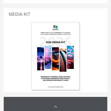
MEDIA KIT