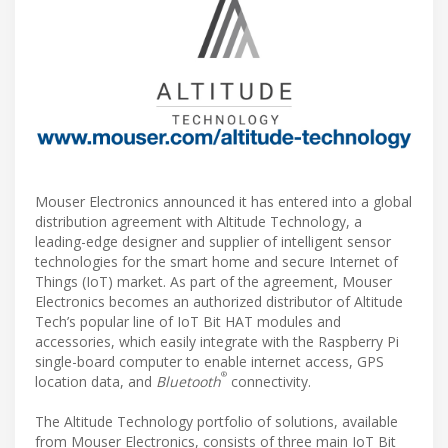
Mouser Electronics announced it has entered into a global
distribution agreement with Altitude Technology, a
leading-edge designer and supplier of intelligent sensor
technologies for the smart home and secure Internet of
Things (IoT) market. As part of the agreement, Mouser
Electronics becomes an authorized distributor of Altitude
Tech’s popular line of IoT Bit HAT modules and
accessories, which easily integrate with the Raspberry Pi
single-board computer to enable internet access, GPS
®
location data, and
Bluetooth
connectivity.
The Altitude Technology portfolio of solutions, available
from Mouser Electronics, consists of three main IoT Bit