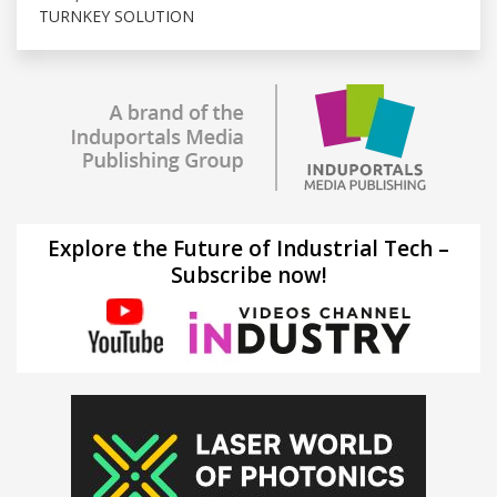
TURNKEY SOLUTION
Explore the Future of Industrial Tech –
Subscribe now!