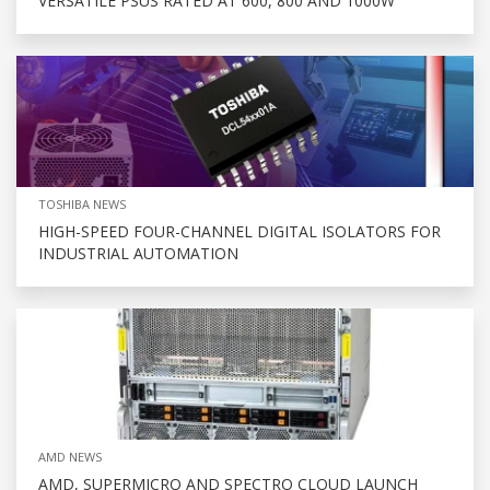
VERSATILE PSUS RATED AT 600, 800 AND 1000W
TOSHIBA NEWS
HIGH-SPEED FOUR-CHANNEL DIGITAL ISOLATORS FOR
INDUSTRIAL AUTOMATION
AMD NEWS
AMD, SUPERMICRO AND SPECTRO CLOUD LAUNCH