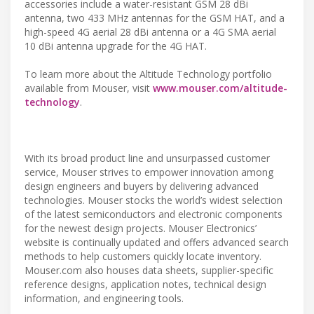
accessories include a water-resistant GSM 28 dBi
antenna, two 433 MHz antennas for the GSM HAT, and a
high-speed 4G aerial 28 dBi antenna or a 4G SMA aerial
10 dBi antenna upgrade for the 4G HAT.
To learn more about the Altitude Technology portfolio
available from Mouser, visit
www.mouser.com/altitude-
technology
.
With its broad product line and unsurpassed customer
service, Mouser strives to empower innovation among
design engineers and buyers by delivering advanced
technologies. Mouser stocks the world’s widest selection
of the latest semiconductors and electronic components
for the newest design projects. Mouser Electronics’
website is continually updated and offers advanced search
methods to help customers quickly locate inventory.
Mouser.com also houses data sheets, supplier-specific
reference designs, application notes, technical design
information, and engineering tools.