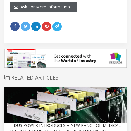
Ask For More Information…
RELATED ARTICLES
FIDUS POWER INTRODUCES A NEW RANGE OF MEDICAL