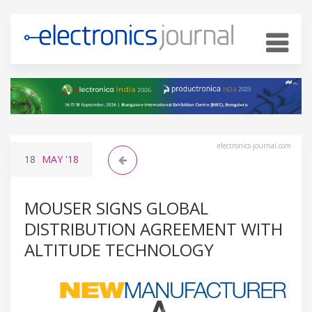
electronics-journal.com
18
MAY
'18
MOUSER SIGNS GLOBAL
DISTRIBUTION AGREEMENT WITH
ALTITUDE TECHNOLOGY