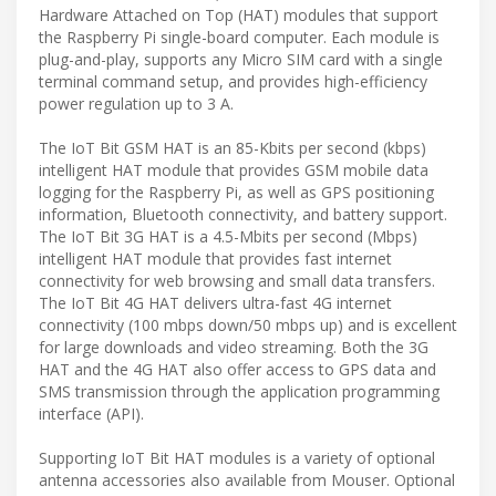
Hardware Attached on Top (HAT) modules that support
the Raspberry Pi single-board computer. Each module is
plug-and-play, supports any Micro SIM card with a single
terminal command setup, and provides high-efficiency
power regulation up to 3 A.
The IoT Bit GSM HAT is an 85-Kbits per second (kbps)
intelligent HAT module that provides GSM mobile data
logging for the Raspberry Pi, as well as GPS positioning
information, Bluetooth connectivity, and battery support.
The IoT Bit 3G HAT is a 4.5-Mbits per second (Mbps)
intelligent HAT module that provides fast internet
connectivity for web browsing and small data transfers.
The IoT Bit 4G HAT delivers ultra-fast 4G internet
connectivity (100 mbps down/50 mbps up) and is excellent
for large downloads and video streaming. Both the 3G
HAT and the 4G HAT also offer access to GPS data and
SMS transmission through the application programming
interface (API).
Supporting IoT Bit HAT modules is a variety of optional
antenna accessories also available from Mouser. Optional