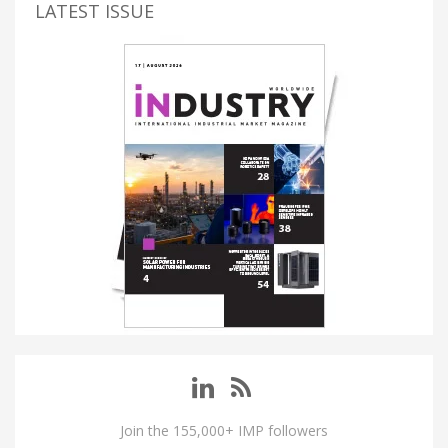
LATEST ISSUE
Join the 155,000+ IMP followers