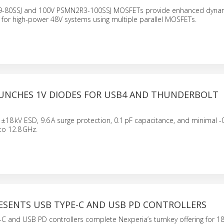
-80SSJ and 100V PSMN2R3-100SSJ MOSFETs provide enhanced dynam
 for high-power 48V systems using multiple parallel MOSFETs.
AUNCHES 1V DIODES FOR USB4 AND THUNDERBOLT
N
±18 kV ESD, 9.6 A surge protection, 0.1 pF capacitance, and minimal -
to 12.8 GHz.
RESENTS USB TYPE-C AND USB PD CONTROLLERS
C and USB PD controllers complete Nexperia’s turnkey offering for 1