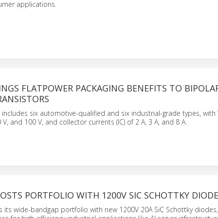
umer applications.
RINGS FLATPOWER PACKAGING BENEFITS TO BIPOLA
RANSISTORS
 includes six automotive-qualified and six industrial-grade types, wit
0 V, and 100 V, and collector currents (IC) of 2 A, 3 A, and 8 A.
OSTS PORTFOLIO WITH 1200V SIC SCHOTTKY DIOD
 its wide-bandgap portfolio with new 1200V 20A SiC Schottky diodes, 