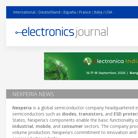
International
Deutschland
España
France
Italia
USA
NEXPERIA NEWS
Nexperia
is a global semiconductor company headquartered in 
semiconductors such as
diodes
,
transistors
, and
ESD protec
States, Nexperia's components enable the basic functionality of
industrial
,
mobile
, and
consumer
sectors. The company produc
volume production. Nexperia's commitment to innovation and su