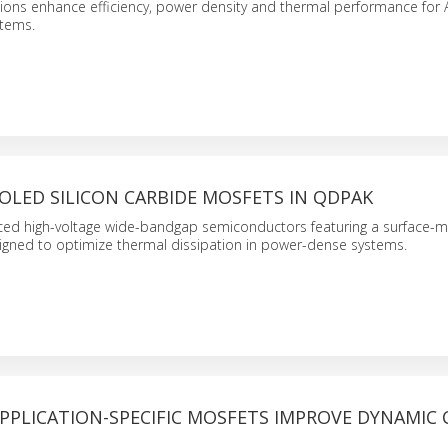
ons enhance efficiency, power density and thermal performance for A
stems.
OLED SILICON CARBIDE MOSFETS IN QDPAK
ced high-voltage wide-bandgap semiconductors featuring a surface-
signed to optimize thermal dissipation in power-dense systems.
APPLICATION-SPECIFIC MOSFETS IMPROVE DYNAMIC