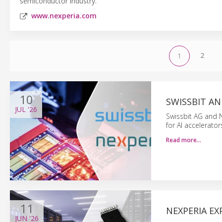
semiconductor industry.
www.nexperia.com
2
1
10
SWISSBIT AN
JUL
'26
Swissbit AG and 
for AI accelerato
Read more…
11
NEXPERIA EX
JUN
'26