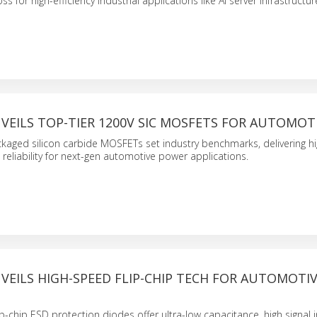
ss for high-efficiency industrial applications like AI server infrastructur
VEILS TOP-TIER 1200V SIC MOSFETS FOR AUTOMOT
aged silicon carbide MOSFETs set industry benchmarks, delivering h
eliability for next-gen automotive power applications.
VEILS HIGH-SPEED FLIP-CHIP TECH FOR AUTOMOTIV
N
p-chip ESD protection diodes offer ultra-low capacitance, high signal i