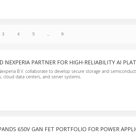
3
4
5
...
9
D NEXPERIA PARTNER FOR HIGH-RELIABILITY AI PL
Nexperia B.V. collaborate to develop secure storage and semiconduct
rs, cloud data centers, and server systems.
PANDS 650V GAN FET PORTFOLIO FOR POWER APPL