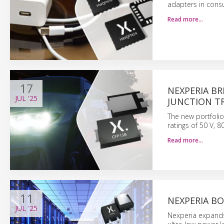
adapters in cons
Read more…
17
NEXPERIA B
JUL
'25
JUNCTION T
The new portfolio
ratings of 50 V, 8
Read more…
11
NEXPERIA BO
JUL
'25
Nexperia expands