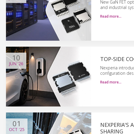
New GaN FET opti
and industrial sy
Read more…
10
TOP-SIDE CO
JUN
'26
Nexperia introdu
configuration de
Read more…
01
NEXPERIA'S 
OCT
'25
SHARING