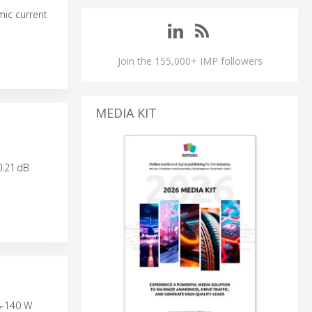
ic current
Join the 155,000+ IMP followers
MEDIA KIT
0.21 dB
8-140 W