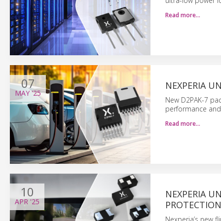
ultra-low power lo
Read more…
07
NEXPERIA UN
MAY
'25
New D2PAK-7 pack
performance and r
Read more…
10
NEXPERIA UN
APR
'25
PROTECTIO
Nexperia’s new fli