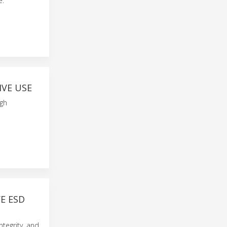
e.
IVE USE
igh
E ESD
ntegrity, and