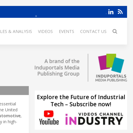
LES & ANALYSIS
VIDEOS
EVENTS
CONTACT US
Explore the Future of Industrial
Tech – Subscribe now!
essential
he United
utomotive
,
 in high-