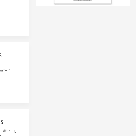
R
h VCEO
ES
offering