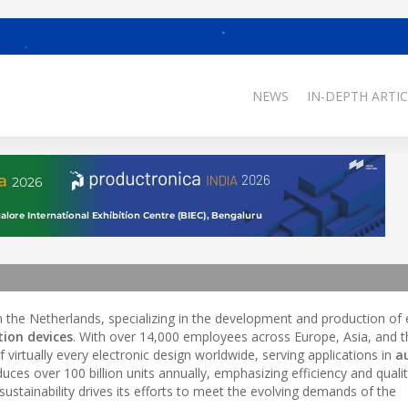
NEWS
IN-DEPTH ARTIC
the Netherlands, specializing in the development and production of 
tion devices
. With over 14,000 employees across Europe, Asia, and t
 virtually every electronic design worldwide, serving applications in
a
es over 100 billion units annually, emphasizing efficiency and quality
stainability drives its efforts to meet the evolving demands of the