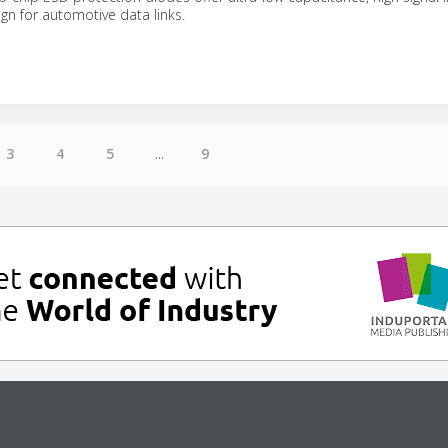
gn for automotive data links.
3
4
5
...
9