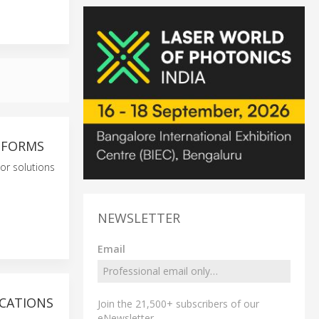
ATFORMS
or solutions
NEWSLETTER
Email
ICATIONS
Join the 21,500+ subscribers of our
eNewsletter