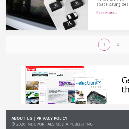
space-saving desi
Read more…
2
1
ABOUT US
|
PRIVACY POLICY
© 2026 INDUPORTALS MEDIA PUBLISHING