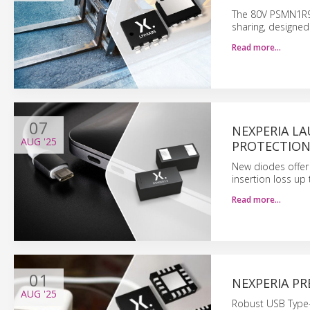
The 80V PSMN1R9
sharing, designed
Read more…
07
NEXPERIA L
AUG
'25
PROTECTIO
New diodes offer 
insertion loss up 
Read more…
01
NEXPERIA P
AUG
'25
Robust USB Type-