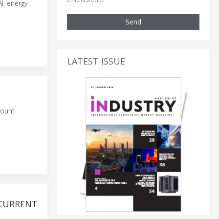
I, energy
Send
LATEST ISSUE
mount
 CURRENT