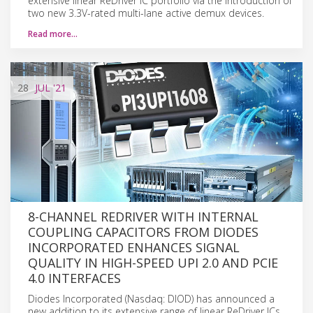
extensive linear ReDriver IC portfolio via the introduction of
two new 3.3V-rated multi-lane active demux devices.
Read more…
28
JUL
'21
8-CHANNEL REDRIVER WITH INTERNAL
COUPLING CAPACITORS FROM DIODES
INCORPORATED ENHANCES SIGNAL
QUALITY IN HIGH-SPEED UPI 2.0 AND PCIE
4.0 INTERFACES
Diodes Incorporated (Nasdaq: DIOD) has announced a
new addition to its extensive range of linear ReDriver ICs.