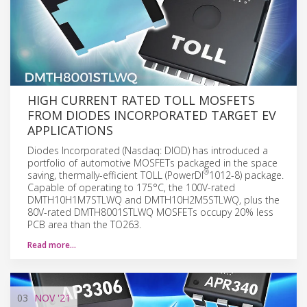
HIGH CURRENT RATED TOLL MOSFETS
FROM DIODES INCORPORATED TARGET EV
APPLICATIONS
Diodes Incorporated (Nasdaq: DIOD) has introduced a
portfolio of automotive MOSFETs packaged in the space
®
saving, thermally-efficient TOLL (PowerDI
1012-8) package.
Capable of operating to 175°C, the 100V-rated
DMTH10H1M7STLWQ and DMTH10H2M5STLWQ, plus the
80V-rated DMTH8001STLWQ MOSFETs occupy 20% less
PCB area than the TO263.
Read more…
03
NOV
'21