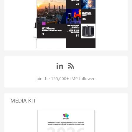
Join the 155,000+ IMP followers
MEDIA KIT