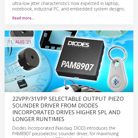
ultra-low jitter characteristics now expected in laptop,
notebook, industrial PC, and embedded system designs.
Read more…
11
AUG
'21
22VPP/31VPP SELECTABLE OUTPUT PIEZO
SOUNDER DRIVER FROM DIODES
INCORPORATED DRIVES HIGHER SPL AND
LONGER RUNTIMES
Diodes Incorporated (Nasdaq: DIOD) introduces the
PAM8907 piezoelectric sounder driver, for maximizing