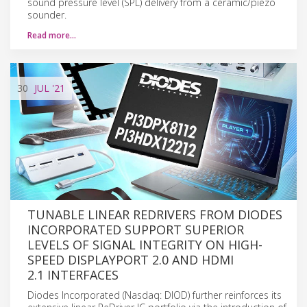
sound pressure level (SPL) delivery from a ceramic/piezo
sounder.
Read more…
30
JUL
'21
TUNABLE LINEAR REDRIVERS FROM DIODES
INCORPORATED SUPPORT SUPERIOR
LEVELS OF SIGNAL INTEGRITY ON HIGH-
SPEED DISPLAYPORT 2.0 AND HDMI
2.1 INTERFACES
Diodes Incorporated (Nasdaq: DIOD) further reinforces its