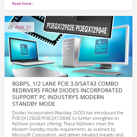
Read more…
26
AUG
'21
8GBPS, 1/2 LANE PCIE 3.0/SATA3 COMBO
REDRIVERS FROM DIODES INCORPORATED
SUPPORT PC INDUSTRY’S MODERN
STANDBY MODE
Diodes Incorporated (Nasdaq: DIOD) has introduced the
PI3EQX12902E/PI3EQX12904E to further strengthen its
ReDriver product offering. These ReDrivers meet the
Modern Standby mode requirements as outlined by
Microsoft Corporation, and deliver elevated linearity and