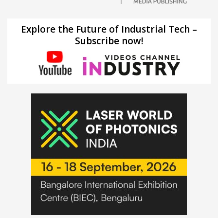
Explore the Future of Industrial Tech –
Subscribe now!