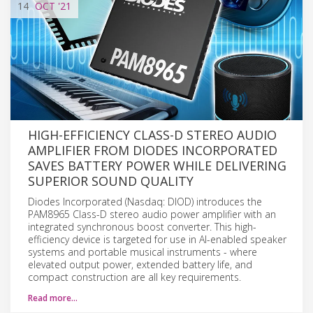
14
OCT
'21
HIGH-EFFICIENCY CLASS-D STEREO AUDIO
AMPLIFIER FROM DIODES INCORPORATED
SAVES BATTERY POWER WHILE DELIVERING
SUPERIOR SOUND QUALITY
Diodes Incorporated (Nasdaq: DIOD) introduces the
PAM8965 Class-D stereo audio power amplifier with an
integrated synchronous boost converter. This high-
efficiency device is targeted for use in AI-enabled speaker
systems and portable musical instruments - where
elevated output power, extended battery life, and
compact construction are all key requirements.
Read more…