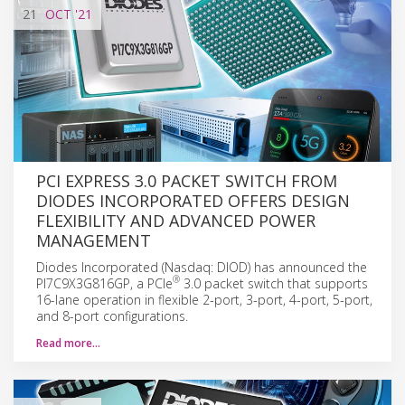
21
OCT
'21
PCI EXPRESS 3.0 PACKET SWITCH FROM
DIODES INCORPORATED OFFERS DESIGN
FLEXIBILITY AND ADVANCED POWER
MANAGEMENT
Diodes Incorporated (Nasdaq: DIOD) has announced the
®
PI7C9X3G816GP, a PCIe
3.0 packet switch that supports
16-lane operation in flexible 2-port, 3-port, 4-port, 5-port,
and 8-port configurations.
Read more…