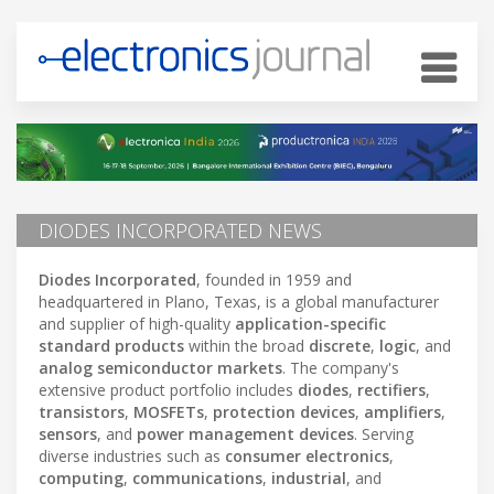
DIODES INCORPORATED NEWS
Diodes Incorporated
, founded in 1959 and
headquartered in Plano, Texas, is a global manufacturer
and supplier of high-quality
application-specific
standard products
within the broad
discrete
,
logic
, and
analog semiconductor markets
. The company's
extensive product portfolio includes
diodes
,
rectifiers
,
transistors
,
MOSFETs
,
protection devices
,
amplifiers
,
sensors
, and
power management devices
. Serving
diverse industries such as
consumer electronics
,
computing
,
communications
,
industrial
, and