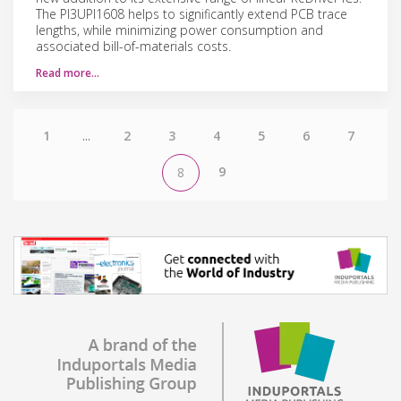
The PI3UPI1608 helps to significantly extend PCB trace
lengths, while minimizing power consumption and
associated bill-of-materials costs.
Read more…
1
...
2
3
4
5
6
7
9
8