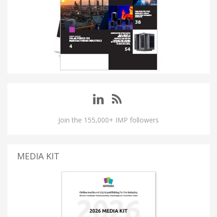
Join the 155,000+ IMP followers
MEDIA KIT