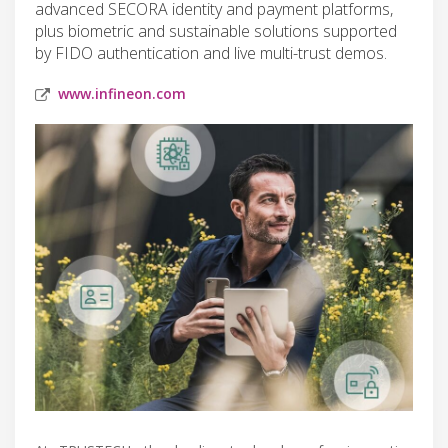
advanced SECORA identity and payment platforms,
plus biometric and sustainable solutions supported
by FIDO authentication and live multi-trust demos.
www.infineon.com