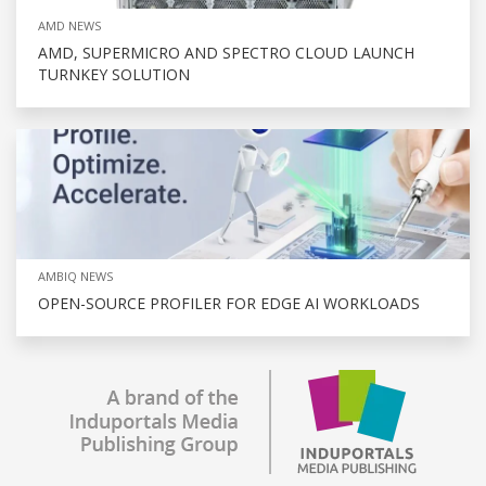
AMD NEWS
AMD, SUPERMICRO AND SPECTRO CLOUD LAUNCH
TURNKEY SOLUTION
AMBIQ NEWS
OPEN-SOURCE PROFILER FOR EDGE AI WORKLOADS