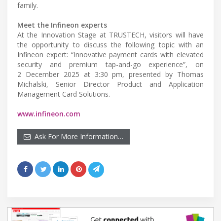
family.
Meet the Infineon experts
At the Innovation Stage at TRUSTECH, visitors will have
the opportunity to discuss the following topic with an
Infineon expert: “Innovative payment cards with elevated
security and premium tap-and-go experience”, on
2 December 2025 at 3:30 pm, presented by Thomas
Michalski, Senior Director Product and Application
Management Card Solutions.
www.infineon.com
Ask For More Information…