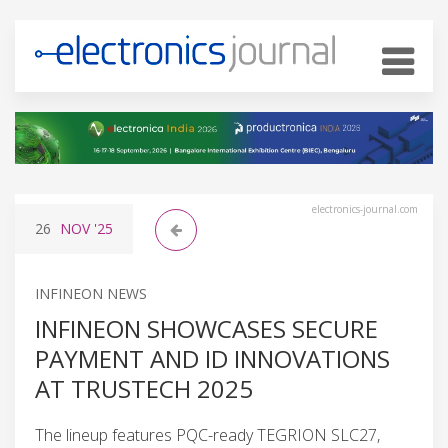
electronics-journal.com
26
NOV
'25
INFINEON NEWS
INFINEON SHOWCASES SECURE
PAYMENT AND ID INNOVATIONS
AT TRUSTECH 2025
The lineup features PQC-ready TEGRION SLC27,