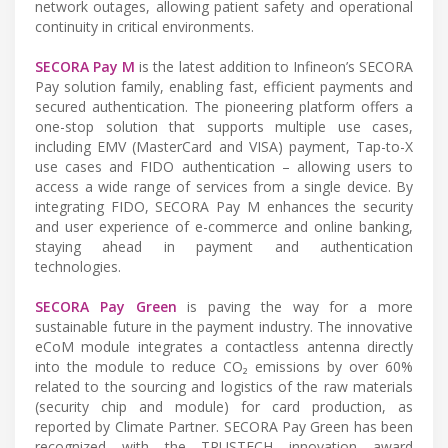
network outages, allowing patient safety and operational
continuity in critical environments.
SECORA Pay M
is the latest addition to Infineon’s SECORA
Pay solution family, enabling fast, efficient payments and
secured authentication. The pioneering platform offers a
one-stop solution that supports multiple use cases,
including EMV (MasterCard and VISA) payment, Tap-to-X
use cases and FIDO authentication – allowing users to
access a wide range of services from a single device. By
integrating FIDO, SECORA Pay M enhances the security
and user experience of e-commerce and online banking,
staying ahead in payment and authentication
technologies.
SECORA Pay Green
is paving the way for a more
sustainable future in the payment industry. The innovative
eCoM module integrates a contactless antenna directly
into the module to reduce CO₂ emissions by over 60%
related to the sourcing and logistics of the raw materials
(security chip and module) for card production, as
reported by Climate Partner. SECORA Pay Green has been
recognized with the TRUSTECH innovation award