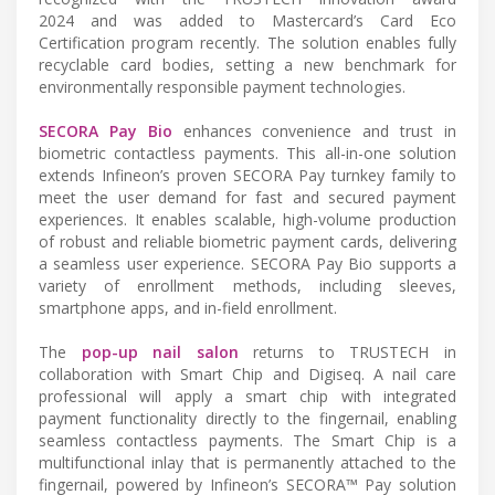
2024 and was added to Mastercard’s Card Eco
Certification program recently. The solution enables fully
recyclable card bodies, setting a new benchmark for
environmentally responsible payment technologies.
SECORA Pay Bio
enhances convenience and trust in
biometric contactless payments. This all-in-one solution
extends Infineon’s proven SECORA Pay turnkey family to
meet the user demand for fast and secured payment
experiences. It enables scalable, high-volume production
of robust and reliable biometric payment cards, delivering
a seamless user experience. SECORA Pay Bio supports a
variety of enrollment methods, including sleeves,
smartphone apps, and in-field enrollment.
The
pop-up nail salon
returns to TRUSTECH in
collaboration with Smart Chip and Digiseq. A nail care
professional will apply a smart chip with integrated
payment functionality directly to the fingernail, enabling
seamless contactless payments. The Smart Chip is a
multifunctional inlay that is permanently attached to the
fingernail, powered by Infineon’s SECORA™ Pay solution