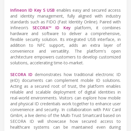
Infineon ID Key S USB
enables easy and secured access
and identity management, fully aligned with industry
standards such as FIDO (Fast Identity Online). Paired with
Infineon’s
SECORA™ ID Key
platform, it combines
hardware and software to deliver a comprehensive,
flexible security solution. Its integrated USB interface, in
addition to NFC support, adds an extra layer of
convenience and versatility. The platform's open
architecture empowers customers to develop customized
solutions, accelerating time-to-market.
SECORA ID
demonstrates how traditional electronic ID
(eID) documents can complement mobile ID solutions.
Acting as a secured root of trust, the platform enables
reliable and scalable deployment of digital identities in
real-world environments. Visitors can explore how mobile
and physical ID credentials work together to enhance user
convenience and security. In collaboration with PAV Card
GmbH, a live demo of the Multi-Trust Smartcard based on
SECORA ID will showcase how secured access to
healthcare systems can be maintained even during