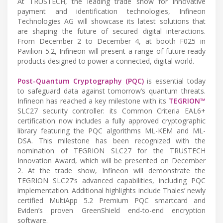
At TRUSTECH, the leading trade show for innovative
payment and identification technologies, Infineon
Technologies AG will showcase its latest solutions that
are shaping the future of secured digital interactions.
From December 2 to December 4, at booth F025 in
Pavilion 5.2, Infineon will present a range of future-ready
products designed to power a connected, digital world.
Post-Quantum Cryptography (PQC)
is essential today
to safeguard data against tomorrow’s quantum threats.
Infineon has reached a key milestone with its
TEGRION™
SLC27 security controller: its Common Criteria EAL6+
certification now includes a fully approved cryptographic
library featuring the PQC algorithms ML-KEM and ML-
DSA. This milestone has been recognized with the
nomination of TEGRION SLC27 for the TRUSTECH
Innovation Award, which will be presented on December
2. At the trade show, Infineon will demonstrate the
TEGRION SLC27’s advanced capabilities, including PQC
implementation. Additional highlights include Thales’ newly
certified MultiApp 5.2 Premium PQC smartcard and
Eviden’s proven GreenShield end-to-end encryption
software.