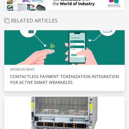
RELATED ARTICLES
INFINEON NEWS
CONTACTLESS PAYMENT TOKENIZATION INTEGRATION
FOR ACTIVE SMART WEARABLES