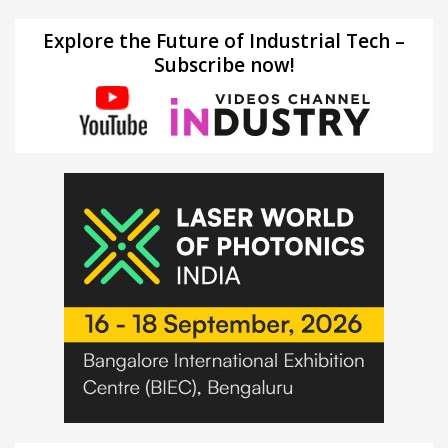
Explore the Future of Industrial Tech –
Subscribe now!