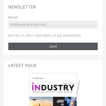
NEWSLETTER
Email
Join the 21,500+ subscribers of our eNewsletter
Send
LATEST ISSUE