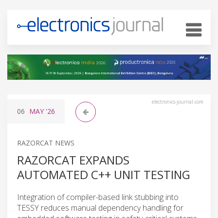
electronics-journal.com
06
MAY
'26
RAZORCAT NEWS
RAZORCAT EXPANDS
AUTOMATED C++ UNIT TESTING
Integration of compiler-based link stubbing into
TESSY reduces manual dependency handling for