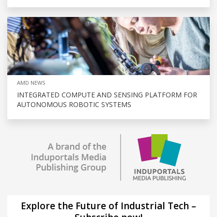
AMD NEWS
INTEGRATED COMPUTE AND SENSING PLATFORM FOR
AUTONOMOUS ROBOTIC SYSTEMS
Explore the Future of Industrial Tech –