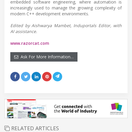
embedded software engineering, where automation is
increasingly used to manage the growing complexity of
modern C++ development environments.
Edited by Aishwarya Mambet, Induportals Editor, with
AI assistance.
www.razorcat.com
Ask For More Information…
RELATED ARTICLES