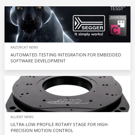
RAZORCAT NEWS
AUTOMATED TESTING INTEGRATION FOR EMBEDDED
SOFTWARE DEVELOPMENT
ALLIENT NEWS
ULTRA-LOW-PROFILE ROTARY STAGE FOR HIGH-
PRECISION MOTION CONTROL