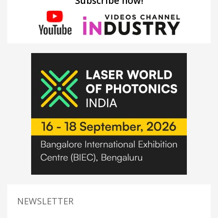
Subscribe now!
NEWSLETTER