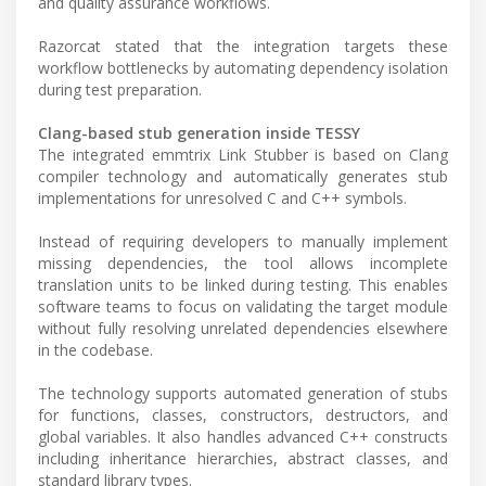
and quality assurance workflows.
Razorcat stated that the integration targets these
workflow bottlenecks by automating dependency isolation
during test preparation.
Clang-based stub generation inside TESSY
The integrated emmtrix Link Stubber is based on Clang
compiler technology and automatically generates stub
implementations for unresolved C and C++ symbols.
Instead of requiring developers to manually implement
missing dependencies, the tool allows incomplete
translation units to be linked during testing. This enables
software teams to focus on validating the target module
without fully resolving unrelated dependencies elsewhere
in the codebase.
The technology supports automated generation of stubs
for functions, classes, constructors, destructors, and
global variables. It also handles advanced C++ constructs
including inheritance hierarchies, abstract classes, and
standard library types.