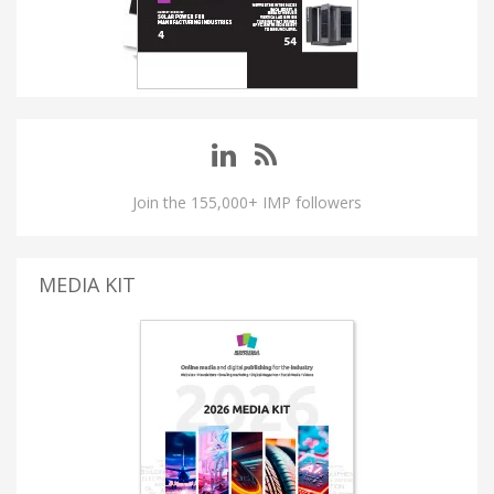
Join the 155,000+ IMP followers
MEDIA KIT