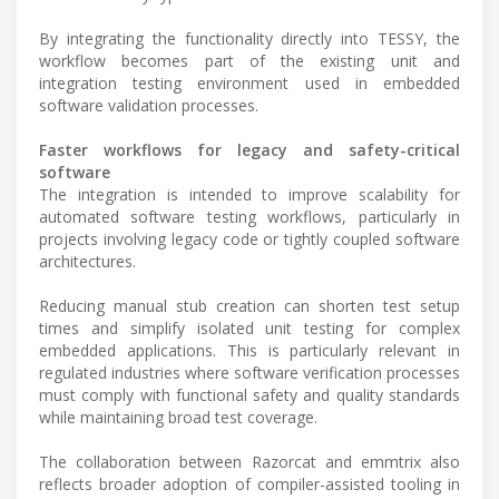
By integrating the functionality directly into TESSY, the
workflow becomes part of the existing unit and
integration testing environment used in embedded
software validation processes.
Faster workflows for legacy and safety-critical
software
The integration is intended to improve scalability for
automated software testing workflows, particularly in
projects involving legacy code or tightly coupled software
architectures.
Reducing manual stub creation can shorten test setup
times and simplify isolated unit testing for complex
embedded applications. This is particularly relevant in
regulated industries where software verification processes
must comply with functional safety and quality standards
while maintaining broad test coverage.
The collaboration between Razorcat and emmtrix also
reflects broader adoption of compiler-assisted tooling in