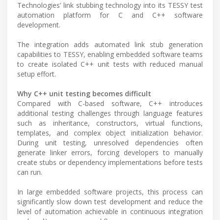
Technologies’ link stubbing technology into its TESSY test
automation platform for C and C++ software
development.
The integration adds automated link stub generation
capabilities to TESSY, enabling embedded software teams
to create isolated C++ unit tests with reduced manual
setup effort.
Why C++ unit testing becomes difficult
Compared with C-based software, C++ introduces
additional testing challenges through language features
such as inheritance, constructors, virtual functions,
templates, and complex object initialization behavior.
During unit testing, unresolved dependencies often
generate linker errors, forcing developers to manually
create stubs or dependency implementations before tests
can run.
In large embedded software projects, this process can
significantly slow down test development and reduce the
level of automation achievable in continuous integration