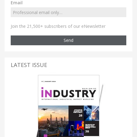
Email
Join the 21,500+ subscribers of our eNewsletter
Send
LATEST ISSUE