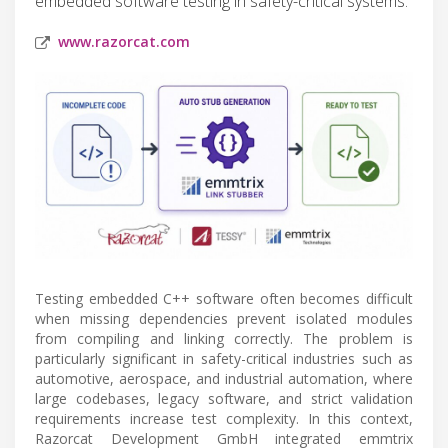
embedded software testing in safety-critical systems.
www.razorcat.com
Testing embedded C++ software often becomes difficult
when missing dependencies prevent isolated modules
from compiling and linking correctly. The problem is
particularly significant in safety-critical industries such as
automotive, aerospace, and industrial automation, where
large codebases, legacy software, and strict validation
requirements increase test complexity. In this context,
Razorcat Development GmbH integrated emmtrix