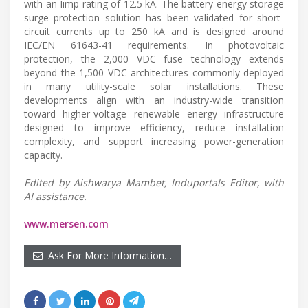
with an Iimp rating of 12.5 kA. The battery energy storage
surge protection solution has been validated for short-
circuit currents up to 250 kA and is designed around
IEC/EN 61643-41 requirements. In photovoltaic
protection, the 2,000 VDC fuse technology extends
beyond the 1,500 VDC architectures commonly deployed
in many utility-scale solar installations. These
developments align with an industry-wide transition
toward higher-voltage renewable energy infrastructure
designed to improve efficiency, reduce installation
complexity, and support increasing power-generation
capacity.
Edited by Aishwarya Mambet, Induportals Editor, with
AI assistance.
www.mersen.com
Ask For More Information…