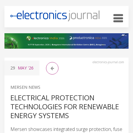
electronics-journal.com
29
MAY
'26
MERSEN NEWS
ELECTRICAL PROTECTION
TECHNOLOGIES FOR RENEWABLE
ENERGY SYSTEMS
Mersen showcases integrated surge protection, fuse