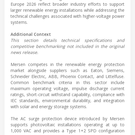
Europe 2026 reflect broader industry efforts to support
larger renewable energy installations while addressing the
technical challenges associated with higher-voltage power
systems.
Additional Context
This section details technical specifications and
competitive benchmarking not included in the original
news release.
Mersen competes in the renewable energy protection
market alongside suppliers such as Eaton, Siemens,
Schneider Electric, ABB, Phoenix Contact, and Littelfuse.
Common benchmark criteria in this sector include
maximum operating voltage, impulse discharge current
ratings, short-circuit withstand capability, compliance with
IEC standards, environmental durability, and integration
with solar and energy storage systems.
The AC surge protection device introduced by Mersen
supports photovoltaic installations operating at up to
1,000 VAC and provides a Type 1+2 SPD configuration