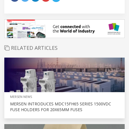
RELATED ARTICLES
MERSEN NEWS
MERSEN INTRODUCES MDC15FH65 SERIES 1500VDC
FUSE HOLDERS FOR 20X65MM FUSES