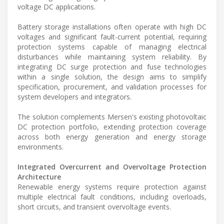
voltage DC applications.
Battery storage installations often operate with high DC
voltages and significant fault-current potential, requiring
protection systems capable of managing electrical
disturbances while maintaining system reliability. By
integrating DC surge protection and fuse technologies
within a single solution, the design aims to simplify
specification, procurement, and validation processes for
system developers and integrators.
The solution complements Mersen's existing photovoltaic
DC protection portfolio, extending protection coverage
across both energy generation and energy storage
environments.
Integrated Overcurrent and Overvoltage Protection
Architecture
Renewable energy systems require protection against
multiple electrical fault conditions, including overloads,
short circuits, and transient overvoltage events.