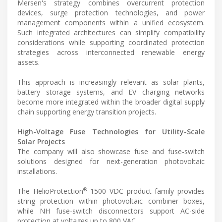
Mersen's strategy combines overcurrent protection
devices, surge protection technologies, and power
management components within a unified ecosystem.
Such integrated architectures can simplify compatibility
considerations while supporting coordinated protection
strategies across interconnected renewable energy
assets.
This approach is increasingly relevant as solar plants,
battery storage systems, and EV charging networks
become more integrated within the broader digital supply
chain supporting energy transition projects.
High-Voltage Fuse Technologies for Utility-Scale
Solar Projects
The company will also showcase fuse and fuse-switch
solutions designed for next-generation photovoltaic
installations.
®
The HelioProtection
1500 VDC product family provides
string protection within photovoltaic combiner boxes,
while NH fuse-switch disconnectors support AC-side
protection at voltages up to 800 VAC.