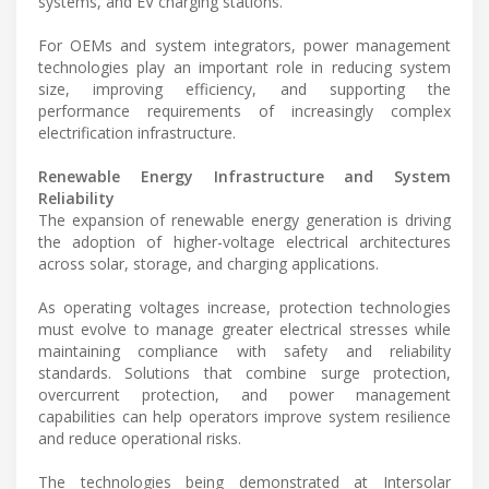
systems, and EV charging stations.
For OEMs and system integrators, power management
technologies play an important role in reducing system
size, improving efficiency, and supporting the
performance requirements of increasingly complex
electrification infrastructure.
Renewable Energy Infrastructure and System
Reliability
The expansion of renewable energy generation is driving
the adoption of higher-voltage electrical architectures
across solar, storage, and charging applications.
As operating voltages increase, protection technologies
must evolve to manage greater electrical stresses while
maintaining compliance with safety and reliability
standards. Solutions that combine surge protection,
overcurrent protection, and power management
capabilities can help operators improve system resilience
and reduce operational risks.
The technologies being demonstrated at Intersolar