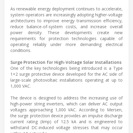
As renewable energy deployment continues to accelerate,
system operators are increasingly adopting higher-voltage
architectures to improve energy transmission efficiency,
reduce balance-of-system costs, and increase overall
power density. These developments create new
requirements for protection technologies capable of
operating reliably under more demanding electrical
conditions.
Surge Protection for High-Voltage Solar Installations
One of the key technologies being introduced is a Type
1+2 surge protective device developed for the AC side of
large-scale photovoltaic installations operating at up to
1,000 VAC.
The device is designed to address the increasing use of
high-power string inverters, which can deliver AC output
voltages approaching 1,000 VAC. According to Mersen,
the surge protection device provides an impulse discharge
current rating (Iimp) of 12.5 kA and is engineered to
withstand DC-induced voltage stresses that may occur