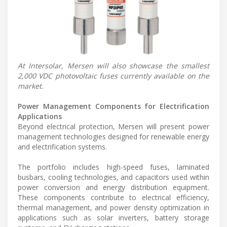
At Intersolar, Mersen will also showcase the smallest
2,000 VDC photovoltaic fuses currently available on the
market.
Power Management Components for Electrification
Applications
Beyond electrical protection, Mersen will present power
management technologies designed for renewable energy
and electrification systems.
The portfolio includes high-speed fuses, laminated
busbars, cooling technologies, and capacitors used within
power conversion and energy distribution equipment.
These components contribute to electrical efficiency,
thermal management, and power density optimization in
applications such as solar inverters, battery storage