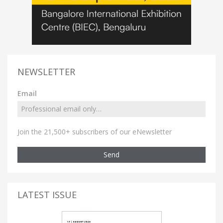
NEWSLETTER
Email
Join the 21,500+ subscribers of our eNewsletter
Send
LATEST ISSUE