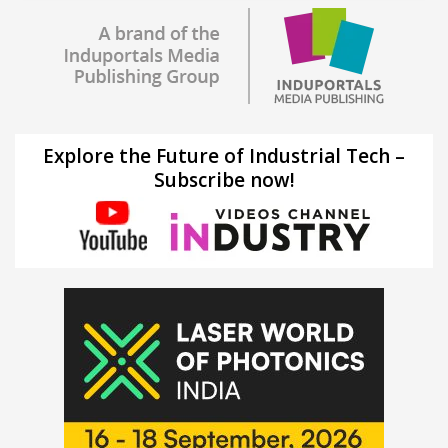
Explore the Future of Industrial Tech –
Subscribe now!