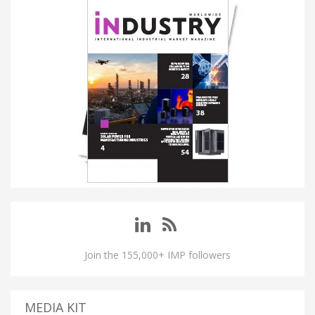
Join the 155,000+ IMP followers
MEDIA KIT