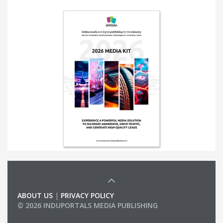
ABOUT US
|
PRIVACY POLICY
© 2026 INDUPORTALS MEDIA PUBLISHING
LIST OF COMPANIES