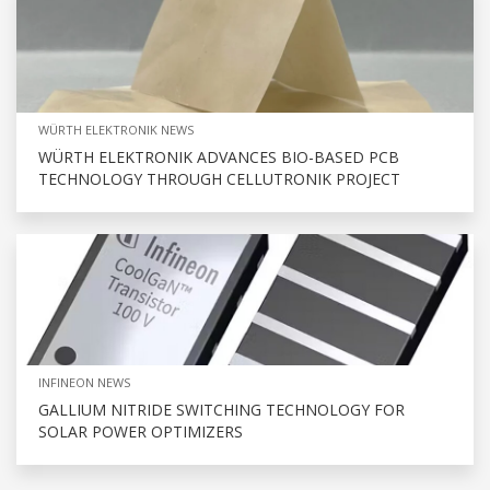
WÜRTH ELEKTRONIK NEWS
WÜRTH ELEKTRONIK ADVANCES BIO-BASED PCB
TECHNOLOGY THROUGH CELLUTRONIK PROJECT
INFINEON NEWS
GALLIUM NITRIDE SWITCHING TECHNOLOGY FOR
SOLAR POWER OPTIMIZERS