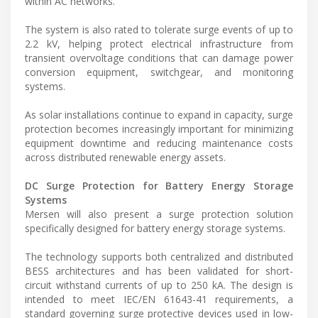
within AC networks.
The system is also rated to tolerate surge events of up to
2.2 kV, helping protect electrical infrastructure from
transient overvoltage conditions that can damage power
conversion equipment, switchgear, and monitoring
systems.
As solar installations continue to expand in capacity, surge
protection becomes increasingly important for minimizing
equipment downtime and reducing maintenance costs
across distributed renewable energy assets.
DC Surge Protection for Battery Energy Storage
Systems
Mersen will also present a surge protection solution
specifically designed for battery energy storage systems.
The technology supports both centralized and distributed
BESS architectures and has been validated for short-
circuit withstand currents of up to 250 kA. The design is
intended to meet IEC/EN 61643-41 requirements, a
standard governing surge protective devices used in low-