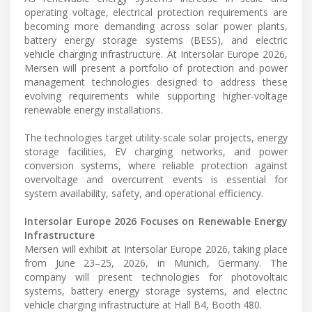
operating voltage, electrical protection requirements are
becoming more demanding across solar power plants,
battery energy storage systems (BESS), and electric
vehicle charging infrastructure. At Intersolar Europe 2026,
Mersen will present a portfolio of protection and power
management technologies designed to address these
evolving requirements while supporting higher-voltage
renewable energy installations.
The technologies target utility-scale solar projects, energy
storage facilities, EV charging networks, and power
conversion systems, where reliable protection against
overvoltage and overcurrent events is essential for
system availability, safety, and operational efficiency.
Intersolar Europe 2026 Focuses on Renewable Energy
Infrastructure
Mersen will exhibit at Intersolar Europe 2026, taking place
from June 23–25, 2026, in Munich, Germany. The
company will present technologies for photovoltaic
systems, battery energy storage systems, and electric
vehicle charging infrastructure at Hall B4, Booth 480.