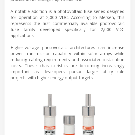
A notable addition is a photovoltaic fuse series designed
for operation at 2,000 VDC. According to Mersen, this
represents the first commercially available photovoltaic
fuse family developed specifically for 2,000 VDC
applications.
Higher-voltage photovoltaic architectures can increase
power transmission capability within solar arrays while
reducing cabling requirements and associated installation
costs. These characteristics are becoming increasingly
important as developers pursue larger utility-scale
projects with higher energy output targets.