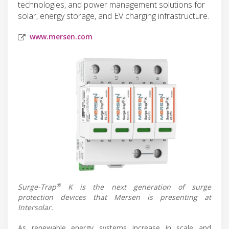
technologies, and power management solutions for
solar, energy storage, and EV charging infrastructure.
www.mersen.com
®
Surge-Trap
K is the next generation of surge
protection devices that Mersen is presenting at
Intersolar.
As renewable energy systems increase in scale and