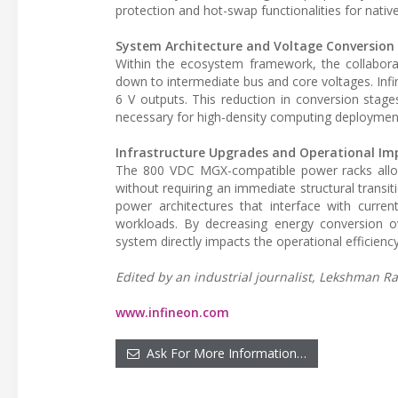
protection and hot-swap functionalities for nativ
System Architecture and Voltage Conversion
Within the ecosystem framework, the collabor
down to intermediate bus and core voltages. In
6 V outputs. This reduction in conversion stage
necessary for high-density computing deploymen
Infrastructure Upgrades and Operational Im
The 800 VDC MGX-compatible power racks allow
without requiring an immediate structural transit
power architectures that interface with curren
workloads. By decreasing energy conversion ov
system directly impacts the operational efficie
Edited by an industrial journalist, Lekshman Ra
www.infineon.com
Ask For More Information…