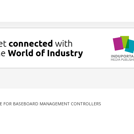
GE FOR BASEBOARD MANAGEMENT CONTROLLERS