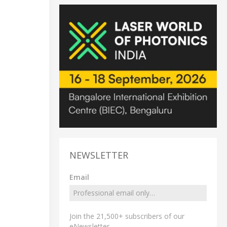
NEWSLETTER
Email
Join the 21,500+ subscribers of our
eNewsletter