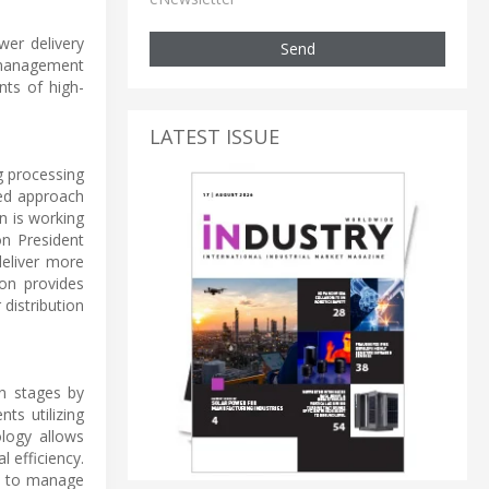
er delivery
Send
 management
nts of high-
LATEST ISSUE
ng processing
ted approach
n is working
on President
eliver more
eon provides
distribution
n stages by
ts utilizing
ology allows
 efficiency.
ts to manage