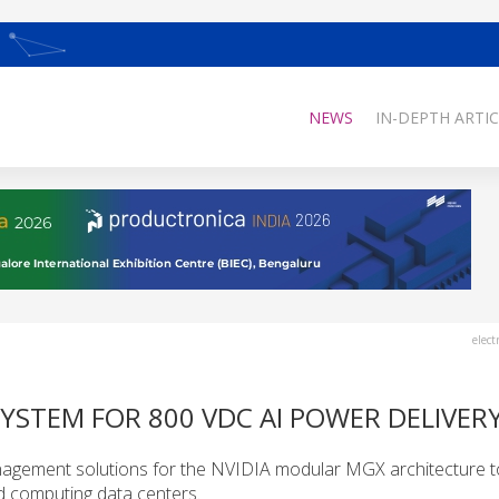
NEWS
IN-DEPTH ARTIC
elect
SYSTEM FOR 800 VDC AI POWER DELIVER
agement solutions for the NVIDIA modular MGX architecture t
ed computing data centers.