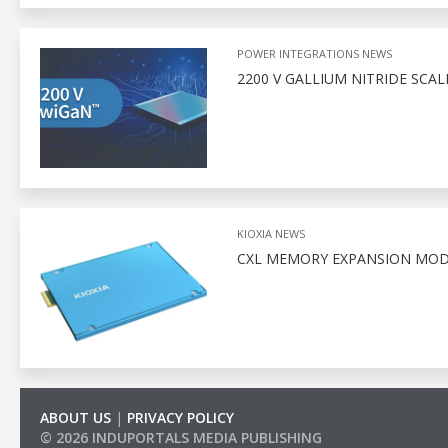
POWER INTEGRATIONS NEWS
2200 V GALLIUM NITRIDE SCA
KIOXIA NEWS
CXL MEMORY EXPANSION MODU
ABOUT US
|
PRIVACY POLICY
© 2026 INDUPORTALS MEDIA PUBLISHING