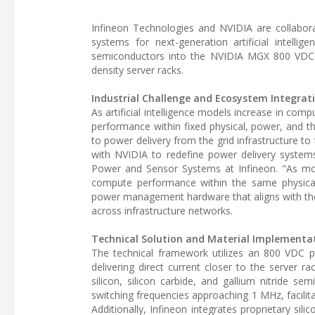
Infineon Technologies and NVIDIA are collabor
systems for next-generation artificial intell
semiconductors into the NVIDIA MGX 800 VDC ref
density server racks.
Industrial Challenge and Ecosystem Integrat
As artificial intelligence models increase in comp
performance within fixed physical, power, and t
to power delivery from the grid infrastructure 
with NVIDIA to redefine power delivery systems
Power and Sensor Systems at Infineon. "As mod
compute performance within the same physical, 
power management hardware that aligns with the 
across infrastructure networks.
Technical Solution and Material Implementa
The technical framework utilizes an 800 VDC 
delivering direct current closer to the server 
silicon, silicon carbide, and gallium nitride s
switching frequencies approaching 1 MHz, facilita
Additionally, Infineon integrates proprietary sil