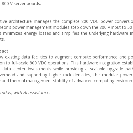
e 800 V server boards.
ative architecture manages the complete 800 VDC power conversi
fineon’s power management modules step down the 800 V input to 50 
s minimizes energy losses and simplifies the underlying hardware in
ts.
pact
 existing data facilities to augment compute performance and po
ion to full-scale 800 VDC operations. This hardware integration establ
t data center investments while providing a scalable upgrade pat
erhead and supporting higher rack densities, the modular power d
ncy and thermal management stability of advanced computing environm
mdas, with AI assistance.