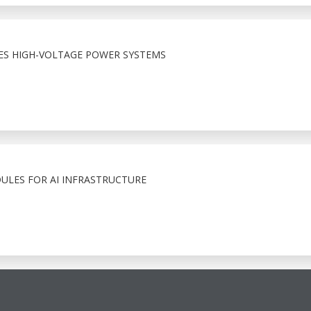
LES HIGH-VOLTAGE POWER SYSTEMS
LES FOR AI INFRASTRUCTURE