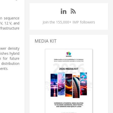
on sequence
Join the 155,000+ IMP followers
V, 12 V, and
frastructure
MEDIA KIT
wer density
ishes hybrid
h for future
istribution
ents.