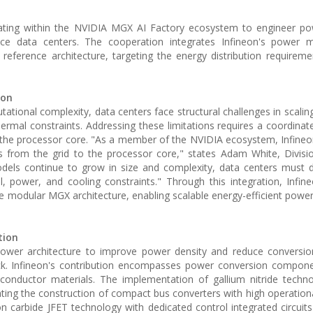
ating within the NVIDIA MGX AI Factory ecosystem to engineer pow
igence data centers. The cooperation integrates Infineon's power
erence architecture, targeting the energy distribution requireme
ion
utational complexity, data centers face structural challenges in scali
hermal constraints. Addressing these limitations requires a coordina
to the processor core. "As a member of the NVIDIA ecosystem, Infineo
 from the grid to the processor core," states Adam White, Divisi
els continue to grow in size and complexity, data centers must d
power, and cooling constraints." Through this integration, Infin
modular MGX architecture, enabling scalable energy-efficient power 
tion
power architecture to improve power density and reduce conversio
rack. Infineon's contribution encompasses power conversion componen
emiconductor materials. The implementation of gallium nitride techn
ting the construction of compact bus converters with high operational
icon carbide JFET technology with dedicated control integrated circui