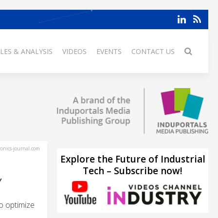
LES & ANALYSIS
VIDEOS
EVENTS
CONTACT US
ronics-journal.com
Explore the Future of Industrial
Tech – Subscribe now!
Y
o optimize