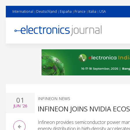
International
Deutschland
España
France
Italia
USA
01
INFINEON NEWS
JUN
'26
INFINEON JOINS NVIDIA ECO
Infineon provides semiconductor power man
energy distribution in high-density accelerat