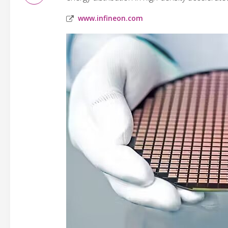
www.infineon.com