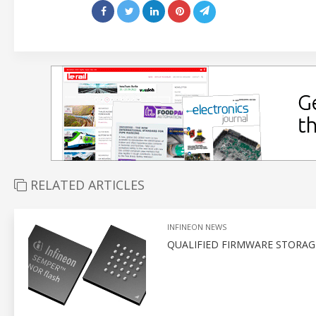
RELATED ARTICLES
INFINEON NEWS
QUALIFIED FIRMWARE STORA