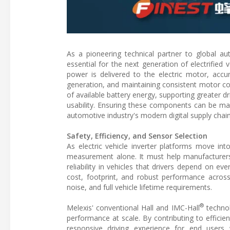
As a pioneering technical partner to global a
essential for the next generation of electrified 
power is delivered to the electric motor, accu
generation, and maintaining consistent motor con
of available battery energy, supporting greater
usability. Ensuring these components can be ma
automotive industry's modern digital supply chain
Safety, Efficiency, and Sensor Selection
As electric vehicle inverter platforms move in
measurement alone. It must help manufacturers 
reliability in vehicles that drivers depend on e
cost, footprint, and robust performance across 
noise, and full vehicle lifetime requirements.
®
Melexis' conventional Hall and IMC-Hall
technol
performance at scale. By contributing to effici
responsive driving experience for end users