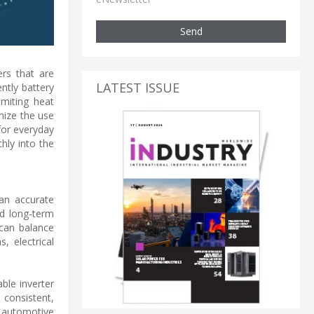
Send
ers that are
LATEST ISSUE
ntly battery
imiting heat
mize the use
for everyday
hly into the
han accurate
nd long-term
 can balance
, electrical
ble inverter
 consistent,
 automotive