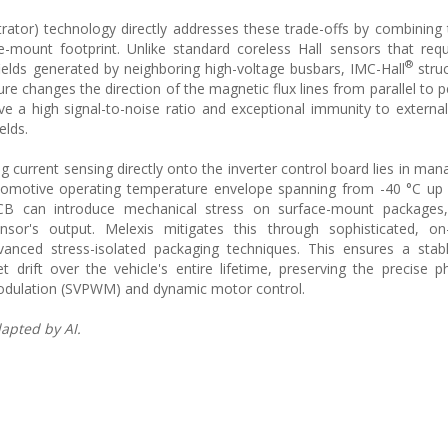
ator) technology directly addresses these trade-offs by combining 
-mount footprint. Unlike standard coreless Hall sensors that requ
®
ields generated by neighboring high-voltage busbars, IMC-Hall
struc
re changes the direction of the magnetic flux lines from parallel to p
ve a high signal-to-noise ratio and exceptional immunity to external 
elds.
 current sensing directly onto the inverter control board lies in man
utomotive operating temperature envelope spanning from -40 °C up
B can introduce mechanical stress on surface-mount packages,
nsor's output. Melexis mitigates this through sophisticated, on-
nced stress-isolated packaging techniques. This ensures a stab
t drift over the vehicle's entire lifetime, preserving the precise p
 modulation (SVPWM) and dynamic motor control.
apted by AI.