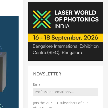
NEWSLETTER
Email
Join the 21,500+ subscribers of our
eNewsletter