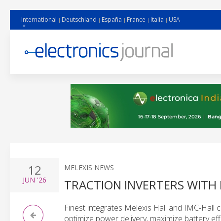
International
Deutschland
España
France
Italia
USA
12
MELEXIS NEWS
JUN
'26
TRACTION INVERTERS WITH
Finest integrates Melexis Hall and IMC-Hall c
optimize power delivery, maximize battery effi