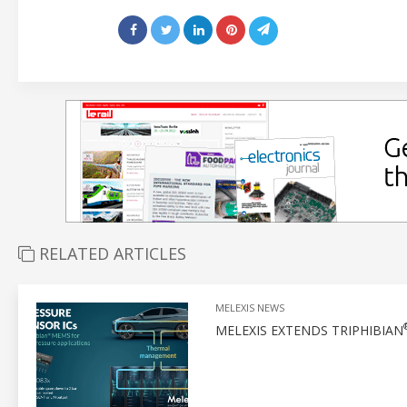
RELATED ARTICLES
MELEXIS NEWS
MELEXIS EXTENDS TRIPHIBIAN