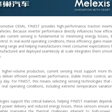
utomotive OEMs, FINEST provides high-performance traction invert
vehicles. Because inverter performance directly influences how efficie
rate current sensing is fundamental to minimizing energy losses, l
trol. In real-world operating conditions, these efficiency gains maxi
 driving range and helping manufacturers meet consumer expectations 
nufactured and deployed seamlessly at scale integrates them smoot
.
to higher-volume production, current sensing must support more t
deliver efficient powertrain performance, stable motor control, a
very day. For FINEST, this means selecting sensing technologies that
real operating conditions, including extreme temperature variations
ogies support this critical balance, helping FINEST maintain dependa
ent power delivery and reduced energy losses, these sensors ensure a
 while managing the thermal challenges inherent to high-power