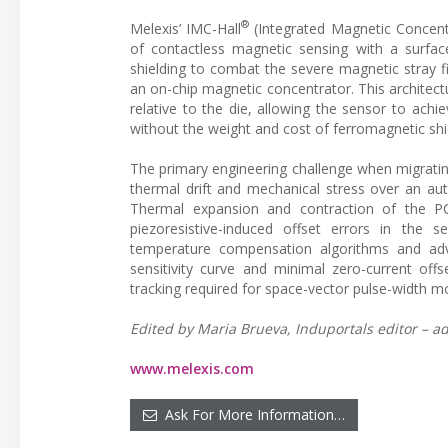
®
Melexis’ IMC-Hall
(Integrated Magnetic Concentr
of contactless magnetic sensing with a surface
shielding to combat the severe magnetic stray f
an on-chip magnetic concentrator. This architectu
relative to the die, allowing the sensor to achie
without the weight and cost of ferromagnetic shi
The primary engineering challenge when migrating
thermal drift and mechanical stress over an a
Thermal expansion and contraction of the PC
piezoresistive-induced offset errors in the se
temperature compensation algorithms and adva
sensitivity curve and minimal zero-current offse
tracking required for space-vector pulse-width
Edited by Maria Brueva, Induportals editor – ad
www.melexis.com
Ask For More Information…