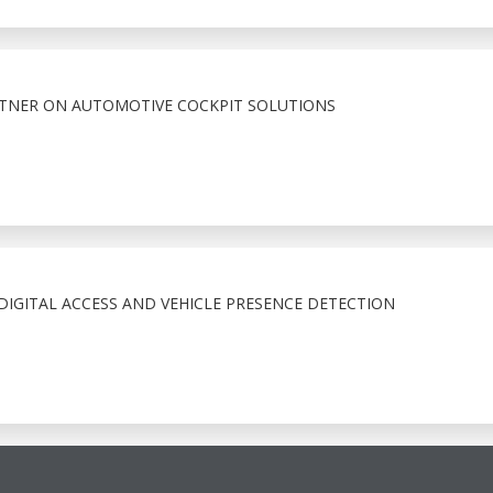
RTNER ON AUTOMOTIVE COCKPIT SOLUTIONS
IGITAL ACCESS AND VEHICLE PRESENCE DETECTION