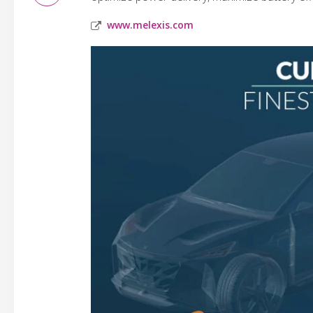
www.melexis.com