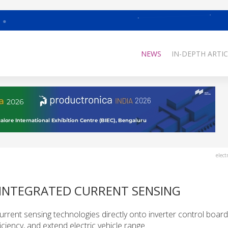
NEWS
IN-DEPTH ARTIC
elect
 INTEGRATED CURRENT SENSING
urrent sensing technologies directly onto inverter control board
ciency, and extend electric vehicle range.