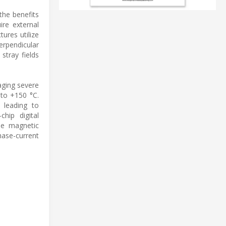
the benefits
ire external
tures utilize
erpendicular
stray fields
aging severe
 to +150 °C.
 leading to
chip digital
le magnetic
hase-current