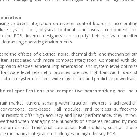
timization
ing to direct integration on inverter control boards is acceleratin
duce system cost, physical footprint, and overall component com
to the PCB, inverter designers can simplify their hardware archite
 demanding operating environments.
nd the effects of electrical noise, thermal drift, and mechanical str
ften associated with more compact integration. Combined with clo
pproach enables efficient implementation and system-level optimiz
 hardware-level telemetry provides precise, high-bandwidth data 
 data ecosystem for fleet-wide diagnostics and predictive powertrain 
chnical specifications and competitive benchmarking not incl
train market, current sensing within traction inverters is achieved t
 conventional core-based Hall modules, and coreless surface-mo
 resistors offer high accuracy and linear performance, they introdu
l overhead when managing the hundreds of amperes required by mod
solation circuits. Traditional core-based Hall modules, such as tho
duce mechanical integration challenges on high-density PCBs.