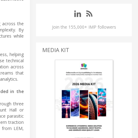
g across the
Join the 155,000+ IMP followers
plexity. By
ctures while
MEDIA KIT
ess, helping
se technical
ation across
streams that
analytics.
uded in the
hrough three
unt Hall or
ce parasitic
ern traction
se from LEM,