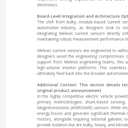
electronics.
Board-Level Integration and Architecture Op
The shift from bulky, module-based current sens
automotive industry, as designers look to re
integrating Melexis current sensors directly on
maintaining robust measurement performance in
Melexis current sensors are engineered to withsta
designers avoid the engineering compromises o
support from Melexis engineering teams, this a
high-volume inverter platforms. This seamless
ultimately feed back into the broader automotive
Additional Context: This section details te
original product announcement
In the highly competitive electric vehicle power
primary methodologies: shunt-based sensing,
Magnetoresistive (AMR/GMR) sensors. While shunt
energy losses and generate significant therma
motors, alongside requiring external galvanic i
provide isolation but are bulky, heavy, and intro