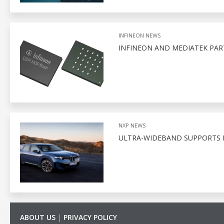
INFINEON NEWS
INFINEON AND MEDIATEK PA
NXP NEWS
ULTRA-WIDEBAND SUPPORTS D
ABOUT US
|
PRIVACY POLICY