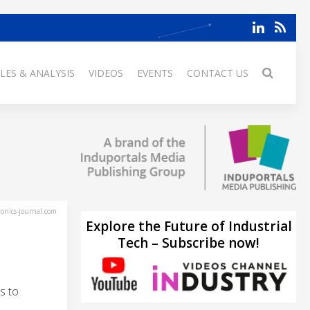
LES & ANALYSIS
VIDEOS
EVENTS
CONTACT US
ronics-journal.com
Explore the Future of Industrial
Tech – Subscribe now!
s to