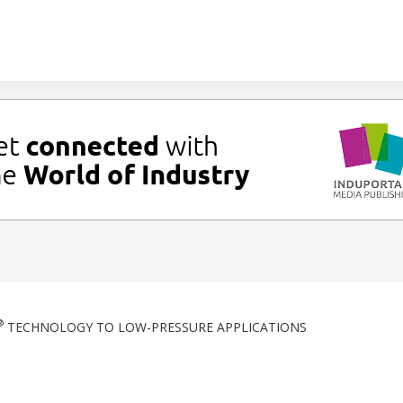
®
TECHNOLOGY TO LOW-PRESSURE APPLICATIONS