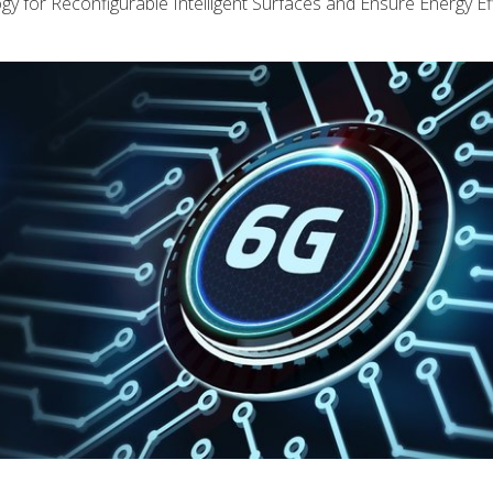
y for Reconfigurable Intelligent Surfaces and Ensure Energy Eff