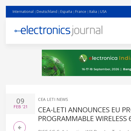
International
Deutschland
España
France
Italia
USA
09
CEA LETI NEWS
FEB
'21
CEA-LETI ANNOUNCES EU P
PROGRAMMABLE WIRELESS 