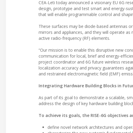
CEA-Leti today announced a visionary EU 6G resear
design, prototype and test smart and energy-sust
that will enable programmable control and shapi
These surfaces may be diode-based antennas or me
mirrors and appliances, and they will operate as
active radio-frequency (RF) elements.
“Our mission is to enable this disruptive new con
communication for local, brief and energy-efficie
project coordinator and 6G future wireless resear
localization accuracy and privacy guarantees ag
and restrained electromagnetic field (EMF) emiss
Integrating Hardware Building Blocks in Fut
As part of its goal to demonstrate a scalable, sm
address the design of key hardware building bloc
To achieve its goals, the RISE-6G objectives a
define novel network architectures and operat