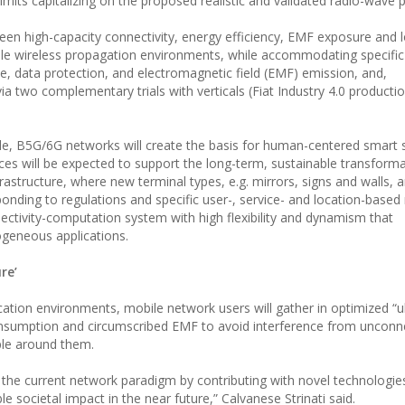
mits capitalizing on the proposed realistic and validated radio-wave
een high-capacity connectivity, energy efficiency, EMF exposure and l
 wireless propagation environments, while accommodating specific l
, data protection, and electromagnetic field (EMF) emission, and,
 two complementary trials with verticals (Fiat Industry 4.0 productio
de, B5G/6G networks will create the basis for human-centered smart s
nces will be expected to support the long-term, sustainable transforma
rastructure, where new terminal types, e.g. mirrors, signs and walls, a
onding to regulations and specific user-, service- and location-based
ectivity-computation system with high flexibility and dynamism that
geneous applications.
re’
tion environments, mobile network users will gather in optimized “ul
consumption and circumscribed EMF to avoid interference from uncon
ple around them.
 of the current network paradigm by contributing with novel technologi
le societal impact in the near future,” Calvanese Strinati said.