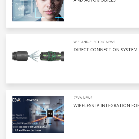
WIELAND-ELECTRIC NEWS
DIRECT CONNECTION SYSTEM 
CEVA NEWS
WIRELESS IP INTEGRATION FO