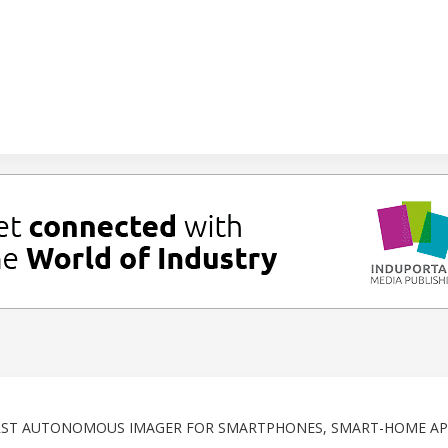
FIRST AUTONOMOUS IMAGER FOR SMARTPHONES, SMART-HOME AP