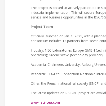
The project is poised to actively participate in s
industrial implementation. This will secure Euro
service and business opportunities in the B5G/6G
Project Team
Officially launched on Jan. 1, 2021, with a planne
consortium includes 13 partners from seven count
Industry: NEC Laboratories Europe GMBH (techni
operators); Greenerwave (technology provider)
Academia: Chalmeers University, Aalborg Universi
Research: CEA-Leti, Consorzion Nazionale Interuni
Other: the French national rail society (SNCF) and
The latest updates on RISE-6G project are availa
www.leti-cea.com