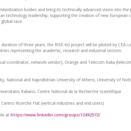
tandardization bodies and bring its technically advanced vision into the
pean technology leadership, supporting the creation of new European-
 global race.
d duration of three years, the RISE-6G project will be piloted by CEA-Le
ries representing the academic, research and industrial sectors:
cal coordinator, network vendor), Orange and Telecom Italia (teleco
ty, National and Kapodistrian University of Athens, University of No
versitario Italiano, Centre National de la Recherche Sceintifique
 Centro Ricerche Fiat (vertical industries and end users)
ble at
https://www.linkedin.com/groups/12492572/