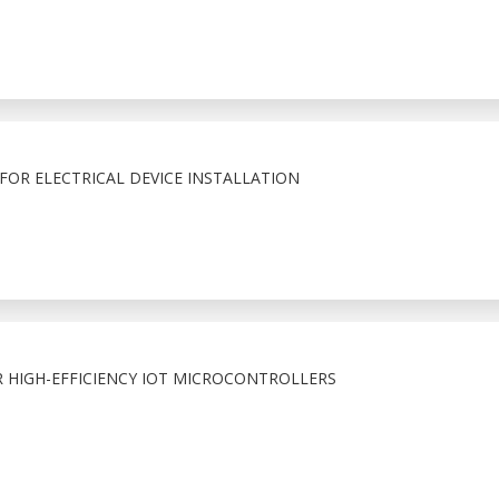
FOR ELECTRICAL DEVICE INSTALLATION
R HIGH-EFFICIENCY IOT MICROCONTROLLERS