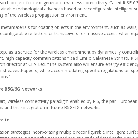
ch project for next-generation wireless connectivity. Called RISE-6G, 
ainable technological advances based on reconfigurable intelligent su
ng of the wireless propagation environment.
tamaterials for coating objects in the environment, such as walls, 
 reconfigurable reflectors or transceivers for massive access when eq
cept as a service for the wireless environment by dynamically controll
nt, high-capacity communications,” said Emilio Calvanese Strinati, RI
ch director at CEA-Leti. “The system also will ensure energy efficienc
ainst eavesdroppers, while accommodating specific regulations on sp
ions.”
ure B5G/6G Networks
art, wireless connectivity paradigm enabled by RIS, the pan-European 
ks and their integration in future B5G/6G networks.
re to:
ion strategies incorporating multiple reconfigurable intelligent surfa