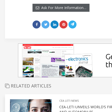
Ask For More Information…
RELATED ARTICLES
CEA LETI NEWS
CEA-LETI UNVEILS WORLD’S 
AND AUTOMOBILES