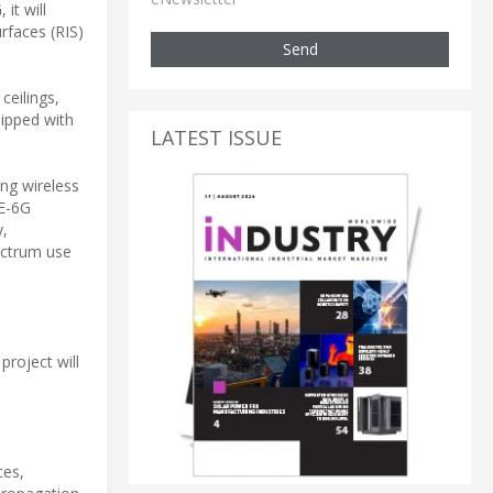
it will
rfaces (RIS)
Send
ceilings,
uipped with
LATEST ISSUE
ing wireless
SE-6G
y,
ectrum use
project will
ces,