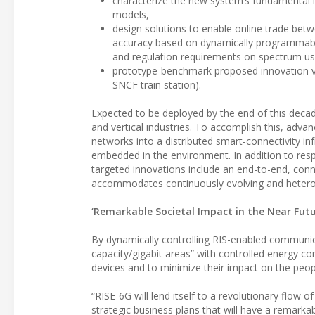
characterize the new system’s fundamental li
models,
design solutions to enable online trade betw
accuracy based on dynamically programmable
and regulation requirements on spectrum use
prototype-benchmark proposed innovation via
SNCF train station).
Expected to be deployed by the end of this deca
and vertical industries. To accomplish this, adva
networks into a distributed smart-connectivity inf
embedded in the environment. In addition to resp
targeted innovations include an end-to-end, conn
accommodates continuously evolving and hetero
‘Remarkable Societal Impact in the Near Futu
By dynamically controlling RIS-enabled communica
capacity/gigabit areas” with controlled energy 
devices and to minimize their impact on the peo
“RISE-6G will lend itself to a revolutionary flow
strategic business plans that will have a remarkab