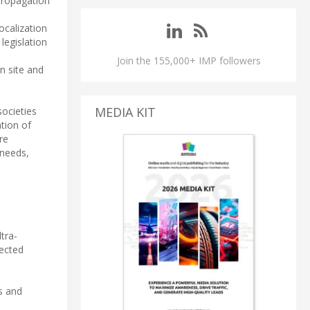
 propagation
ocalization
egislation
Join the 155,000+ IMP followers
n site and
MEDIA KIT
ocieties
tion of
re
 needs,
tra-
nected
es and