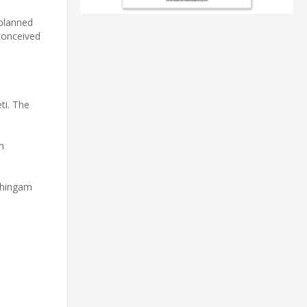
 planned
conceived
ti. The
m
tthingam