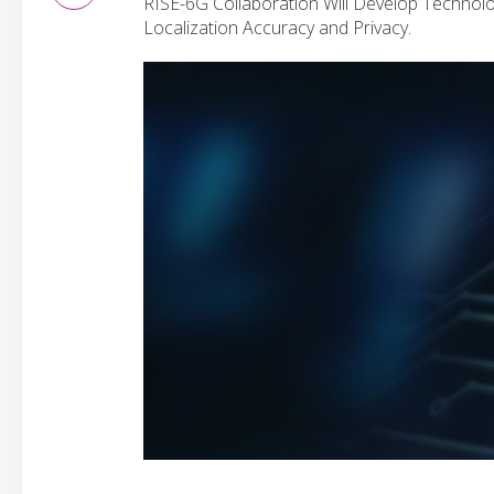
RISE-6G Collaboration Will Develop Technolog
Localization Accuracy and Privacy.