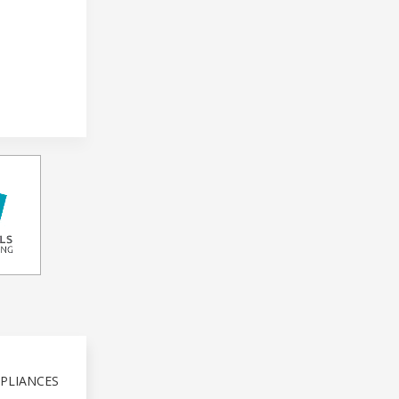
PLIANCES