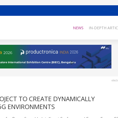
NEWS
IN-DEPTH ARTIC
elect
ROJECT TO CREATE DYNAMICALLY
6G ENVIRONMENTS