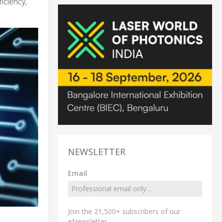
iciency,
NEWSLETTER
Email
Join the 21,500+ subscribers of our
eNewsletter