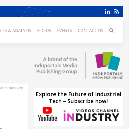
LES & ANALYSIS
VIDEOS
EVENTS
CONTACT US
ronics-journal.com
Explore the Future of Industrial
Tech – Subscribe now!