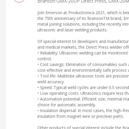
Branson GMX-20DP Direct Press, GMX-20M
Join Emerson at Productronica 2021, which is b
the 75th anniversary of its BransonTM brand, Emer
metal joining solutions, including the recently in
ultrasonic and laser welding products.
Of special interest to developers and manufactur
and medical markets, the Direct Press welder offer
• Reliability: Ultrasonic welding can be monitore
control.
• Cost savings: Elimination of consumables such 
cost-effective and environmentally safe process a
• Tool life: Multilobe ultrasonic tools are precisi
weld accuracy.
• Speed: Typical weld cycles are under 0.5 second
• Low operating costs: Ultrasonics require less t
• Automation potential: Efficient size, minimal m
choice for automatic assembly.
• Insulation dispersal: In most cases, the high-fr
insulation from magnet wire or preclean parts.
Other products of special interest include the B