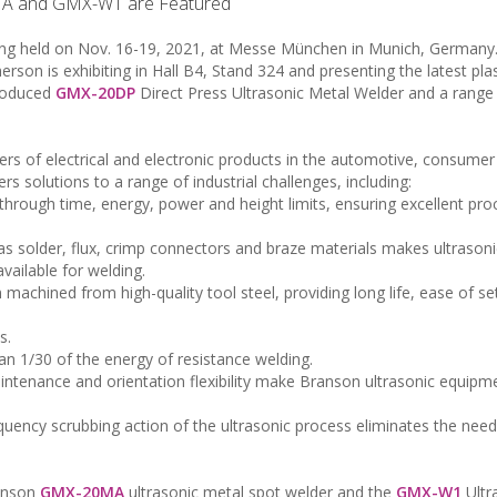
A and GMX-W1 are Featured
eing held on Nov. 16-19, 2021, at Messe München in Munich, Germany
son is exhibiting in Hall B4, Stand 324 and presenting the latest pla
troduced
GMX-20DP
Direct Press Ultrasonic Metal Welder and a range
ers of electrical and electronic products in the automotive, consumer
s solutions to a range of industrial challenges, including:
d through time, energy, power and height limits, ensuring excellent pro
as solder, flux, crimp connectors and braze materials makes ultrason
vailable for welding.
on machined from high-quality tool steel, providing long life, ease of s
s.
han 1/30 of the energy of resistance welding.
aintenance and orientation flexibility make Branson ultrasonic equipm
equency scrubbing action of the ultrasonic process eliminates the need 
ranson
GMX-20MA
ultrasonic metal spot welder and the
GMX-W1
Ultr