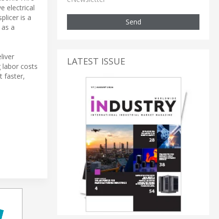
e electrical
licer is a
Send
 as a
liver
LATEST ISSUE
 labor costs
 faster,