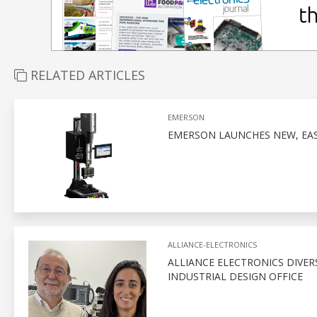
RELATED ARTICLES
EMERSON
EMERSON LAUNCHES NEW, EA
ALLIANCE-ELECTRONICS
ALLIANCE ELECTRONICS DIVERS
INDUSTRIAL DESIGN OFFICE