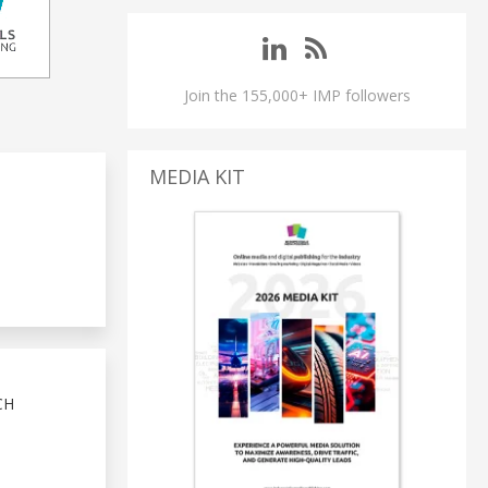
Join the 155,000+ IMP followers
MEDIA KIT
CH