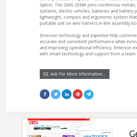
Splicer. The GMX-20MA joins nonferrous metals, in
systems, electric vehicles, batteries and battery
lightweight, compact and ergonomic system that can 
portable unit on wire harness in-line assembly bo
Emerson technology and expertise help customer
accurate and consistent performance while increa
and improving operational efficiency. Emerson e
with smart technology and support from a team 
Ask For More Information…