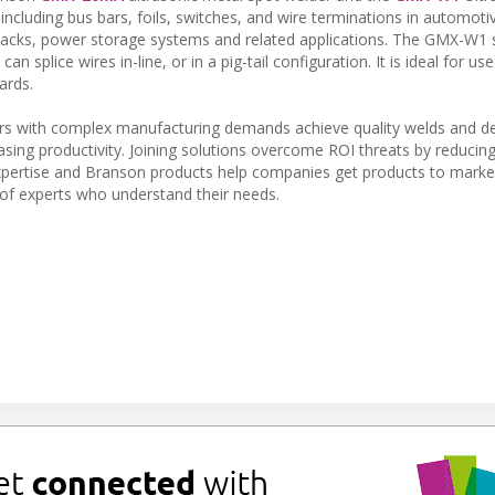
cluding bus bars, foils, switches, and wire terminations in automotiv
 packs, power storage systems and related applications. The GMX-W1 sp
splice wires in-line, or in a pig-tail configuration. It is ideal for use
ards.
s with complex manufacturing demands achieve quality welds and de
sing productivity. Joining solutions overcome ROI threats by reducing
xpertise and Branson products help companies get products to market
of experts who understand their needs.