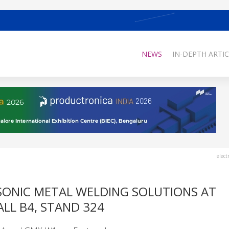
NEWS
IN-DEPTH ARTIC
elect
ONIC METAL WELDING SOLUTIONS AT
LL B4, STAND 324