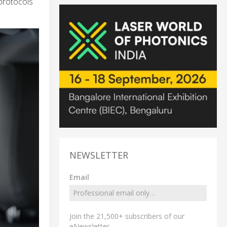
protocols
NEWSLETTER
Email
Join the 21,500+ subscribers of our
eNewsletter