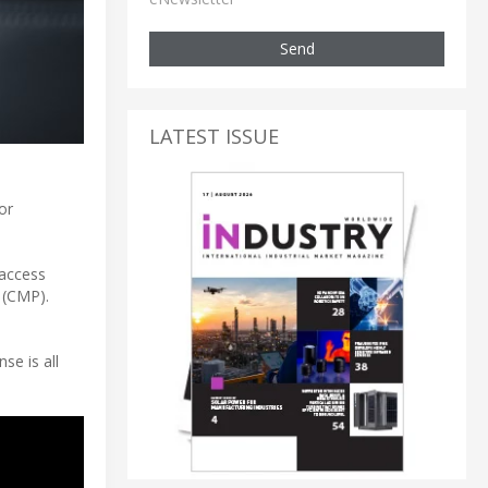
Send
LATEST ISSUE
or
 access
 (CMP).
se is all