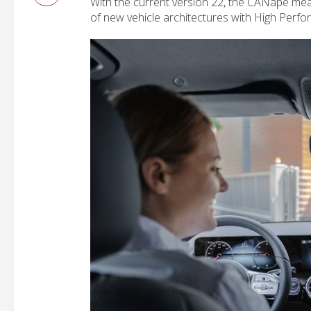
With the current version 22, the CANape me
of new vehicle architectures with High Per