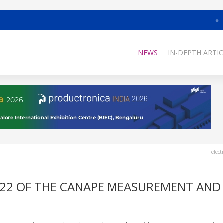
NEWS
IN-DEPTH ARTIC
elect
 22 OF THE CANAPE MEASUREMENT AND