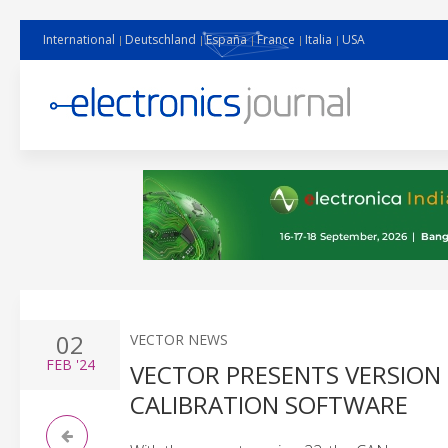
International
Deutschland
España
France
Italia
USA
02
VECTOR NEWS
FEB
'24
VECTOR PRESENTS VERSION
CALIBRATION SOFTWARE