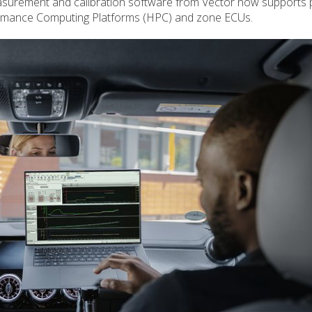
asurement and calibration software from Vector now supports 
formance Computing Platforms (HPC) and zone ECUs.