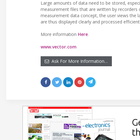
Large amounts of data need to be stored, especi
measurement files that are written by recorders o
measurement data concept, the user views the 
are thus displayed clearly and processed efficient
More information
Here
.
www.vector.com
Ask For More Information…