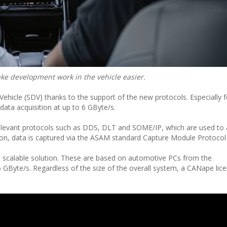
e development work in the vehicle easier.
 Vehicle (SDV) thanks to the support of the new protocols. Especially f
ata acquisition at up to 6 GByte/s.
elevant protocols such as DDS, DLT and SOME/IP, which are used to
ion, data is captured via the ASAM standard Capture Module Protocol
a scalable solution. These are based on automotive PCs from the
GByte/s. Regardless of the size of the overall system, a CANape licen