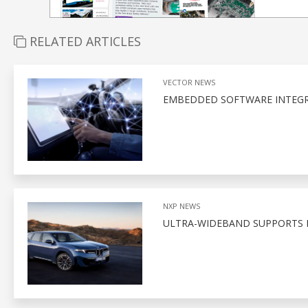
RELATED ARTICLES
VECTOR NEWS
EMBEDDED SOFTWARE INTEGR
NXP NEWS
ULTRA-WIDEBAND SUPPORTS D