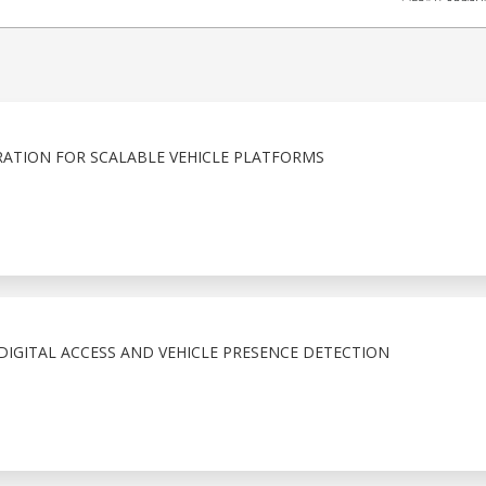
ATION FOR SCALABLE VEHICLE PLATFORMS
IGITAL ACCESS AND VEHICLE PRESENCE DETECTION