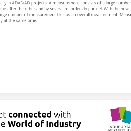
ally in ADAS/AD projects. A measurement consists of a large number
ne after the other and by several recorders in parallel. With the new
large number of measurement files as an overall measurement. Mea
ly at the same time.