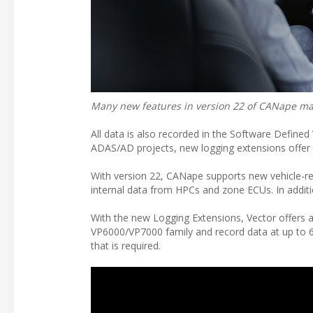
Many new features in version 22 of CANape mak
All data is also recorded in the Software Defined
ADAS/AD projects, new logging extensions offer d
With version 22, CANape supports new vehicle-r
internal data from HPCs and zone ECUs. In addit
With the new Logging Extensions, Vector offers 
VP6000/VP7000 family and record data at up to 6 
that is required.