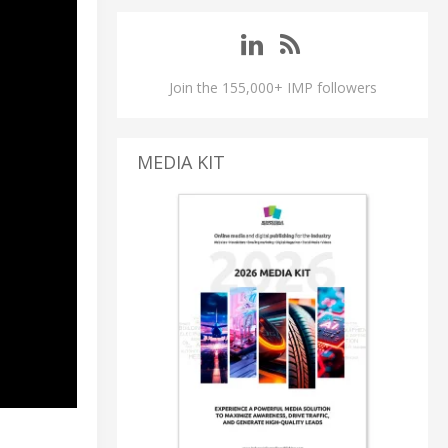
Join the 155,000+ IMP followers
MEDIA KIT