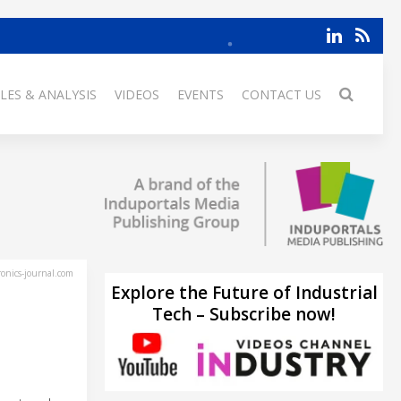
LES & ANALYSIS
VIDEOS
EVENTS
CONTACT US
ronics-journal.com
Explore the Future of Industrial
Tech – Subscribe now!