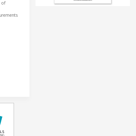
 of
surements