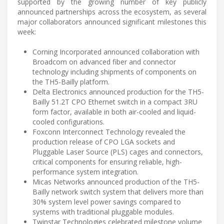
supported by the growing number of key publicly
announced partnerships across the ecosystem, as several
major collaborators announced significant milestones this
week:
Corning Incorporated announced collaboration with
Broadcom on advanced fiber and connector
technology including shipments of components on
the TH5-Bailly platform.
Delta Electronics announced production for the TH5-
Bailly 51.2T CPO Ethernet switch in a compact 3RU
form factor, available in both air-cooled and liquid-
cooled configurations.
Foxconn Interconnect Technology revealed the
production release of CPO LGA sockets and
Pluggable Laser Source (PLS) cages and connectors,
critical components for ensuring reliable, high-
performance system integration.
Micas Networks announced production of the TH5-
Bailly network switch system that delivers more than
30% system level power savings compared to
systems with traditional pluggable modules.
Twinstar Technologies celebrated milestone volume