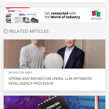
RELATED ARTICLES
BROADCOM NEWS
OPENAI AND BROADCOM UNVEIL LLM-OPTIMIZED
INTELLIGENCE PROCESSOR