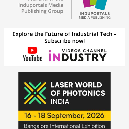
Explore the Future of Industrial Tech –
Subscribe now!