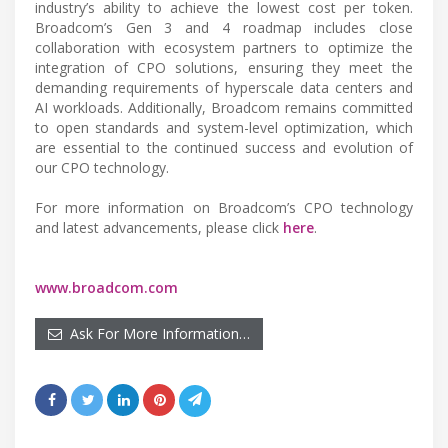
industry’s ability to achieve the lowest cost per token.
Broadcom’s Gen 3 and 4 roadmap includes close
collaboration with ecosystem partners to optimize the
integration of CPO solutions, ensuring they meet the
demanding requirements of hyperscale data centers and
AI workloads. Additionally, Broadcom remains committed
to open standards and system-level optimization, which
are essential to the continued success and evolution of
our CPO technology.
For more information on Broadcom’s CPO technology
and latest advancements, please click
here
.
www.broadcom.com
Ask For More Information…