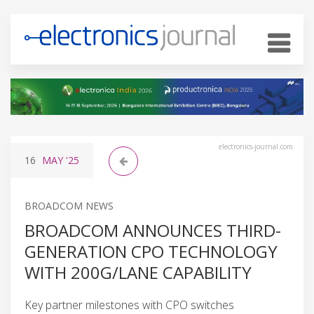
electronics-journal.com
16
MAY
'25
BROADCOM NEWS
BROADCOM ANNOUNCES THIRD-
GENERATION CPO TECHNOLOGY
WITH 200G/LANE CAPABILITY
Key partner milestones with CPO switches