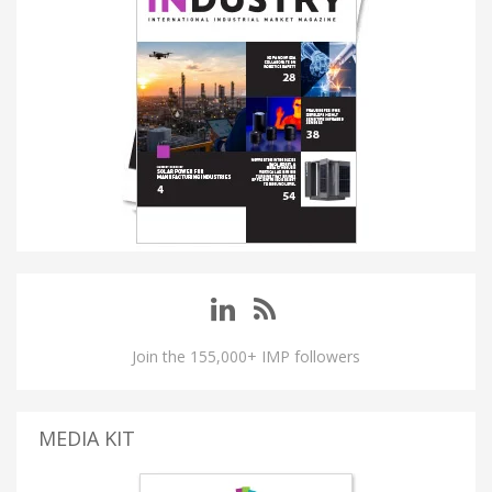
Join the 155,000+ IMP followers
MEDIA KIT