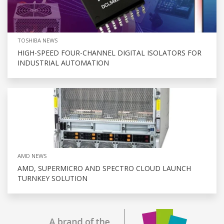
TOSHIBA NEWS
HIGH-SPEED FOUR-CHANNEL DIGITAL ISOLATORS FOR
INDUSTRIAL AUTOMATION
AMD NEWS
AMD, SUPERMICRO AND SPECTRO CLOUD LAUNCH
TURNKEY SOLUTION