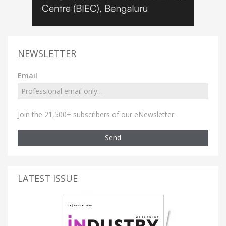
NEWSLETTER
Email
Join the 21,500+ subscribers of our eNewsletter
Send
LATEST ISSUE