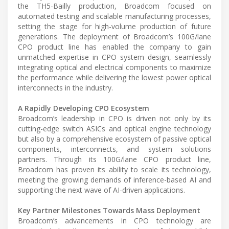
the TH5-Bailly production, Broadcom focused on
automated testing and scalable manufacturing processes,
setting the stage for high-volume production of future
generations. The deployment of Broadcom’s 100G/lane
CPO product line has enabled the company to gain
unmatched expertise in CPO system design, seamlessly
integrating optical and electrical components to maximize
the performance while delivering the lowest power optical
interconnects in the industry.
A Rapidly Developing CPO Ecosystem
Broadcom’s leadership in CPO is driven not only by its
cutting-edge switch ASICs and optical engine technology
but also by a comprehensive ecosystem of passive optical
components, interconnects, and system solutions
partners. Through its 100G/lane CPO product line,
Broadcom has proven its ability to scale its technology,
meeting the growing demands of inference-based AI and
supporting the next wave of AI-driven applications.
Key Partner Milestones Towards Mass Deployment
Broadcom’s advancements in CPO technology are