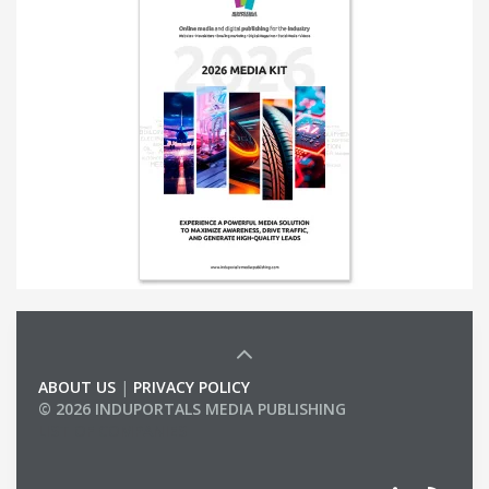
ABOUT US
|
PRIVACY POLICY
© 2026 INDUPORTALS MEDIA PUBLISHING
LIST OF COMPANIES