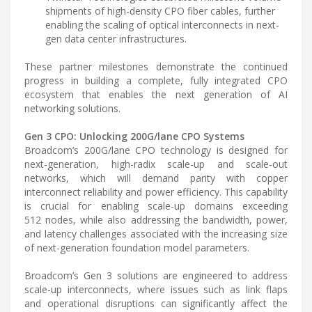
shipments of high-density CPO fiber cables, further
enabling the scaling of optical interconnects in next-
gen data center infrastructures.
These partner milestones demonstrate the continued
progress in building a complete, fully integrated CPO
ecosystem that enables the next generation of AI
networking solutions.
Gen 3 CPO: Unlocking 200G/lane CPO Systems
Broadcom’s 200G/lane CPO technology is designed for
next-generation, high-radix scale-up and scale-out
networks, which will demand parity with copper
interconnect reliability and power efficiency. This capability
is crucial for enabling scale-up domains exceeding
512 nodes, while also addressing the bandwidth, power,
and latency challenges associated with the increasing size
of next-generation foundation model parameters.
Broadcom’s Gen 3 solutions are engineered to address
scale-up interconnects, where issues such as link flaps
and operational disruptions can significantly affect the