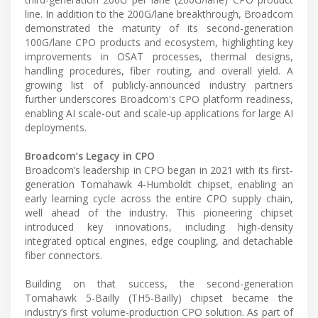
line. In addition to the 200G/lane breakthrough, Broadcom
demonstrated the maturity of its second-generation
100G/lane CPO products and ecosystem, highlighting key
improvements in OSAT processes, thermal designs,
handling procedures, fiber routing, and overall yield. A
growing list of publicly-announced industry partners
further underscores Broadcom's CPO platform readiness,
enabling AI scale-out and scale-up applications for large AI
deployments.
Broadcom’s Legacy in CPO
Broadcom’s leadership in CPO began in 2021 with its first-
generation Tomahawk 4-Humboldt chipset, enabling an
early learning cycle across the entire CPO supply chain,
well ahead of the industry. This pioneering chipset
introduced key innovations, including high-density
integrated optical engines, edge coupling, and detachable
fiber connectors.
Building on that success, the second-generation
Tomahawk 5-Bailly (TH5-Bailly) chipset became the
industry’s first volume-production CPO solution. As part of