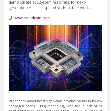
demonstrate ecosystem readiness for next-
generation AI scale-up and scale-out networks.
www.broadcom.com
Broadcom announced significant advancements in its co-
packaged optics (CPO) technology with the launch of its
third-generation 200G per lane (200G/lane) CPO product