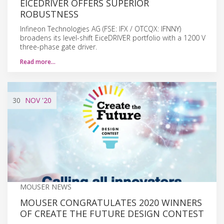
EICEDRIVER OFFERS SUPERIOR
ROBUSTNESS
Infineon Technologies AG (FSE: IFX / OTCQX: IFNNY)
broadens its level-shift EiceDRIVER portfolio with a 1200 V
three-phase gate driver.
Read more…
30
NOV
'20
MOUSER NEWS
MOUSER CONGRATULATES 2020 WINNERS
OF CREATE THE FUTURE DESIGN CONTEST