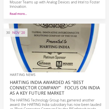
Mouser Teams up with Analog Devices and Intel to Foster
Innovation.
Read more…
30
NOV
'20
HARTING NEWS
HARTING INDIA AWARDED AS "BEST
CONNECTOR COMPANY” FOCUS ON INDIA
AS A KEY FUTURE MARKET
The HARTING Technology Group has garnered another
award: the HARTING India subsidiary has now been lauded
as "Best Connector Company" by the BISinfotech trade