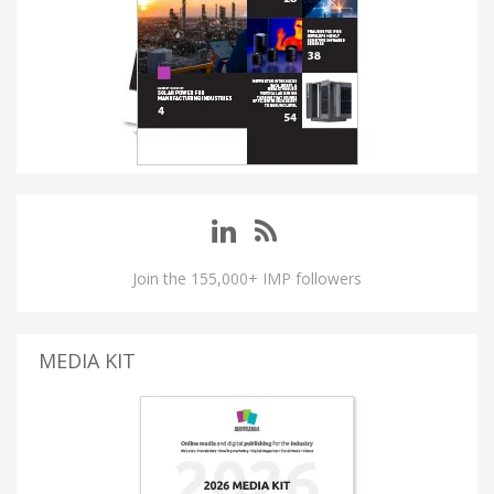
Join the 155,000+ IMP followers
MEDIA KIT