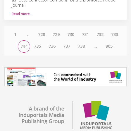
journal.
Read more…
1
...
728
729
730
731
732
733
735
736
737
738
...
905
734