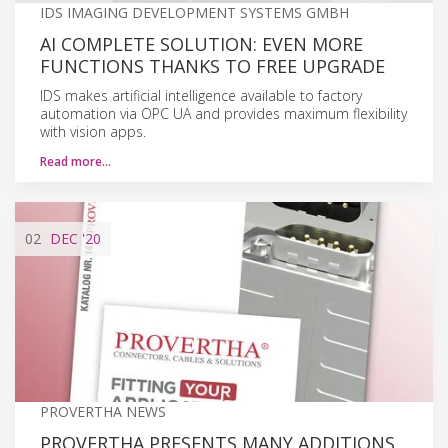
IDS IMAGING DEVELOPMENT SYSTEMS GMBH
AI COMPLETE SOLUTION: EVEN MORE
FUNCTIONS THANKS TO FREE UPGRADE
IDS makes artificial intelligence available to factory
automation via OPC UA and provides maximum flexibility
with vision apps.
Read more…
02
DEC
'20
PROVERTHA NEWS
PROVERTHA PRESENTS MANY ADDITIONS