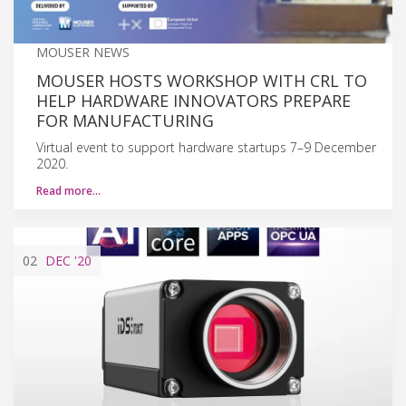
MOUSER NEWS
MOUSER HOSTS WORKSHOP WITH CRL TO
HELP HARDWARE INNOVATORS PREPARE
FOR MANUFACTURING
Virtual event to support hardware startups 7–9 December
2020.
Read more…
02
DEC
'20