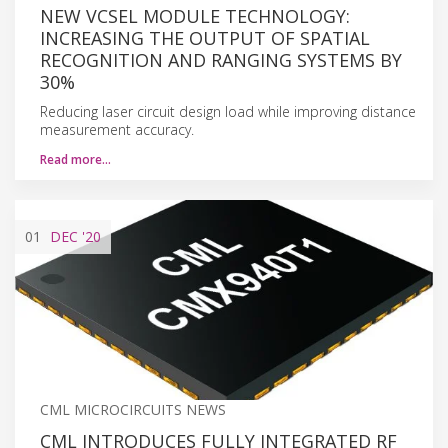
NEW VCSEL MODULE TECHNOLOGY:
INCREASING THE OUTPUT OF SPATIAL
RECOGNITION AND RANGING SYSTEMS BY
30%
Reducing laser circuit design load while improving distance
measurement accuracy.
Read more…
01
DEC
'20
CML MICROCIRCUITS NEWS
CML INTRODUCES FULLY INTEGRATED RF