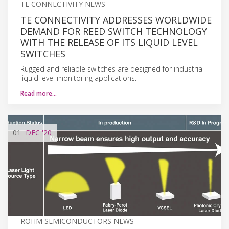
TE CONNECTIVITY NEWS
TE CONNECTIVITY ADDRESSES WORLDWIDE
DEMAND FOR REED SWITCH TECHNOLOGY
WITH THE RELEASE OF ITS LIQUID LEVEL
SWITCHES
Rugged and reliable switches are designed for industrial
liquid level monitoring applications.
Read more…
01
DEC
'20
ROHM SEMICONDUCTORS NEWS