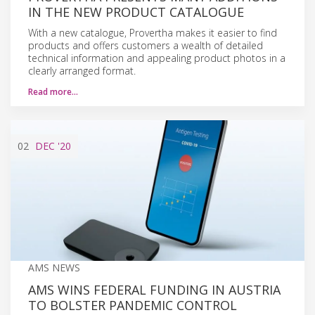
IN THE NEW PRODUCT CATALOGUE
With a new catalogue, Provertha makes it easier to find
products and offers customers a wealth of detailed
technical information and appealing product photos in a
clearly arranged format.
Read more…
02
DEC
'20
AMS NEWS
AMS WINS FEDERAL FUNDING IN AUSTRIA
TO BOLSTER PANDEMIC CONTROL