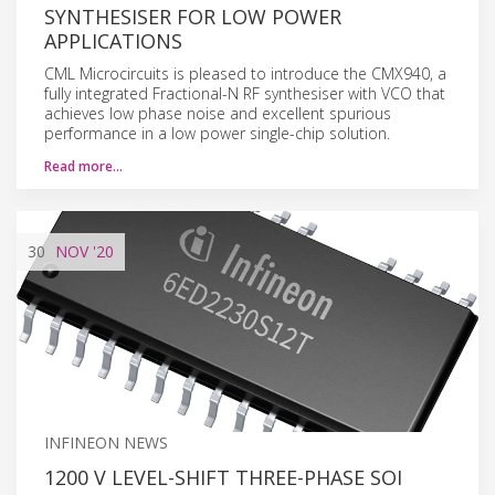
SYNTHESISER FOR LOW POWER
APPLICATIONS
CML Microcircuits is pleased to introduce the CMX940, a
fully integrated Fractional-N RF synthesiser with VCO that
achieves low phase noise and excellent spurious
performance in a low power single-chip solution.
Read more…
30
NOV
'20
INFINEON NEWS
1200 V LEVEL-SHIFT THREE-PHASE SOI