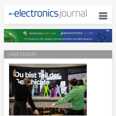
CASE STUDIES