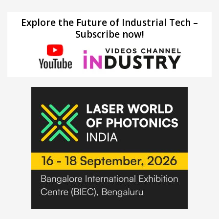
Explore the Future of Industrial Tech –
Subscribe now!