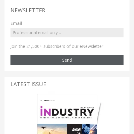
NEWSLETTER
Email
Join the 21,500+ subscribers of our eNewsletter
Send
LATEST ISSUE