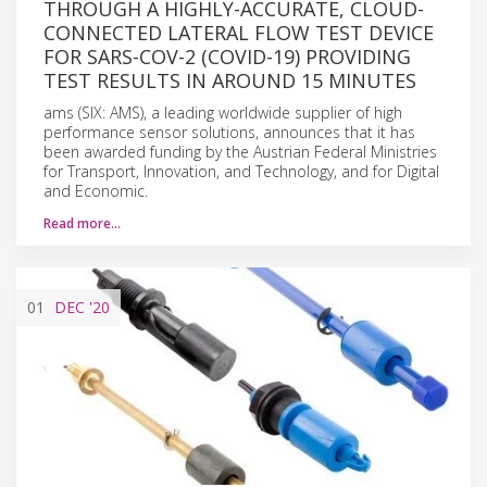
THROUGH A HIGHLY-ACCURATE, CLOUD-
CONNECTED LATERAL FLOW TEST DEVICE
FOR SARS-COV-2 (COVID-19) PROVIDING
TEST RESULTS IN AROUND 15 MINUTES
ams (SIX: AMS), a leading worldwide supplier of high
performance sensor solutions, announces that it has
been awarded funding by the Austrian Federal Ministries
for Transport, Innovation, and Technology, and for Digital
and Economic.
Read more…
01
DEC
'20