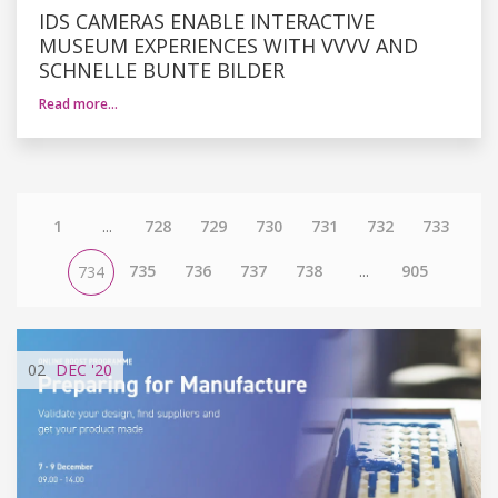
IDS CAMERAS ENABLE INTERACTIVE
MUSEUM EXPERIENCES WITH VVVV AND
SCHNELLE BUNTE BILDER
Read more…
1
...
728
729
730
731
732
733
735
736
737
738
...
905
734
02
DEC
'20