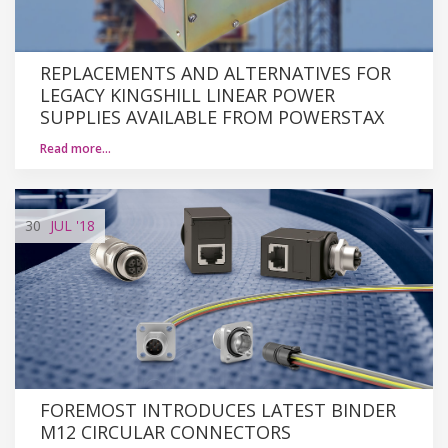
REPLACEMENTS AND ALTERNATIVES FOR
LEGACY KINGSHILL LINEAR POWER
SUPPLIES AVAILABLE FROM POWERSTAX
Read more…
30
JUL
'18
FOREMOST INTRODUCES LATEST BINDER
M12 CIRCULAR CONNECTORS