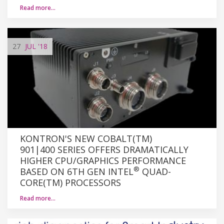
Read more…
27
JUL
'18
KONTRON'S NEW COBALT(TM)
901|400 SERIES OFFERS DRAMATICALLY
HIGHER CPU/GRAPHICS PERFORMANCE
®
BASED ON 6TH GEN INTEL
QUAD-
CORE(TM) PROCESSORS
Read more…