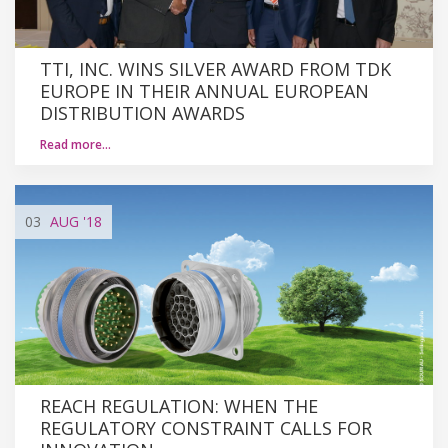
TTI, INC. WINS SILVER AWARD FROM TDK
EUROPE IN THEIR ANNUAL EUROPEAN
DISTRIBUTION AWARDS
Read more…
03
AUG
'18
REACH REGULATION: WHEN THE
REGULATORY CONSTRAINT CALLS FOR