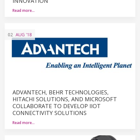
INNOVATION
Read more…
02
AUG
'18
ADVANTECH, BEHR TECHNOLOGIES,
HITACHI SOLUTIONS, AND MICROSOFT
COLLABORATE TO DEVELOP IIOT
CONNECTIVITY SOLUTIONS
Read more…