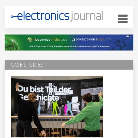
CASE STUDIES