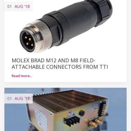
01
AUG
'18
MOLEX BRAD M12 AND M8 FIELD-
ATTACHABLE CONNECTORS FROM TTI
Read more…
01
AUG
'18