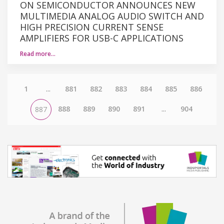
ON SEMICONDUCTOR ANNOUNCES NEW
MULTIMEDIA ANALOG AUDIO SWITCH AND
HIGH PRECISION CURRENT SENSE
AMPLIFIERS FOR USB-C APPLICATIONS
Read more…
1
...
881
882
883
884
885
886
888
889
890
891
...
904
887