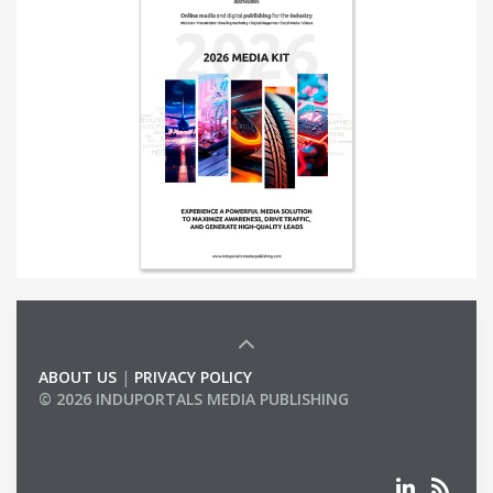
ABOUT US
|
PRIVACY POLICY
© 2026 INDUPORTALS MEDIA PUBLISHING
LIST OF COMPANIES