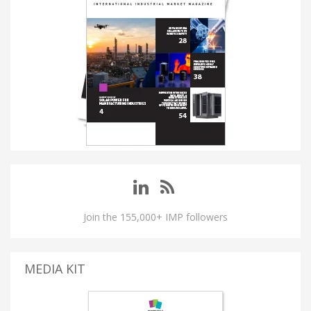
Join the 155,000+ IMP followers
MEDIA KIT