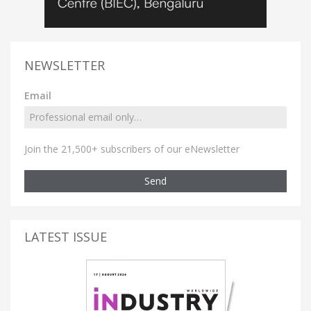
NEWSLETTER
Email
Join the 21,500+ subscribers of our eNewsletter
Send
LATEST ISSUE