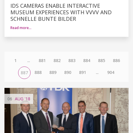
IDS CAMERAS ENABLE INTERACTIVE
MUSEUM EXPERIENCES WITH VVVV AND
SCHNELLE BUNTE BILDER
Read more…
1
...
881
882
883
884
885
886
888
889
890
891
...
904
887
06
AUG
'18