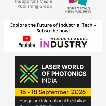
Explore the Future of Industrial Tech –
Subscribe now!