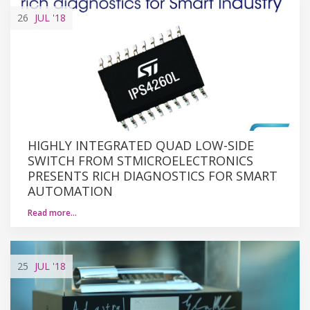
26
JUL
'18
HIGHLY INTEGRATED QUAD LOW-SIDE
SWITCH FROM STMICROELECTRONICS
PRESENTS RICH DIAGNOSTICS FOR SMART
AUTOMATION
Read more…
25
JUL
'18