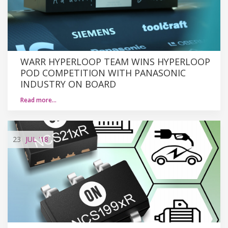
WARR HYPERLOOP TEAM WINS HYPERLOOP
POD COMPETITION WITH PANASONIC
INDUSTRY ON BOARD
Read more…
23
JUL
'18