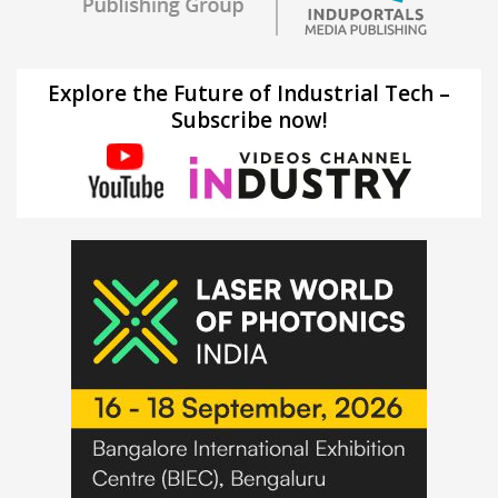
Explore the Future of Industrial Tech –
Subscribe now!