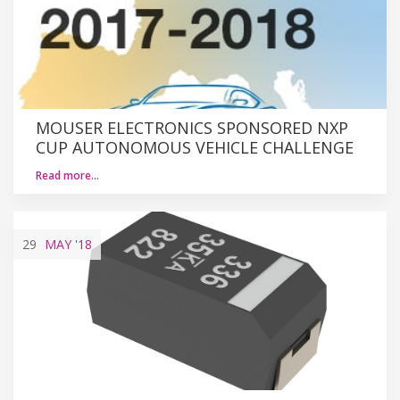
MOUSER ELECTRONICS SPONSORED NXP
CUP AUTONOMOUS VEHICLE CHALLENGE
Read more…
29
MAY
'18