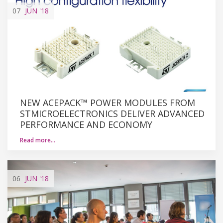
07
JUN
'18
NEW ACEPACK™ POWER MODULES FROM
STMICROELECTRONICS DELIVER ADVANCED
PERFORMANCE AND ECONOMY
Read more…
06
JUN
'18