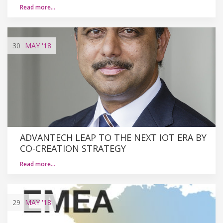
Read more…
30
MAY
'18
ADVANTECH LEAP TO THE NEXT IOT ERA BY
CO-CREATION STRATEGY
Read more…
29
MAY
'18