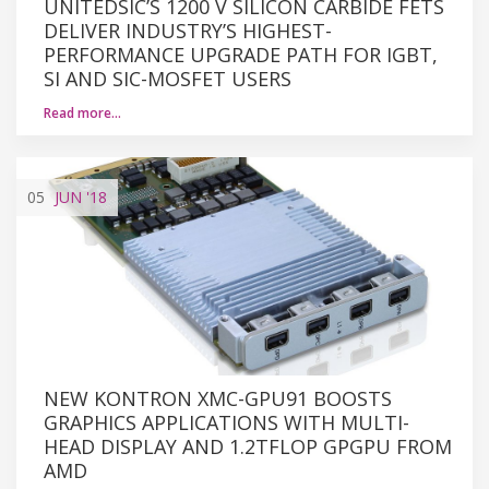
UNITEDSIC’S 1200 V SILICON CARBIDE FETS
DELIVER INDUSTRY’S HIGHEST-
PERFORMANCE UPGRADE PATH FOR IGBT,
SI AND SIC-MOSFET USERS
Read more…
05
JUN
'18
NEW KONTRON XMC-GPU91 BOOSTS
GRAPHICS APPLICATIONS WITH MULTI-
HEAD DISPLAY AND 1.2TFLOP GPGPU FROM
AMD