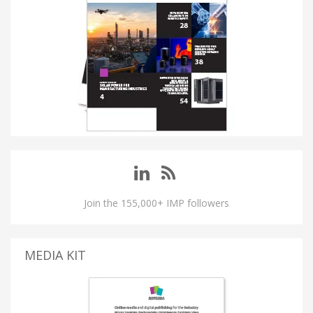
Join the 155,000+ IMP followers
MEDIA KIT