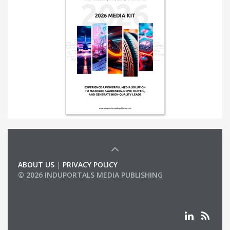
ABOUT US
|
PRIVACY POLICY
© 2026 INDUPORTALS MEDIA PUBLISHING
LIST OF COMPANIES