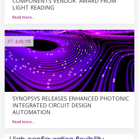
COMPONENTS VENDOR” AWARD FROM
LIGHT READING
Read more…
07
JUN
'18
SYNOPSYS RELEASES ENHANCED PHOTONIC
INTEGRATED CIRCUIT DESIGN
AUTOMATION
Read more…