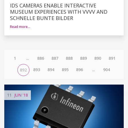
IDS CAMERAS ENABLE INTERACTIVE
MUSEUM EXPERIENCES WITH VVVV AND
SCHNELLE BUNTE BILDER
Read more…
1
...
886
887
888
889
890
891
893
894
895
896
...
904
892
11
JUN
'18