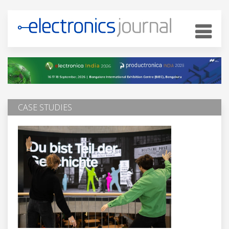
CASE STUDIES