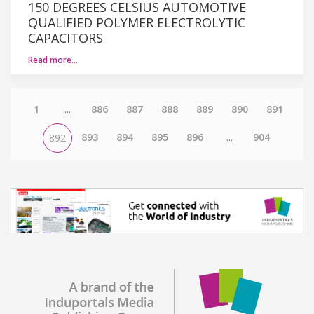
150 DEGREES CELSIUS AUTOMOTIVE
QUALIFIED POLYMER ELECTROLYTIC
CAPACITORS
Read more…
1
...
886
887
888
889
890
891
893
894
895
896
...
904
892