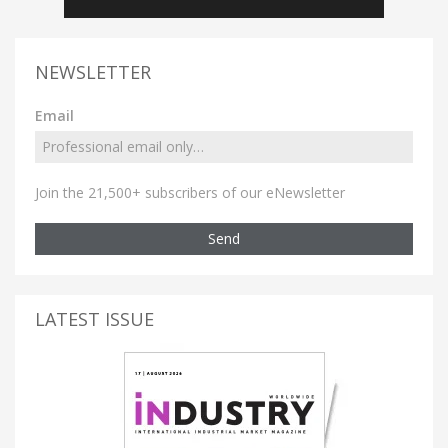
NEWSLETTER
Email
Join the 21,500+ subscribers of our eNewsletter
Send
LATEST ISSUE