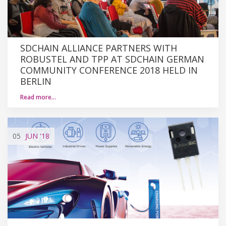
SDCHAIN ALLIANCE PARTNERS WITH
ROBUSTEL AND TPP AT SDCHAIN GERMAN
COMMUNITY CONFERENCE 2018 HELD IN
BERLIN
Read more…
05
JUN
'18