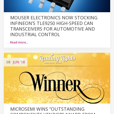
MOUSER ELECTRONICS NOW STOCKING
INFINEON’S TLE9250 HIGH-SPEED CAN
TRANSCEIVERS FOR AUTOMOTIVE AND
INDUSTRIAL CONTROL
Read more…
08
JUN
'18
MICROSEMI WINS “OUTSTANDING