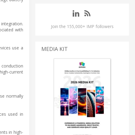
integration.
Join the 155,000+ IMP followers
ociated with
vices use a
MEDIA KIT
s conduction
high-current
ese normally
ces used in
nts in high-