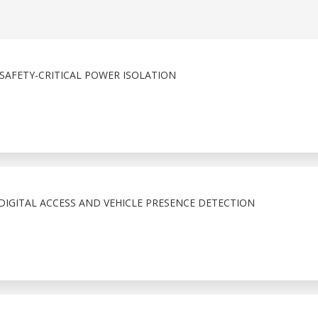
SAFETY-CRITICAL POWER ISOLATION
IGITAL ACCESS AND VEHICLE PRESENCE DETECTION