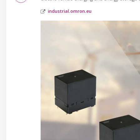
industrial.omron.eu