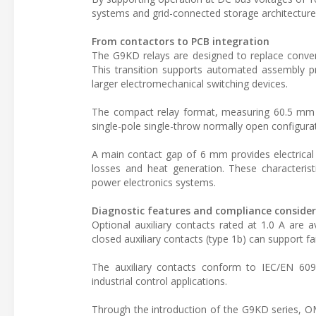
systems and grid-connected storage architecture
From contactors to PCB integration
The G9KD relays are designed to replace conventi
This transition supports automated assembly p
larger electromechanical switching devices.
The compact relay format, measuring 60.5 mm 
single-pole single-throw normally open configurat
A main contact gap of 6 mm provides electrical i
losses and heat generation. These characteristi
power electronics systems.
Diagnostic features and compliance conside
Optional auxiliary contacts rated at 1.0 A are 
closed auxiliary contacts (type 1b) can support fai
The auxiliary contacts conform to IEC/EN 6094
industrial control applications.
Through the introduction of the G9KD series, 