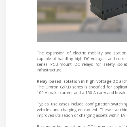
The expansion of electric mobility and stati
capable of handling high DC voltages and curre
series PCB-mount DC relays for safety isolat
infrastructure.
Relay-based isolation in high-voltage DC arc
The Omron G9KD series is specified for applicat
100 A make current and a 150 A carry and break cu
Typical use cases include configuration switchi
vehicles and charging equipment. These switching
improved utilisation of charging assets within EV 
By supporting operation at DC bus voltages of 10