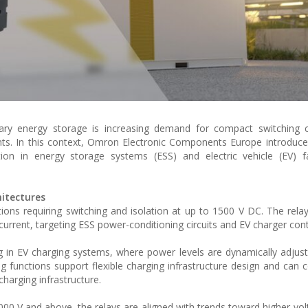
onary energy storage is increasing demand for compact switching
nts. In this context, Omron Electronic Components Europe introdu
ion in energy storage systems (ESS) and electric vehicle (EV) fa
hitectures
ions requiring switching and isolation at up to 1500 V DC. The rela
rrent, targeting ESS power-conditioning circuits and EV charger contr
ng in EV charging systems, where power levels are dynamically adju
 functions support flexible charging infrastructure design and can c
charging infrastructure.
00 V and above, the relays are aligned with trends toward higher-vol