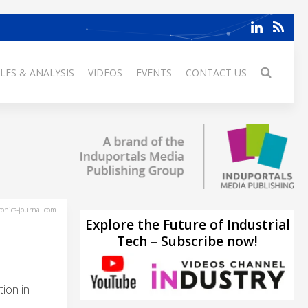
LES & ANALYSIS
VIDEOS
EVENTS
CONTACT US
ronics-journal.com
Explore the Future of Industrial
Tech – Subscribe now!
ion in