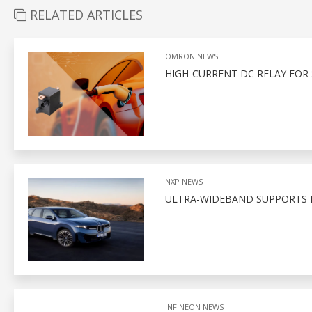
RELATED ARTICLES
OMRON NEWS
HIGH-CURRENT DC RELAY FOR 
NXP NEWS
ULTRA-WIDEBAND SUPPORTS D
INFINEON NEWS