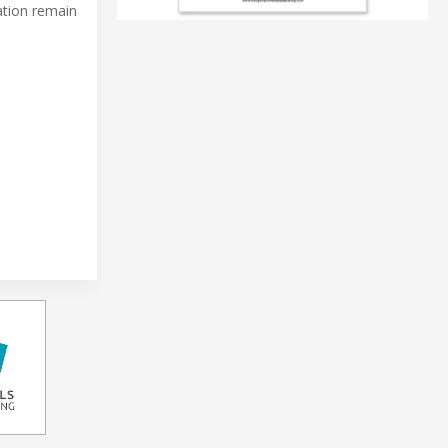
ation remain