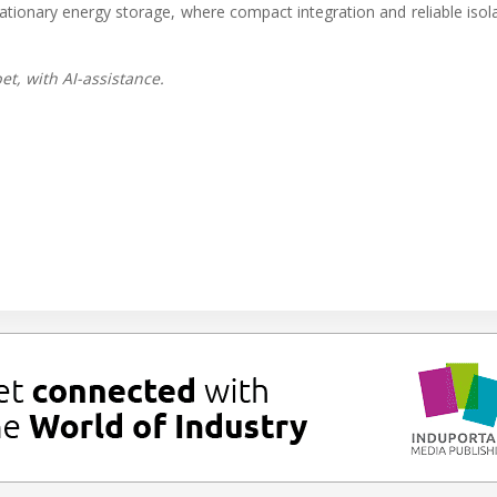
tationary energy storage, where compact integration and reliable isol
t, with AI-assistance.