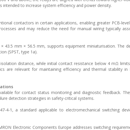
s intended to increase system efficiency and power density.
onal contactors in certain applications, enabling greater PCB-level 
rocesses and may reduce the need for manual wiring typically ass
× 43.5 mm × 56.5 mm, supports equipment miniaturisation. The de
ion (SPST, type 1a).
solation distance, while initial contact resistance below 4 mΩ limit
cs are relevant for maintaining efficiency and thermal stability in 
rations
available for contact status monitoring and diagnostic feedback. Th
lure detection strategies in safety-critical systems.
7-4-1, a standard applicable to electromechanical switching devi
OMRON Electronic Components Europe addresses switching requireme