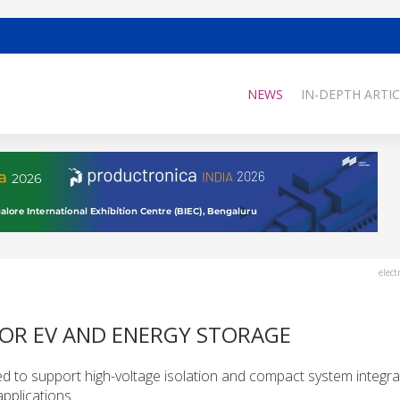
NEWS
IN-DEPTH ARTIC
elect
FOR EV AND ENERGY STORAGE
to support high-voltage isolation and compact system integrat
applications.