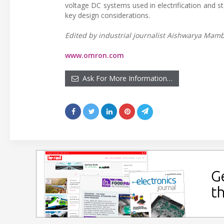
voltage DC systems used in electrification and s
key design considerations.
Edited by industrial journalist Aishwarya Mambe
www.omron.com
Ask For More Information…