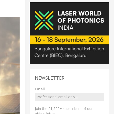
NEWSLETTER
Email
Join the 21,500+ subscribers of our
eNewsletter