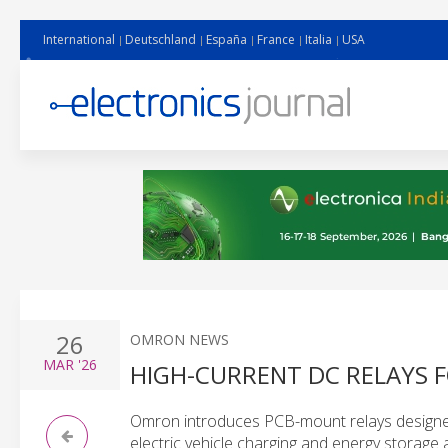
International
Deutschland
España
France
Italia
USA
26
OMRON NEWS
MAR
'26
HIGH-CURRENT DC RELAYS 
Omron introduces PCB-mount relays designed 
electric vehicle charging and energy storage 