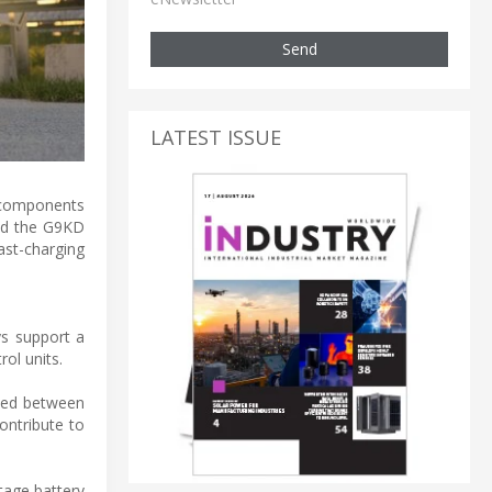
Send
LATEST ISSUE
 components
ced the G9KD
st-charging
ys support a
ol units.
sted between
ontribute to
tage battery