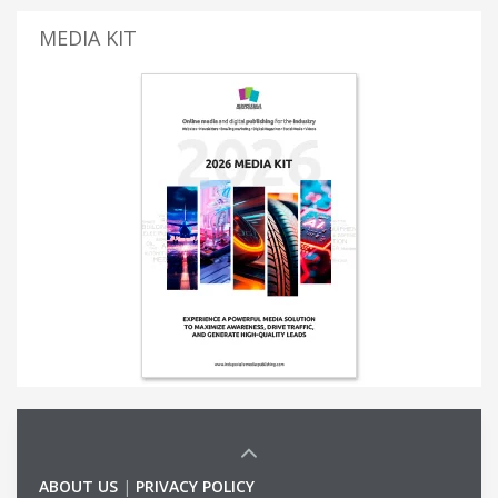
MEDIA KIT
ABOUT US
|
PRIVACY POLICY