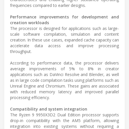
frequencies compared to earlier designs.
Performance improvements for development and
creation workloads
The processor is designed for applications such as large-
scale software compilation, simulation and content
creation. In these use cases, expanded cache capacity can
accelerate data access and improve processing
throughput.
According to performance data, the processor delivers
average improvements of 5% to 8% in creator
applications such as DaVinci Resolve and Blender, as well
as in large code compilation tasks using platforms such as
Unreal Engine and Chromium. These gains are associated
with reduced memory latency and improved parallel
processing efficiency.
Compatibility and system integration
The Ryzen 9 9950X3D2 Dual Edition processor supports
drop-in compatibility with the AM5 platform, allowing
integration into existing systems without requiring a