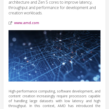
architecture and Zen 5 cores to improve latency,
throughput and performance for development and
creation workloads.
www.amd.com
High-performance computing, software development, and
content creation increasingly require processors capable
of handling large datasets with low latency and high
throughput. In this context, AMD has introduced the