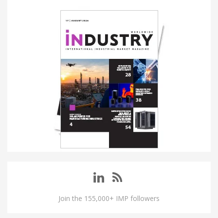
Join the 155,000+ IMP followers