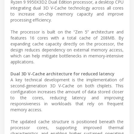
Ryzen 9 9950X3D2 Dual Edition processor, a desktop CPU
integrating dual 3D V-Cache technology across all cores
to increase on-chip memory capacity and improve
processing efficiency.
The processor is built on the “Zen 5” architecture and
features 16 cores with a total cache of 208MB. By
expanding cache capacity directly on the processor, the
design reduces dependency on external memory access,
which can help mitigate bottlenecks in memory-intensive
applications.
Dual 3D V-Cache architecture for reduced latency
A key technical development is the implementation of
second-generation 3D V-Cache on both chiplets. This
configuration increases the amount of data stored closer
to the cores, reducing latency and improving
responsiveness in workloads that rely on frequent
memory access.
The updated cache structure is positioned beneath the
processor cores, supporting improved thermal
characteristics and enabling higher sustained operating