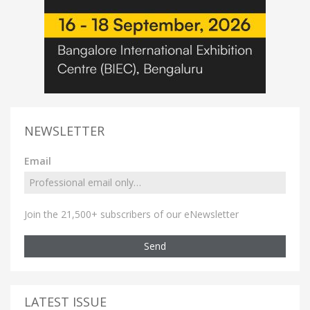
NEWSLETTER
Email
Join the 21,500+ subscribers of our eNewsletter
Send
LATEST ISSUE