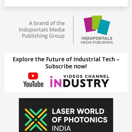
Explore the Future of Industrial Tech –
Subscribe now!