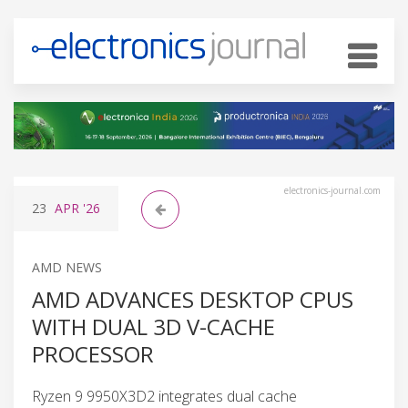
electronics-journal.com
23
APR
'26
AMD NEWS
AMD ADVANCES DESKTOP CPUS
WITH DUAL 3D V-CACHE
PROCESSOR
Ryzen 9 9950X3D2 integrates dual cache