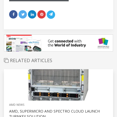
RELATED ARTICLES
AMD NEWS
AMD, SUPERMICRO AND SPECTRO CLOUD LAUNCH
TURNKEY SOLUTION