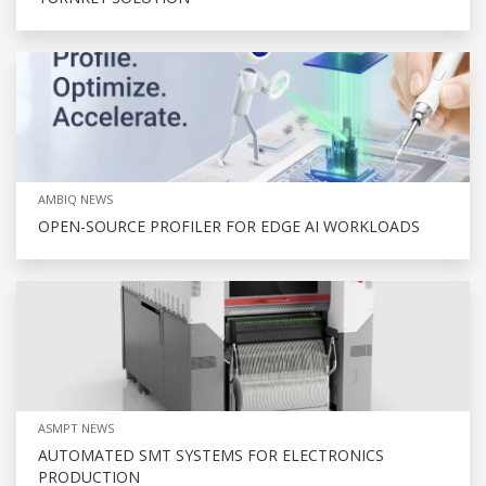
AMBIQ NEWS
OPEN-SOURCE PROFILER FOR EDGE AI WORKLOADS
ASMPT NEWS
AUTOMATED SMT SYSTEMS FOR ELECTRONICS
PRODUCTION