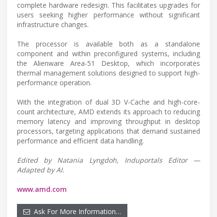
complete hardware redesign. This facilitates upgrades for
users seeking higher performance without significant
infrastructure changes.
The processor is available both as a standalone
component and within preconfigured systems, including
the Alienware Area-51 Desktop, which incorporates
thermal management solutions designed to support high-
performance operation.
With the integration of dual 3D V-Cache and high-core-
count architecture, AMD extends its approach to reducing
memory latency and improving throughput in desktop
processors, targeting applications that demand sustained
performance and efficient data handling.
Edited by Natania Lyngdoh, Induportals Editor —
Adapted by AI.
www.amd.com
Ask For More Information…