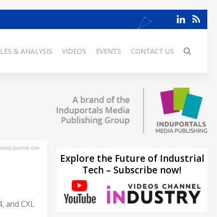
LES & ANALYSIS
VIDEOS
EVENTS
CONTACT US
ronics-journal.com
Explore the Future of Industrial
Tech – Subscribe now!
4, and CXL