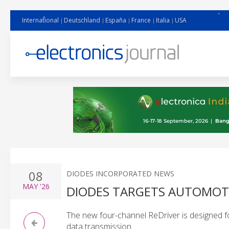
International
Deutschland
España
France
Italia
USA
08
DIODES INCORPORATED NEWS
MAY
'26
DIODES TARGETS AUTOMOTIV
The new four-channel ReDriver is designed fo
data transmission.