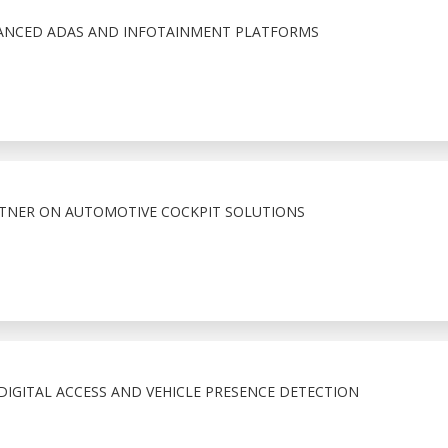
VANCED ADAS AND INFOTAINMENT PLATFORMS
RTNER ON AUTOMOTIVE COCKPIT SOLUTIONS
IGITAL ACCESS AND VEHICLE PRESENCE DETECTION