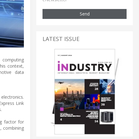
Send
LATEST ISSUE
d computing
his context,
motive data
electronics.
Express Link
.
g factor for
s, combining