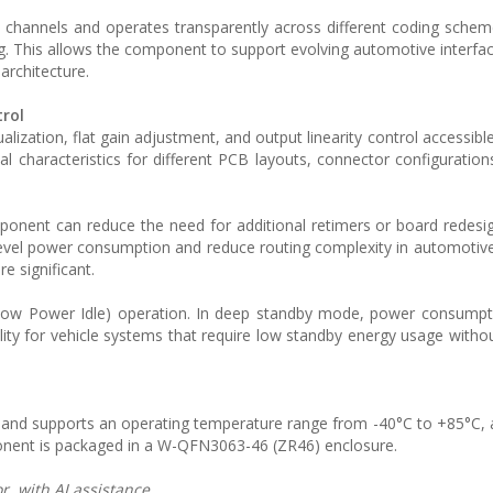
al channels and operates transparently across different coding sche
ning. This allows the component to support evolving automotive interfa
architecture.
rol
ization, flat gain adjustment, and output linearity control accessibl
al characteristics for different PCB layouts, connector configuration
ponent can reduce the need for additional retimers or board redesi
-level power consumption and reduce routing complexity in automotive
e significant.
Low Power Idle) operation. In deep standby mode, power consumpt
ty for vehicle systems that require low standby energy usage without
nd supports an operating temperature range from -40°C to +85°C, a
onent is packaged in a W-QFN3063-46 (ZR46) enclosure.
, with AI assistance.