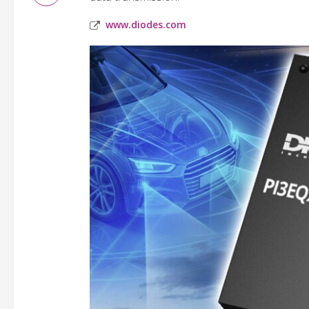
www.diodes.com