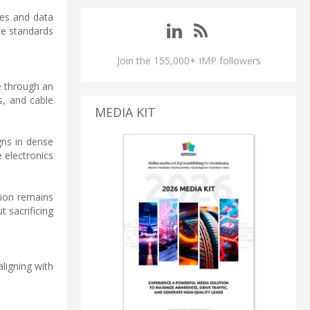
mes and data
ce standards
Join the 155,000+ IMP followers
e through an
s, and cable
MEDIA KIT
gns in dense
 electronics
ion remains
 sacrificing
ligning with