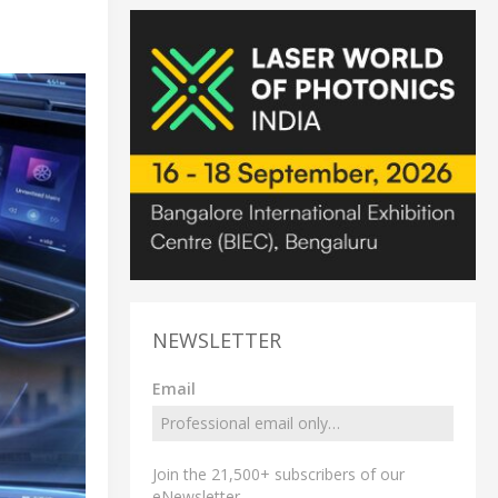
NEWSLETTER
Email
Join the 21,500+ subscribers of our
eNewsletter