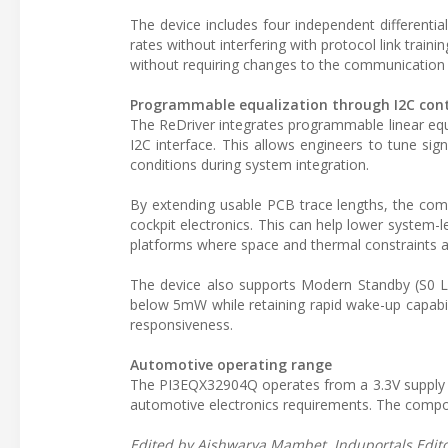
The device includes four independent differenti
rates without interfering with protocol link trai
without requiring changes to the communication 
Programmable equalization through I2C cont
The ReDriver integrates programmable linear equal
I2C interface. This allows engineers to tune sign
conditions during system integration.
By extending usable PCB trace lengths, the com
cockpit electronics. This can help lower system
platforms where space and thermal constraints ar
The device also supports Modern Standby (S0 
below 5mW while retaining rapid wake-up capabili
responsiveness.
Automotive operating range
The PI3EQX32904Q operates from a 3.3V supply a
automotive electronics requirements. The comp
Edited by Aishwarya Mambet, Induportals Editor