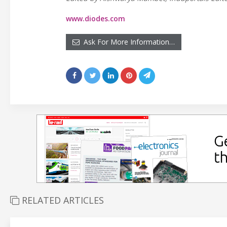
www.diodes.com
Ask For More Information…
RELATED ARTICLES