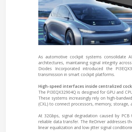
As automotive cockpit systems consolidate ADA
architectures, maintaining signal integrity acro
Diodes Incorporated introduced the PI3EQX
transmission in smart cockpit platforms.
High-speed interfaces inside centralized coc
The PI3EQX32904Q is designed for GPU and CPU-b
These systems increasingly rely on high-bandwi
(CXL) to connect processors, memory, storage, a
At 32Gbps, signal degradation caused by PCB tr
reliable data transfer. The ReDriver addresses 
linear equalization and low-jitter signal conditio