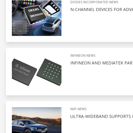
DIODES INCORPORATED NEWS
N-CHANNEL DEVICES FOR AD
INFINEON NEWS
INFINEON AND MEDIATEK PA
NXP NEWS
ULTRA-WIDEBAND SUPPORTS D