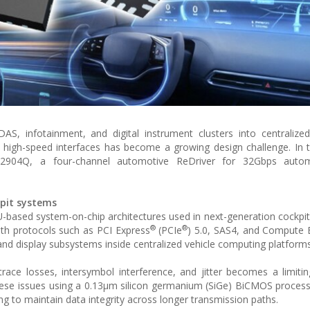
S, infotainment, and digital instrument clusters into centralize
ss high-speed interfaces has become a growing design challenge. In t
32904Q, a four-channel automotive ReDriver for 32Gbps auto
kpit systems
ased system-on-chip architectures used in next-generation cockpit 
®
®
dth protocols such as PCI Express
(PCIe
) 5.0, SAS4, and Compute 
nd display subsystems inside centralized vehicle computing platforms
ace losses, intersymbol interference, and jitter becomes a limitin
these issues using a 0.13µm silicon germanium (SiGe) BiCMOS proces
ning to maintain data integrity across longer transmission paths.