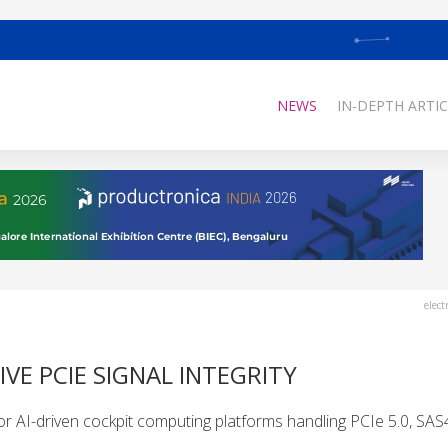
NEWS
IN-DEPTH ARTIC
elect
E PCIE SIGNAL INTEGRITY
r AI-driven cockpit computing platforms handling PCIe 5.0, SAS