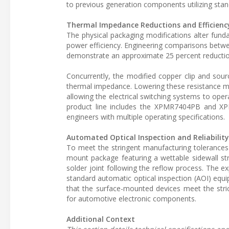
to previous generation components utilizing stan
Thermal Impedance Reductions and Efficienc
The physical packaging modifications alter fun
power efficiency. Engineering comparisons be
demonstrate an approximate 25 percent reduction
Concurrently, the modified copper clip and sou
thermal impedance. Lowering these resistance me
allowing the electrical switching systems to ope
product line includes the XPMR7404PB and XPM
engineers with multiple operating specifications.
Automated Optical Inspection and Reliabilit
To meet the stringent manufacturing tolerances
mount package featuring a wettable sidewall struc
solder joint following the reflow process. The ex
standard automatic optical inspection (AOI) equi
that the surface-mounted devices meet the stric
for automotive electronic components.
Additional Context