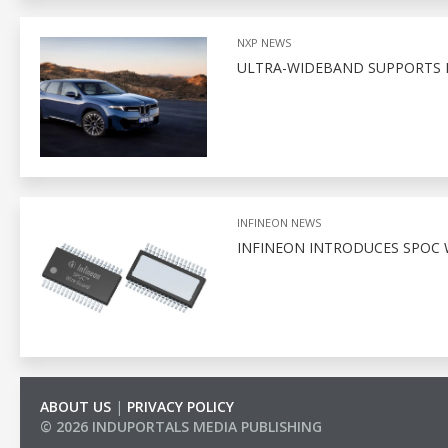
NXP NEWS
ULTRA-WIDEBAND SUPPORTS D
INFINEON NEWS
INFINEON INTRODUCES SPOC 
ABOUT US
|
PRIVACY POLICY
© 2026 INDUPORTALS MEDIA PUBLISHING
LIST OF COMPANIES