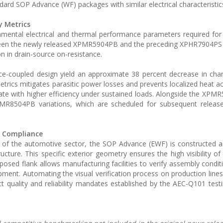
dard SOP Advance (WF) packages with similar electrical characteristic
y Metrics
damental electrical and thermal performance parameters required fo
tween the newly released XPMR5904PB and the preceding XPHR7904P
 in drain-source on-resistance.
rce-coupled design yield an approximate 38 percent decrease in cha
trics mitigates parasitic power losses and prevents localized heat a
rate with higher efficiency under sustained loads. Alongside the XPM
R8504PB variations, which are scheduled for subsequent release
y Compliance
 of the automotive sector, the SOP Advance (EWF) is constructed a
ture. This specific exterior geometry ensures the high visibility of 
posed flank allows manufacturing facilities to verify assembly conditi
pment. Automating the visual verification process on production line
t quality and reliability mandates established by the AEC-Q101 test