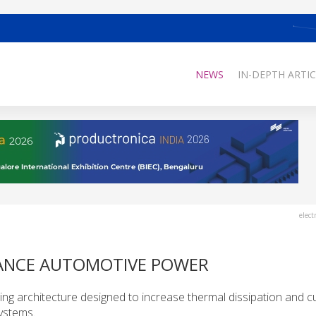
NEWS
IN-DEPTH ARTIC
elect
HANCE AUTOMOTIVE POWER
hing architecture designed to increase thermal dissipation and c
systems.