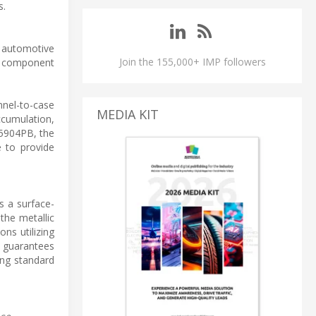
s.
r automotive
Join the 155,000+ IMP followers
S component
nnel-to-case
MEDIA KIT
ccumulation,
R5904PB, the
 to provide
s a surface-
the metallic
ons utilizing
s guarantees
ing standard