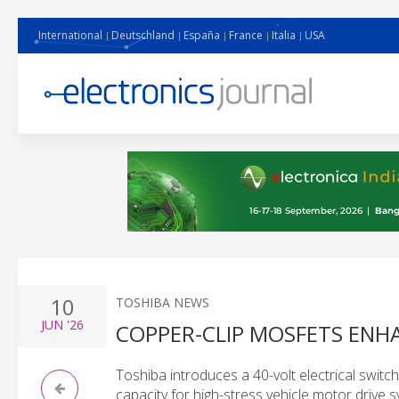
International
Deutschland
España
France
Italia
USA
10
TOSHIBA NEWS
JUN
'26
COPPER-CLIP MOSFETS EN
Toshiba introduces a 40-volt electrical switc
capacity for high-stress vehicle motor drive 