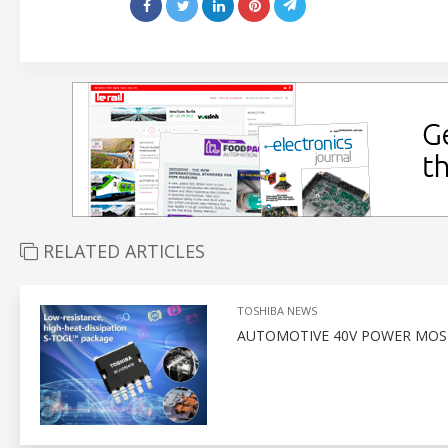
RELATED ARTICLES
TOSHIBA NEWS
AUTOMOTIVE 40V POWER MOSF