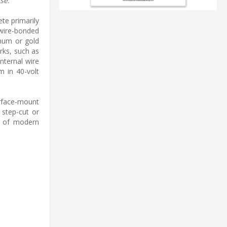
se.
te primarily
 wire-bonded
inum or gold
rks, such as
nternal wire
m in 40-volt
urface-mount
 step-cut or
ts of modern