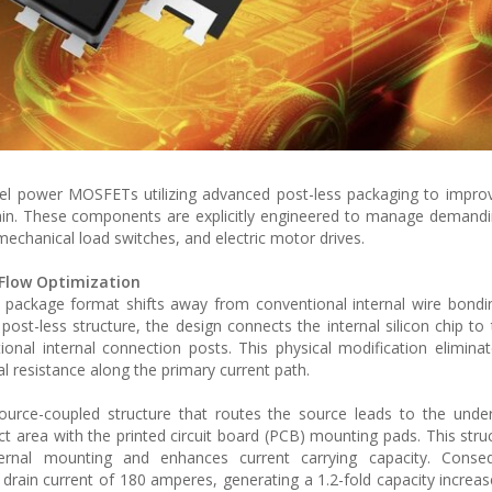
nel power MOSFETs utilizing advanced post-less packaging to improv
in. These components are explicitly engineered to manage demandin
 mechanical load switches, and electric motor drives.
 Flow Optimization
package format shifts away from conventional internal wire bondi
post-less structure, the design connects the internal silicon chip to 
tional internal connection posts. This physical modification elimina
cal resistance along the primary current path.
ource-coupled structure that routes the source leads to the unde
t area with the printed circuit board (PCB) mounting pads. This struc
ternal mounting and enhances current carrying capacity. Conseq
ain current of 180 amperes, generating a 1.2-fold capacity incre