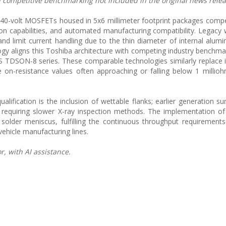
nd competitive benchmarking not included in the original news relea
 40-volt MOSFETs housed in 5x6 millimeter footprint packages compe
tion capabilities, and automated manufacturing compatibility. Legacy
nd limit current handling due to the thin diameter of internal alum
logy aligns this Toshiba architecture with competing industry benchma
TDSON-8 series. These comparable technologies similarly replace i
 on-resistance values often approaching or falling below 1 millioh
ualification is the inclusion of wettable flanks; earlier generation s
 requiring slower X-ray inspection methods. The implementation of
e solder meniscus, fulfilling the continuous throughput requiremen
vehicle manufacturing lines.
, with AI assistance.