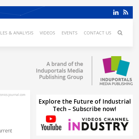
LES & ANALYSIS
VIDEOS
EVENTS
CONTACT US
ronics-journal.com
Explore the Future of Industrial
Tech – Subscribe now!
urrent