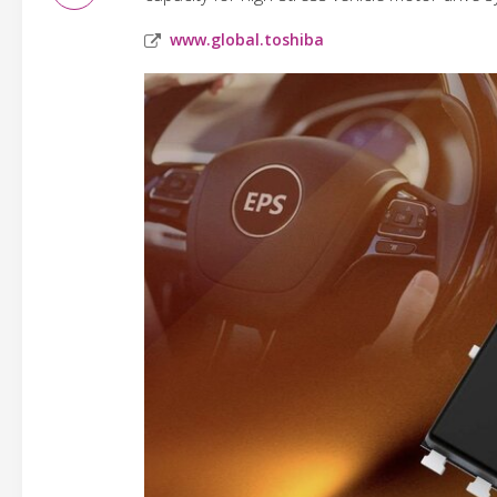
www.global.toshiba