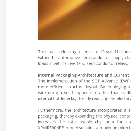
Toshiba is releasing a series of 40-volt N-chan
within the automotive semiconductor supply cha
loads in vehicle inverters, semiconductor relays,
Internal Packaging Architecture and Current
The implementation of the SOP Advance (EWF) 
more efficient structural layout. By employing a 
wire using a solid copper clip rather than tradi
internal bottlenecks, directly reducing the electri
Furthermore, the architecture incorporates a s
packaging, thereby expanding the physical contac
increases the total usable chip area for in
XPMR5904PB model sustains a maximum direct dr