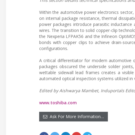
This section details technical specifications a
Within the automotive power electronics sector,
on internal package resistance, thermal dissipa
power packages introduce parasitic inductance a
wires. The transition to solid copper-clip techno
the Nexperia LFPAK56 and the Infineon OptiMOS 
bonds with copper clips to achieve drain-source
configurations.
A critical differentiator for modern automotive q
packages obscured the underside solder joints,
wettable sidewall lead frames creates a visibl
automated optical inspection systems utilized in 
Edited by Aishwarya Mambet, Induportals Editor
www.toshiba.com
Ask For More Information…