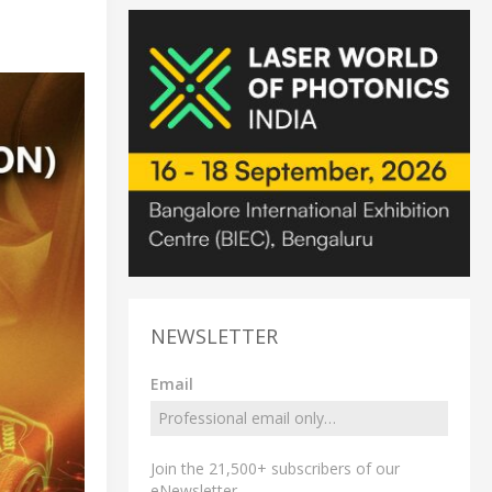
NEWSLETTER
Email
Join the 21,500+ subscribers of our
eNewsletter