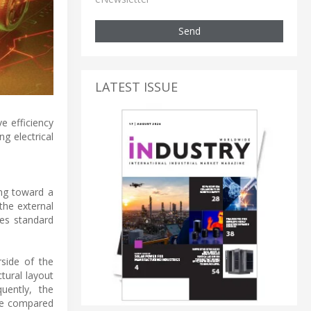
Send
LATEST ISSUE
e efficiency
g electrical
ng toward a
the external
tes standard
rside of the
tural layout
uently, the
ase compared