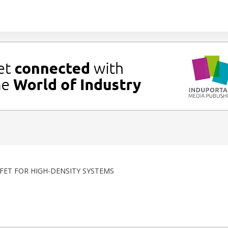
ET FOR HIGH-DENSITY SYSTEMS