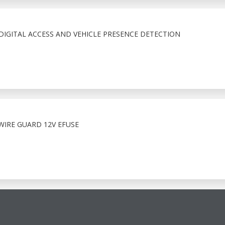
IGITAL ACCESS AND VEHICLE PRESENCE DETECTION
WIRE GUARD 12V EFUSE