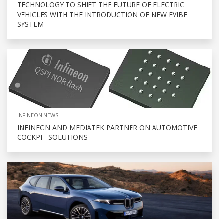
TECHNOLOGY TO SHIFT THE FUTURE OF ELECTRIC
VEHICLES WITH THE INTRODUCTION OF NEW EVIBE
SYSTEM
INFINEON NEWS
INFINEON AND MEDIATEK PARTNER ON AUTOMOTIVE
COCKPIT SOLUTIONS