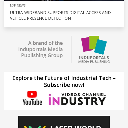
NXP NEWS
ULTRA-WIDEBAND SUPPORTS DIGITAL ACCESS AND
VEHICLE PRESENCE DETECTION
Explore the Future of Industrial Tech –
Subscribe now!