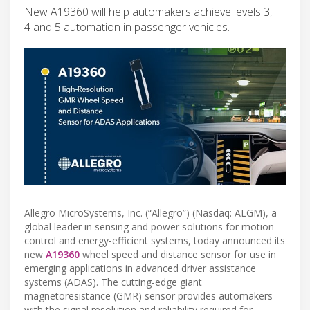
New A19360 will help automakers achieve levels 3,
4 and 5 automation in passenger vehicles.
Allegro MicroSystems, Inc. (“Allegro”) (Nasdaq: ALGM), a
global leader in sensing and power solutions for motion
control and energy-efficient systems, today announced its
new
A19360
wheel speed and distance sensor for use in
emerging applications in advanced driver assistance
systems (ADAS). The cutting-edge giant
magnetoresistance (GMR) sensor provides automakers
with the signal resolution and reliability required for