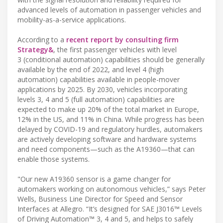
advanced levels of automation in passenger vehicles and
mobility-as-a-service applications.
According to a
recent report by consulting firm
Strategy&
, the first passenger vehicles with level
3 (conditional automation) capabilities should be generally
available by the end of 2022, and level 4 (high
automation) capabilities available in people-mover
applications by 2025. By 2030, vehicles incorporating
levels 3, 4 and 5 (full automation) capabilities are
expected to make up 20% of the total market in Europe,
12% in the US, and 11% in China. While progress has been
delayed by COVID-19 and regulatory hurdles, automakers
are actively developing software and hardware systems
and need components—such as the A19360—that can
enable those systems.
"Our new A19360 sensor is a game changer for
automakers working on autonomous vehicles,” says Peter
Wells, Business Line Director for Speed and Sensor
Interfaces at Allegro. “It’s designed for SAE J3016™ Levels
of Driving Automation™ 3, 4 and 5, and helps to safely