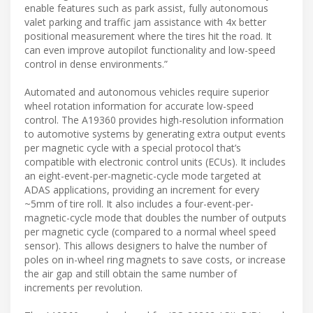
enable features such as park assist, fully autonomous
valet parking and traffic jam assistance with 4x better
positional measurement where the tires hit the road. It
can even improve autopilot functionality and low-speed
control in dense environments.”
Automated and autonomous vehicles require superior
wheel rotation information for accurate low-speed
control. The A19360 provides high-resolution information
to automotive systems by generating extra output events
per magnetic cycle with a special protocol that’s
compatible with electronic control units (ECUs). It includes
an eight-event-per-magnetic-cycle mode targeted at
ADAS applications, providing an increment for every
~5mm of tire roll. It also includes a four-event-per-
magnetic-cycle mode that doubles the number of outputs
per magnetic cycle (compared to a normal wheel speed
sensor). This allows designers to halve the number of
poles on in-wheel ring magnets to save costs, or increase
the air gap and still obtain the same number of
increments per revolution.