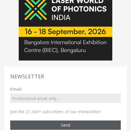
NEWSLETTER
Email
Join the 21,500+ subscribers of our eNewsletter
Send