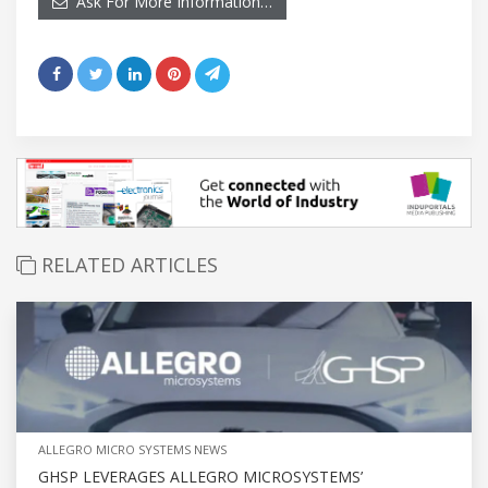
Ask For More Information…
RELATED ARTICLES
ALLEGRO MICRO SYSTEMS NEWS
GHSP LEVERAGES ALLEGRO MICROSYSTEMS’