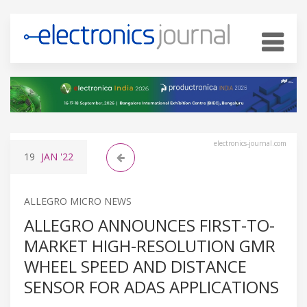
electronics-journal.com
19
JAN
'22
ALLEGRO MICRO NEWS
ALLEGRO ANNOUNCES FIRST-TO-
MARKET HIGH-RESOLUTION GMR
WHEEL SPEED AND DISTANCE
SENSOR FOR ADAS APPLICATIONS