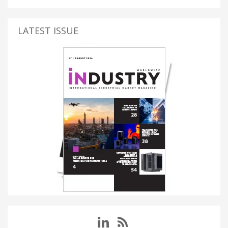
LATEST ISSUE