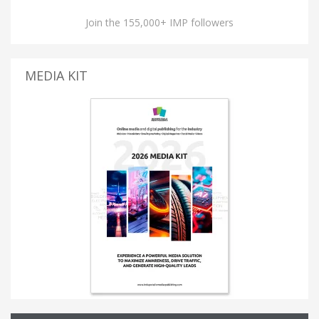
Join the 155,000+ IMP followers
MEDIA KIT