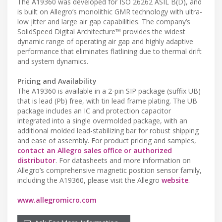
The A19360 was developed for ISO 26262 ASIL B(D), and
is built on Allegro’s monolithic GMR technology with ultra-
low jitter and large air gap capabilities. The company’s
SolidSpeed Digital Architecture™ provides the widest
dynamic range of operating air gap and highly adaptive
performance that eliminates flatlining due to thermal drift
and system dynamics.
Pricing and Availability
The A19360 is available in a 2-pin SIP package (suffix UB)
that is lead (Pb) free, with tin lead frame plating. The UB
package includes an IC and protection capacitor
integrated into a single overmolded package, with an
additional molded lead-stabilizing bar for robust shipping
and ease of assembly. For product pricing and samples,
contact an Allegro sales office or authorized
distributor
. For datasheets and more information on
Allegro’s comprehensive magnetic position sensor family,
including the A19360, please visit the Allegro
website
.
www.allegromicro.com