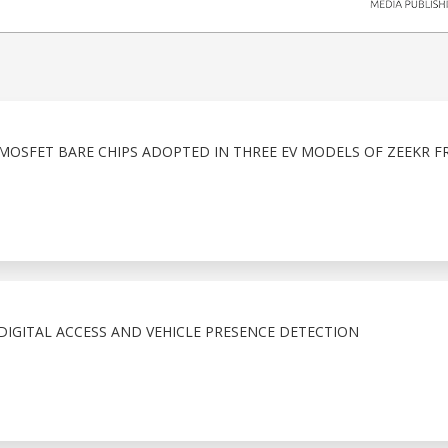
 MOSFET BARE CHIPS ADOPTED IN THREE EV MODELS OF ZEEKR F
IGITAL ACCESS AND VEHICLE PRESENCE DETECTION