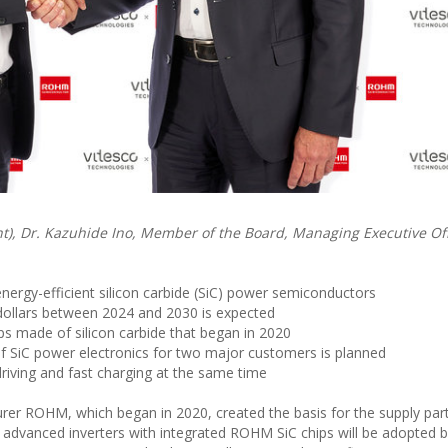
ht), Dr. Kazuhide Ino, Member of the Board, Managing Executive Of
nergy-efficient silicon carbide (SiC) power semiconductors
 dollars between 2024 and 2030 is expected
ps made of silicon carbide that began in 2020
 of SiC power electronics for two major customers is planned
 driving and fast charging at the same time
er ROHM, which began in 2020, created the basis for the supply par
 advanced inverters with integrated ROHM SiC chips will be adopted 