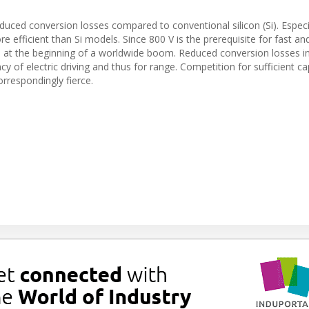
duced conversion losses compared to conventional silicon (Si). Especia
re efficient than Si models. Since 800 V is the prerequisite for fast an
e at the beginning of a worldwide boom. Reduced conversion losses i
ency of electric driving and thus for range. Competition for sufficient ca
rrespondingly fierce.