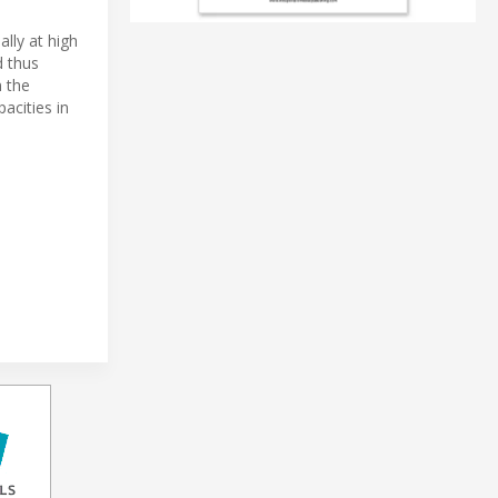
lly at high
d thus
n the
pacities in