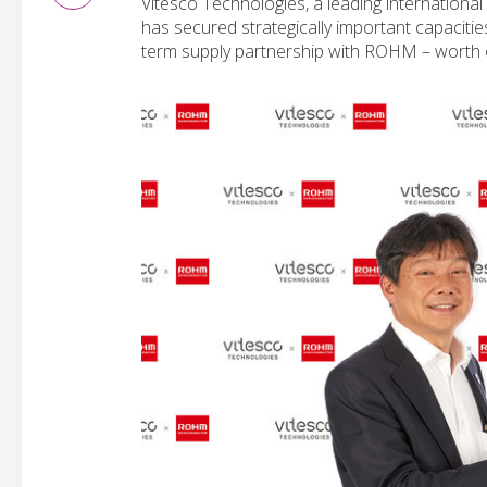
Vitesco Technologies, a leading international
has secured strategically important capacitie
term supply partnership with ROHM – worth ov