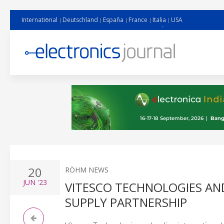
International
Deutschland
España
France
Italia
USA
20
RÖHM NEWS
JUN
'23
VITESCO TECHNOLOGIES AN
SUPPLY PARTNERSHIP