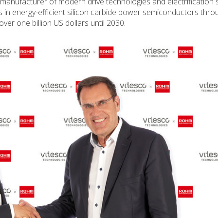
 manufacturer of modern drive technologies and electrification s
s in energy-efficient silicon carbide power semiconductors thro
er one billion US dollars until 2030.