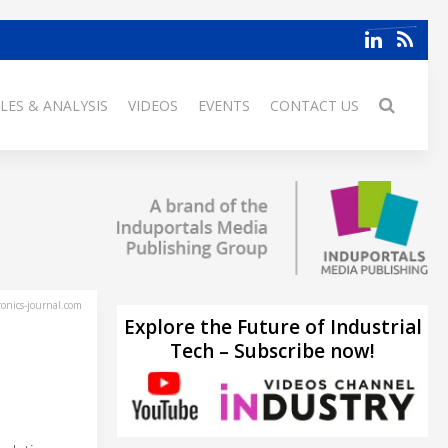
LES & ANALYSIS
VIDEOS
EVENTS
CONTACT US
ronics-journal.com
Explore the Future of Industrial
Tech – Subscribe now!