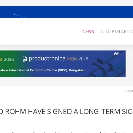
NEWS
IN-DEPTH ARTIC
elect
D ROHM HAVE SIGNED A LONG-TERM SIC