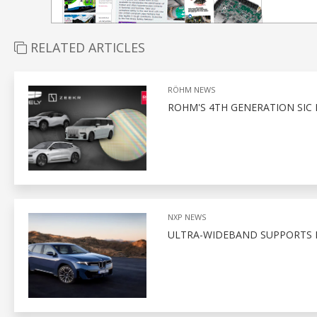
RELATED ARTICLES
RÖHM NEWS
ROHM'S 4TH GENERATION SIC
NXP NEWS
ULTRA-WIDEBAND SUPPORTS D