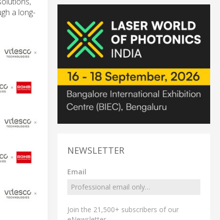
olutions,
ugh a long-
NEWSLETTER
Email
Join the 21,500+ subscribers of our
eNewsletter