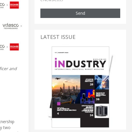
Send
LATEST ISSUE
ficer and
tnership
by two