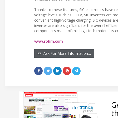
Thanks to these features, SiC electronics have re
voltage levels such as 800 V, SiC inverters are mo
convenient high-voltage charging, SiC devices ar
inverter are also significant for the overall effici
components made of this high-tech material is co
www.rohm.com
Ask For More Information…