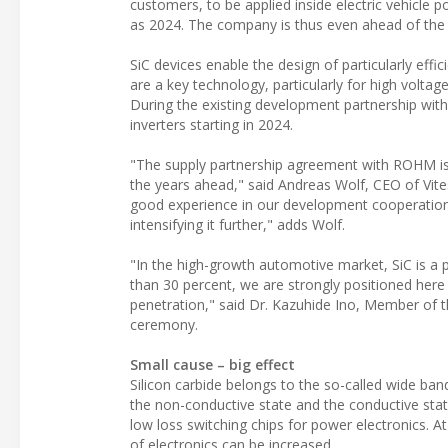
customers, to be applied inside electric vehicle po
as 2024. The company is thus even ahead of the or
SiC devices enable the design of particularly effic
are a key technology, particularly for high volta
During the existing development partnership wit
inverters starting in 2024.
"The supply partnership agreement with ROHM is a
the years ahead," said Andreas Wolf, CEO of Vit
good experience in our development cooperation s
intensifying it further," adds Wolf.
"In the high-growth automotive market, SiC is a 
than 30 percent, we are strongly positioned here
penetration," said Dr. Kazuhide Ino, Member of 
ceremony.
Small cause – big effect
Silicon carbide belongs to the so-called wide b
the non-conductive state and the conductive state
low loss switching chips for power electronics. A
of electronics can be increased.