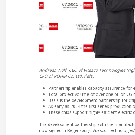
Andreas Wolf, CEO of Vitesco Technologies (rig
CFO of ROHM Co. Ltd. (left).
Partnership enables capacity assurance for e
Total project volume of over one billion US
Basis is the development partnership for chi
As early as 2024 the first series production
These chips support highly efficient electric
The development partnership with the manufactur
now signed in Regensburg. Vitesco Technologies’