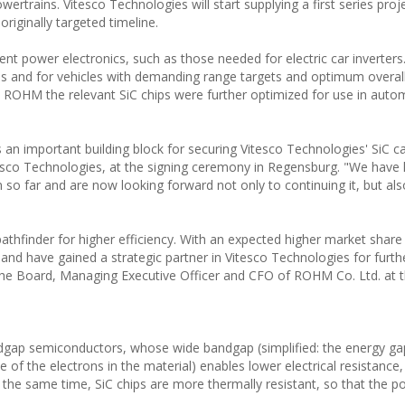
wertrains. Vitesco Technologies will start supplying a first series proj
iginally targeted timeline.
ient power electronics, such as those needed for electric car inverters.
ges and for vehicles with demanding range targets and optimum overall 
h ROHM the relevant SiC chips were further optimized for use in auto
n important building block for securing Vitesco Technologies' SiC ca
esco Technologies, at the signing ceremony in Regensburg. "We have 
o far and are now looking forward not only to continuing it, but als
pathfinder for higher efficiency. With an expected higher market shar
 and have gained a strategic partner in Vitesco Technologies for furt
the Board, Managing Executive Officer and CFO of ROHM Co. Ltd. at t
andgap semiconductors, whose wide bandgap (simplified: the energy g
 of the electrons in the material) enables lower electrical resistance,
t the same time, SiC chips are more thermally resistant, so that the p