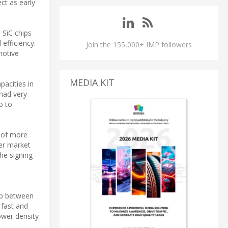
ect as early
 SiC chips
efficiency.
Join the 155,000+ IMP followers
motive
MEDIA KIT
pacities in
had very
o to
e of more
her market
he signing
ap between
 fast and
ower density