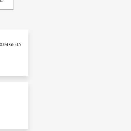
ROM GEELY