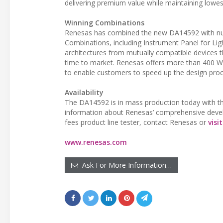
delivering premium value while maintaining lowes
Winning Combinations
Renesas has combined the new DA14592 with nume
Combinations, including Instrument Panel for Lig
architectures from mutually compatible devices t
time to market. Renesas offers more than 400 W
to enable customers to speed up the design proc
Availability
The DA14592 is in mass production today with th
information about Renesas’ comprehensive develop
fees product line tester, contact Renesas or
visit
www.renesas.com
Ask For More Information…