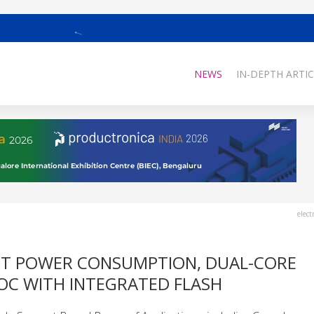
NEWS
IN-DEPTH ARTIC
elect
ST POWER CONSUMPTION, DUAL-CORE
C WITH INTEGRATED FLASH