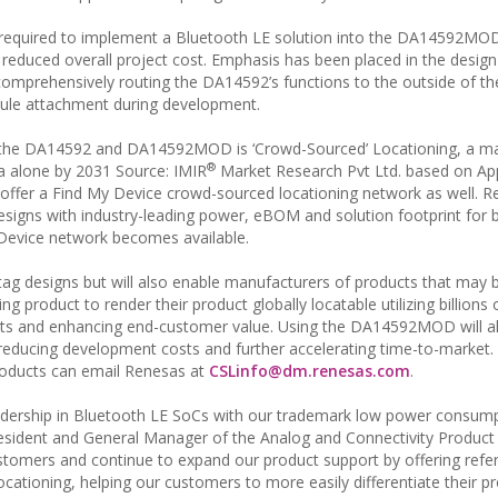
 required to implement a Bluetooth LE solution into the DA14592MOD
reduced overall project cost. Emphasis has been placed in the design 
comprehensively routing the DA14592’s functions to the outside of t
dule attachment during development.
h the DA14592 and DA14592MOD is ‘Crowd-Sourced’ Locationing, a m
®
a alone by 2031 Source: IMIR
Market Research Pvt Ltd. based on App
offer a Find My Device crowd-sourced locationing network as well. R
esigns with industry-leading power, eBOM and solution footprint for 
Device network becomes available.
tag designs but will also enable manufacturers of products that may b
ng product to render their product globally locatable utilizing billions 
ducts and enhancing end-customer value. Using the DA14592MOD will 
, reducing development costs and further accelerating time-to-market
 products can email Renesas at
CSLinfo@dm.renesas.com
.
rship in Bluetooth LE SoCs with our trademark low power consump
President and General Manager of the Analog and Connectivity Product
ustomers and continue to expand our product support by offering refe
cationing, helping our customers to more easily differentiate their p