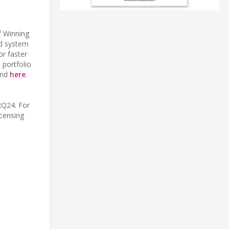
f Winning
ed system
or faster
portfolio
und
here
.
2Q24. For
icensing