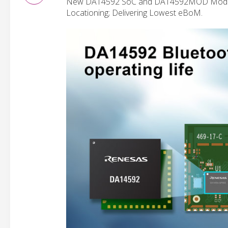
New DA14592 SoC and DA14592MOD Module S
Locationing; Delivering Lowest eBoM.