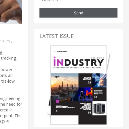
Send
LATEST ISSUE
allest,
ng
tracking.
w-power
orts an
ultra-low
engineering
the need for
ered in
tprint. The
 QSPI