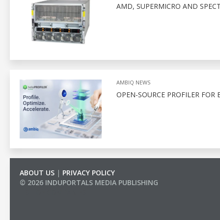
AMD, SUPERMICRO AND SPEC
AMBIQ NEWS
OPEN-SOURCE PROFILER FOR 
ABOUT US
|
PRIVACY POLICY
© 2026 INDUPORTALS MEDIA PUBLISHING
LIST OF COMPANIES