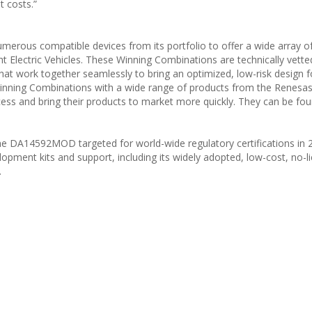
t costs.”
rous compatible devices from its portfolio to offer a wide array o
ht Electric Vehicles. These Winning Combinations are technically vett
hat work together seamlessly to bring an optimized, low-risk design f
inning Combinations with a wide range of products from the Renesas 
ess and bring their products to market more quickly. They can be fo
e DA14592MOD targeted for world-wide regulatory certifications in 
ment kits and support, including its widely adopted, low-cost, no-l
.