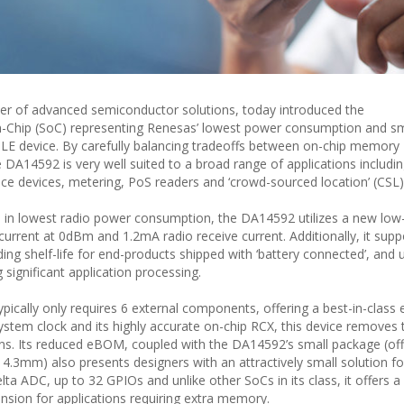
ier of advanced semiconductor solutions, today introduced the
Chip (SoC) representing Renesas’ lowest power consumption and sm
LE device. By carefully balancing tradeoffs between on-chip memory
 DA14592 is very well suited to a broad range of applications includi
ce devices, metering, PoS readers and ‘crowd-sourced location’ (CSL) 
p in lowest radio power consumption, the DA14592 utilizes a new lo
urrent at 0dBm and 1.2mA radio receive current. Additionally, it supp
ing shelf-life for end-products shipped with ‘battery connected’, and 
 significant application processing.
ically only requires 6 external components, offering a best-in-class 
ystem clock and its highly accurate on-chip RCX, this device removes 
ions. Its reduced eBOM, coupled with the DA14592’s small package (off
m) also presents designers with an attractively small solution foo
ta ADC, up to 32 GPIOs and unlike other SoCs in its class, it offers a
sion for applications requiring extra memory.