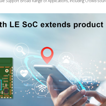
upport Broad Range of Applications, including Crowd-sour