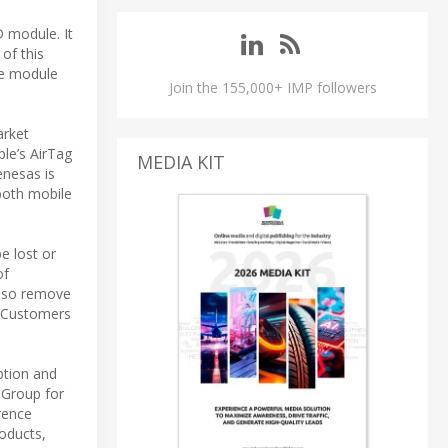
 module. It
of this
he module
Join the 155,000+ IMP followers
arket
le’s AirTag
MEDIA KIT
enesas is
both mobile
e lost or
of
also remove
. Customers
tion and
 Group for
rence
roducts,