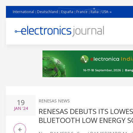
International
Deutschland
España
France
Italia
USA
19
RENESAS NEWS
JAN
'24
RENESAS DEBUTS ITS LOWE
BLUETOOTH LOW ENERGY SO