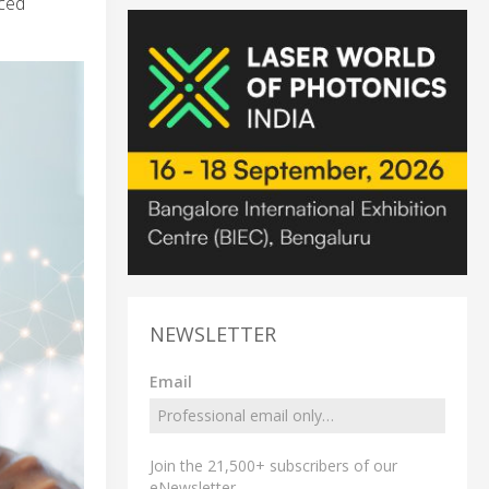
ced
NEWSLETTER
Email
Join the 21,500+ subscribers of our
eNewsletter