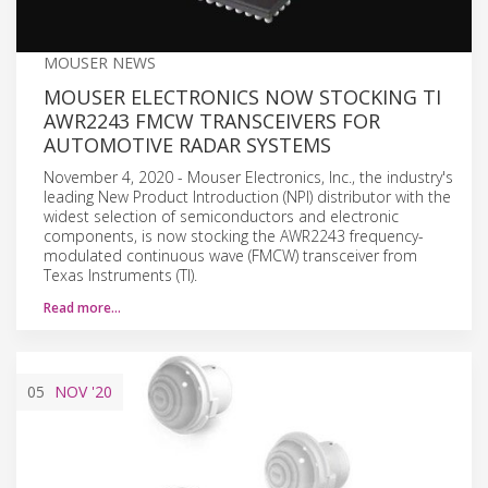
MOUSER NEWS
MOUSER ELECTRONICS NOW STOCKING TI
AWR2243 FMCW TRANSCEIVERS FOR
AUTOMOTIVE RADAR SYSTEMS
November 4, 2020 - Mouser Electronics, Inc., the industry's
leading New Product Introduction (NPI) distributor with the
widest selection of semiconductors and electronic
components, is now stocking the AWR2243 frequency-
modulated continuous wave (FMCW) transceiver from
Texas Instruments (TI).
Read more…
05
NOV
'20