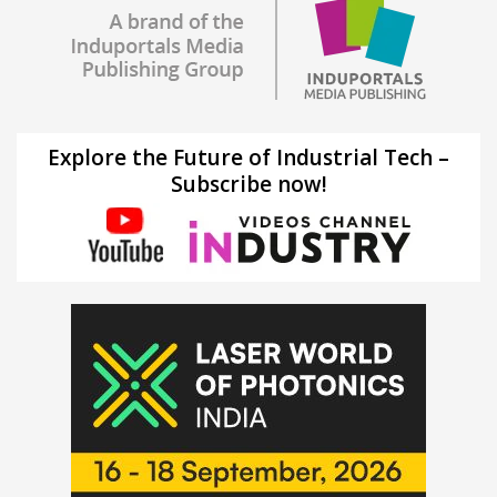
Explore the Future of Industrial Tech –
Subscribe now!