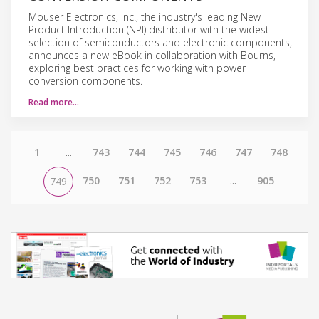
Mouser Electronics, Inc., the industry's leading New
Product Introduction (NPI) distributor with the widest
selection of semiconductors and electronic components,
announces a new eBook in collaboration with Bourns,
exploring best practices for working with power
conversion components.
Read more…
1
...
743
744
745
746
747
748
750
751
752
753
...
905
749