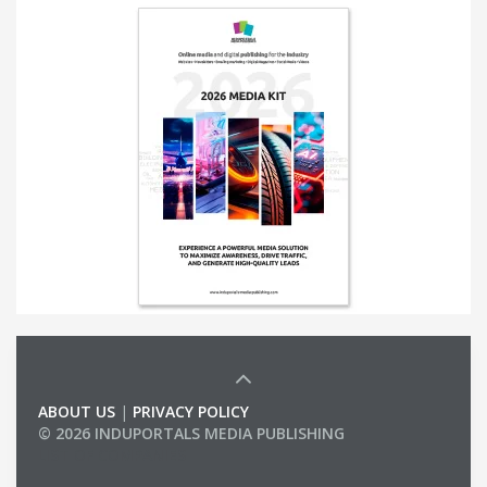
ABOUT US
|
PRIVACY POLICY
© 2026 INDUPORTALS MEDIA PUBLISHING
LIST OF COMPANIES