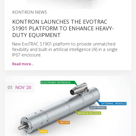
KONTRON NEWS
KONTRON LAUNCHES THE EVOTRAC
S1901 PLATFORM TO ENHANCE HEAVY-
DUTY EQUIPMENT
New EvoTRAC S1901 platform to provide unmatched
flexibility and built-in artificial intelligence (AI) in a single
IP67 enclosure.
Read more…
05
NOV
'20