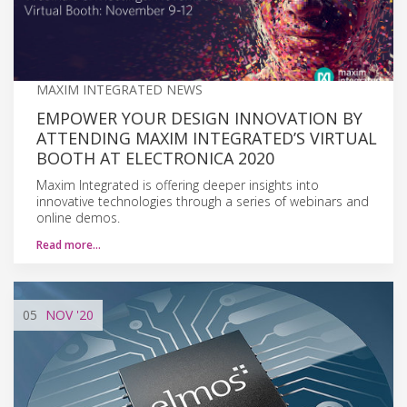
MAXIM INTEGRATED NEWS
EMPOWER YOUR DESIGN INNOVATION BY
ATTENDING MAXIM INTEGRATED’S VIRTUAL
BOOTH AT ELECTRONICA 2020
Maxim Integrated is offering deeper insights into
innovative technologies through a series of webinars and
online demos.
Read more…
05
NOV
'20