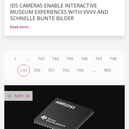
IDS CAMERAS ENABLE INTERACTIVE
MUSEUM EXPERIENCES WITH VVVV AND
SCHNELLE BUNTE BILDER
Read more…
1
...
743
744
745
746
747
748
750
751
752
753
...
905
749
05
NOV
'20