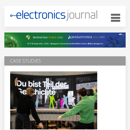
CASE STUDIES