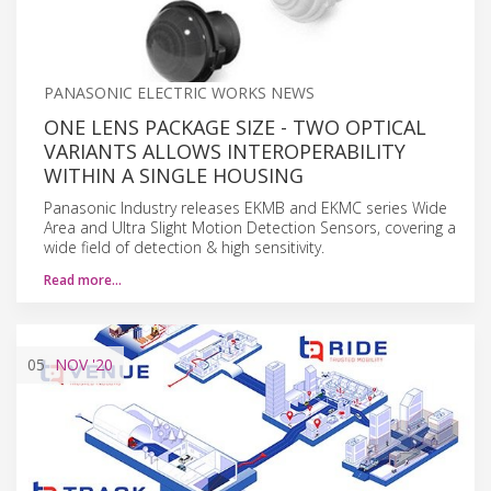
PANASONIC ELECTRIC WORKS NEWS
ONE LENS PACKAGE SIZE - TWO OPTICAL
VARIANTS ALLOWS INTEROPERABILITY
WITHIN A SINGLE HOUSING
Panasonic Industry releases EKMB and EKMC series Wide
Area and Ultra Slight Motion Detection Sensors, covering a
wide field of detection & high sensitivity.
Read more…
05
NOV
'20