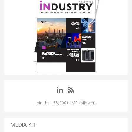
Join the 155,000+ IMP followers
MEDIA KIT