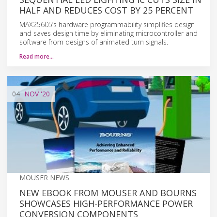
HALF AND REDUCES COST BY 25 PERCENT
MAX25605’s hardware programmability simplifies design
and saves design time by eliminating microcontroller and
software from designs of animated turn signals.
Read more…
04
NOV
'20
MOUSER NEWS
NEW EBOOK FROM MOUSER AND BOURNS
SHOWCASES HIGH-PERFORMANCE POWER
CONVERSION COMPONENTS