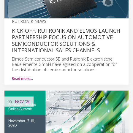
RUTRONIK NEWS
KICK-OFF: RUTRONIK AND ELMOS LAUNCH
PARTNERSHIP FOCUS ON AUTOMOTIVE
SEMICONDUCTOR SOLUTIONS &
INTERNATIONAL SALES CHANNELS
Elmos Semiconductor SE and Rutronik Elektronische
Bauelemente GmbH have agreed on a cooperation for
the distribution of semiconductor solutions.
Read more…
05
NOV
'20