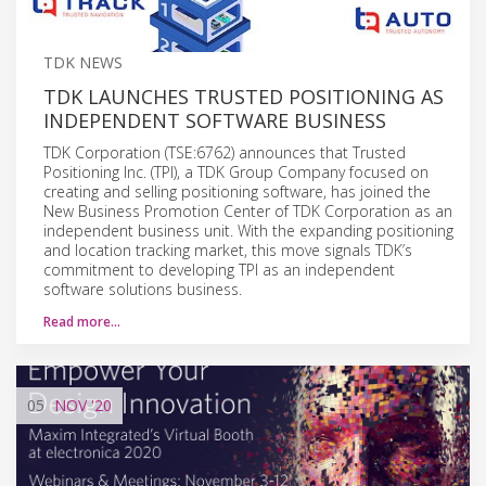
TDK NEWS
TDK LAUNCHES TRUSTED POSITIONING AS
INDEPENDENT SOFTWARE BUSINESS
TDK Corporation (TSE:6762) announces that Trusted
Positioning Inc. (TPI), a TDK Group Company focused on
creating and selling positioning software, has joined the
New Business Promotion Center of TDK Corporation as an
independent business unit. With the expanding positioning
and location tracking market, this move signals TDK’s
commitment to developing TPI as an independent
software solutions business.
Read more…
05
NOV
'20