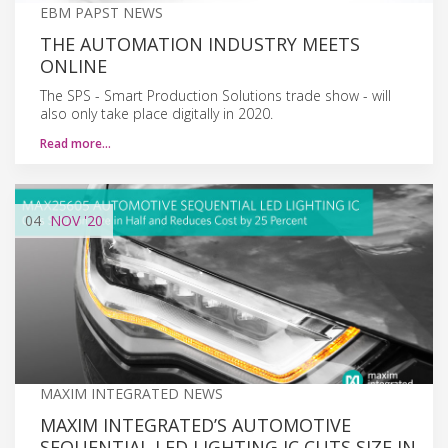
EBM PAPST NEWS
THE AUTOMATION INDUSTRY MEETS
ONLINE
The SPS - Smart Production Solutions trade show - will
also only take place digitally in 2020.
Read more…
04
NOV
'20
MAXIM INTEGRATED NEWS
MAXIM INTEGRATED’S AUTOMOTIVE
SEQUENTIAL LED LIGHTING IC CUTS SIZE IN