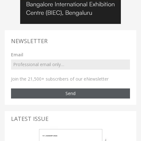
NEWSLETTER
Email
Join the 21,500+ subscribers of our eNewsletter
Send
LATEST ISSUE