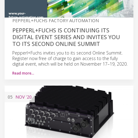
PEPPERL+FUCHS FACTORY AUTOMATION
PEPPERL+FUCHS IS CONTINUING ITS
DIGITAL EVENT SERIES AND INVITES YOU
TO ITS SECOND ONLINE SUMMIT
Pepperl+Fuchs invites you to its second Online Summit.
Register now free of charge to gain access to the fully
digital event, which will be held on November 17–19, 2020.
Read more…
05
NOV
'20