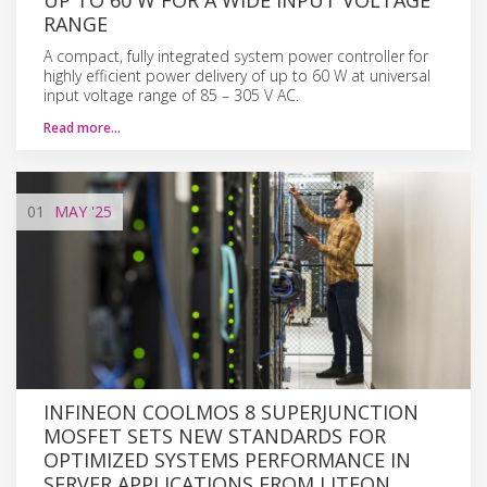
RANGE
A compact, fully integrated system power controller for
highly efficient power delivery of up to 60 W at universal
input voltage range of 85 – 305 V AC.
Read more…
01
MAY
'25
INFINEON COOLMOS 8 SUPERJUNCTION
MOSFET SETS NEW STANDARDS FOR
OPTIMIZED SYSTEMS PERFORMANCE IN
SERVER APPLICATIONS FROM LITEON