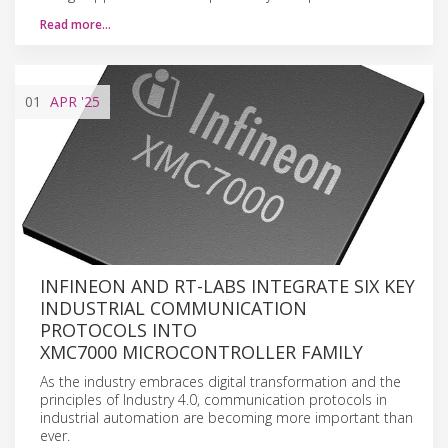
Read more…
01
APR
'25
INFINEON AND RT-LABS INTEGRATE SIX KEY
INDUSTRIAL COMMUNICATION
PROTOCOLS INTO
XMC7000 MICROCONTROLLER FAMILY
As the industry embraces digital transformation and the
principles of Industry 4.0, communication protocols in
industrial automation are becoming more important than
ever.