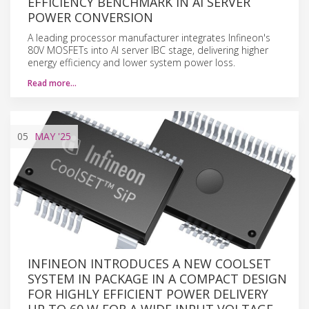
EFFICIENCY BENCHMARK IN AI SERVER
POWER CONVERSION
A leading processor manufacturer integrates Infineon's
80V MOSFETs into AI server IBC stage, delivering higher
energy efficiency and lower system power loss.
Read more…
05
MAY
'25
INFINEON INTRODUCES A NEW COOLSET
SYSTEM IN PACKAGE IN A COMPACT DESIGN
FOR HIGHLY EFFICIENT POWER DELIVERY
UP TO 60 W FOR A WIDE INPUT VOLTAGE