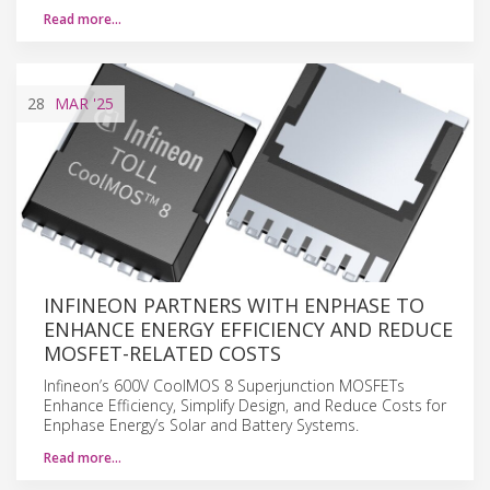
Read more…
28
MAR
'25
INFINEON PARTNERS WITH ENPHASE TO
ENHANCE ENERGY EFFICIENCY AND REDUCE
MOSFET-RELATED COSTS
Infineon’s 600V CoolMOS 8 Superjunction MOSFETs
Enhance Efficiency, Simplify Design, and Reduce Costs for
Enphase Energy’s Solar and Battery Systems.
Read more…