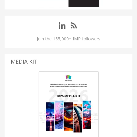
Join the 155,000+ IMP followers
MEDIA KIT