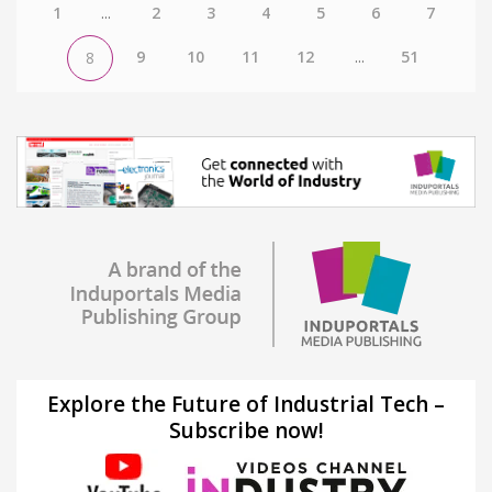
1
...
2
3
4
5
6
7
9
10
11
12
...
51
8
Explore the Future of Industrial Tech –
Subscribe now!