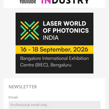
NEWSLETTER
Email