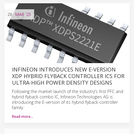
26
MAR
'25
INFINEON INTRODUCES NEW E-VERSION
XDP HYBRID FLYBACK CONTROLLER ICS FOR
ULTRA-HIGH POWER DENSITY DESIGNS
Following the market launch of the industry's first PFC and
hybrid flyback combo IC, Infineon Technologies AG is
introducing the E-version of its hybrid flyback controller
family.
Read more…