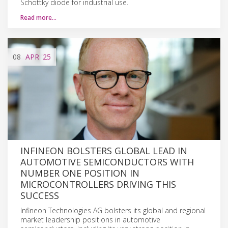
Schottky diode for industrial use.
Read more…
08
APR
'25
INFINEON BOLSTERS GLOBAL LEAD IN
AUTOMOTIVE SEMICONDUCTORS WITH
NUMBER ONE POSITION IN
MICROCONTROLLERS DRIVING THIS
SUCCESS
Infineon Technologies AG bolsters its global and regional
market leadership positions in automotive