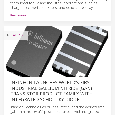
them ideal for EV and industrial applications such as
chargers, converters, eFuses, and solid-state relays.
Read more…
16
APR
'25
INFINEON LAUNCHES WORLD’S FIRST
INDUSTRIAL GALLIUM NITRIDE (GAN)
TRANSISTOR PRODUCT FAMILY WITH
INTEGRATED SCHOTTKY DIODE
Infineon Technologies AG has introduced the world’s first
gallium nitride (GaN) power transistors with integrated