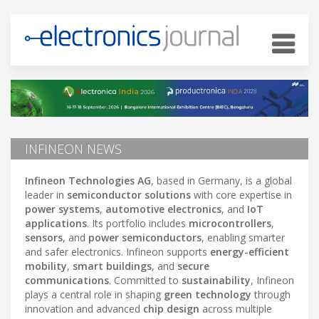
INFINEON NEWS
Infineon Technologies AG
, based in Germany, is a global
leader in
semiconductor solutions
with core expertise in
power systems
,
automotive electronics
, and
IoT
applications
. Its portfolio includes
microcontrollers
,
sensors
, and
power semiconductors
, enabling smarter
and safer electronics. Infineon supports
energy-efficient
mobility
,
smart buildings
, and
secure
communications
. Committed to
sustainability
, Infineon
plays a central role in shaping
green technology
through
innovation and advanced
chip design
across multiple