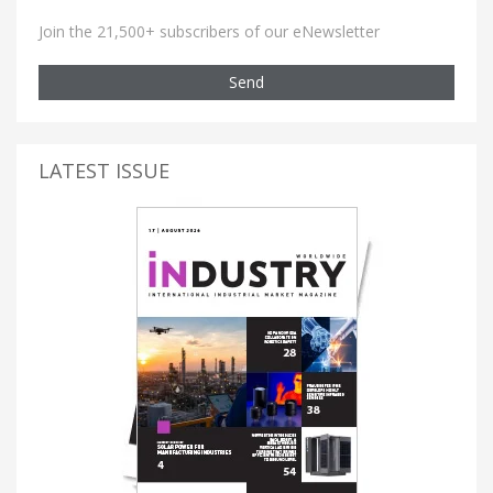
Join the 21,500+ subscribers of our eNewsletter
Send
LATEST ISSUE