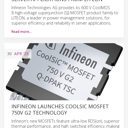
Infineon Technologies AG provides its 600 V CoolMOS
8 high-voltage superjunction (SJ) MOSFET product family to
LITEON, a leader in power management solutions, for
superior efficiency and reliability in server applications.
Read more…
30
APR
'25
INFINEON LAUNCHES COOLSIC MOSFET
750V G2 TECHNOLOGY
Infineon’s new MOSFETs feature ultra-low RDS(on), superior
thermal performance, and high switching efficiency, making