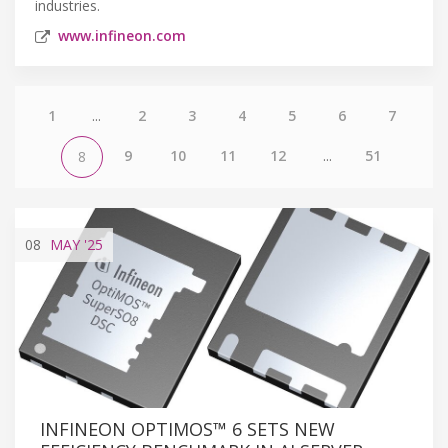
industries.
www.infineon.com
1
...
2
3
4
5
6
7
9
10
11
12
...
51
8
08
MAY
'25
INFINEON OPTIMOS™ 6 SETS NEW