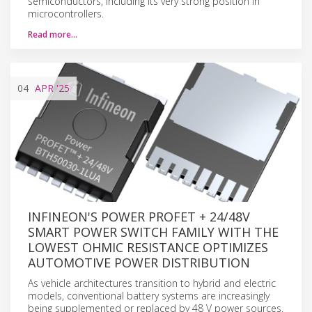
semiconductors, including its very strong position in
microcontrollers.
Read more…
04
APR
'25
INFINEON'S POWER PROFET + 24/48V
SMART POWER SWITCH FAMILY WITH THE
LOWEST OHMIC RESISTANCE OPTIMIZES
AUTOMOTIVE POWER DISTRIBUTION
As vehicle architectures transition to hybrid and electric
models, conventional battery systems are increasingly
being supplemented or replaced by 48 V power sources.