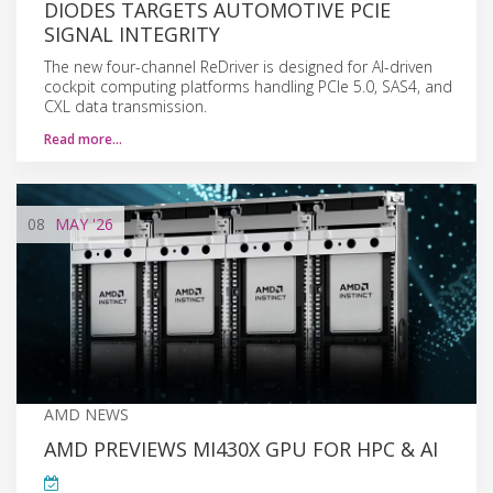
DIODES TARGETS AUTOMOTIVE PCIE
SIGNAL INTEGRITY
The new four-channel ReDriver is designed for AI-driven
cockpit computing platforms handling PCIe 5.0, SAS4, and
CXL data transmission.
Read more…
08
MAY
'26
AMD NEWS
AMD PREVIEWS MI430X GPU FOR HPC & AI