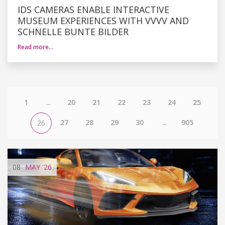
IDS CAMERAS ENABLE INTERACTIVE
MUSEUM EXPERIENCES WITH VVVV AND
SCHNELLE BUNTE BILDER
Read more…
1
...
20
21
22
23
24
25
27
28
29
30
...
905
26
08
MAY
'26