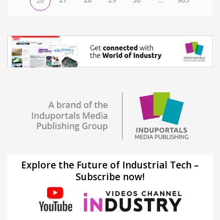
26
Explore the Future of Industrial Tech –
Subscribe now!