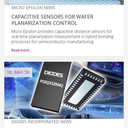
MICRO EPSILON NEWS
CAPACITIVE SENSORS FOR WAFER
PLANARIZATION CONTROL
Micro-Epsilon provides capacitive distance sensors for
real-time planarization measurement in hybrid bonding
processes for semiconductor manufacturing.
Read more…
08
MAY
'26
DIODES INCORPORATED NEWS