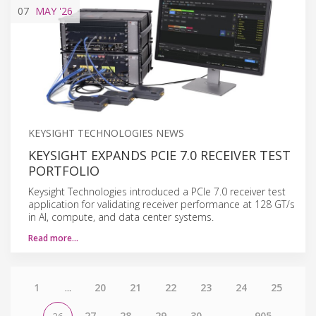
07
MAY
'26
KEYSIGHT TECHNOLOGIES NEWS
KEYSIGHT EXPANDS PCIE 7.0 RECEIVER TEST
PORTFOLIO
Keysight Technologies introduced a PCIe 7.0 receiver test
application for validating receiver performance at 128 GT/s
in AI, compute, and data center systems.
Read more…
1
...
20
21
22
23
24
25
27
28
29
30
...
905