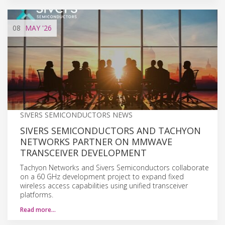
08
MAY
'26
SIVERS SEMICONDUCTORS NEWS
SIVERS SEMICONDUCTORS AND TACHYON
NETWORKS PARTNER ON MMWAVE
TRANSCEIVER DEVELOPMENT
Tachyon Networks and Sivers Semiconductors collaborate
on a 60 GHz development project to expand fixed
wireless access capabilities using unified transceiver
platforms.
Read more…