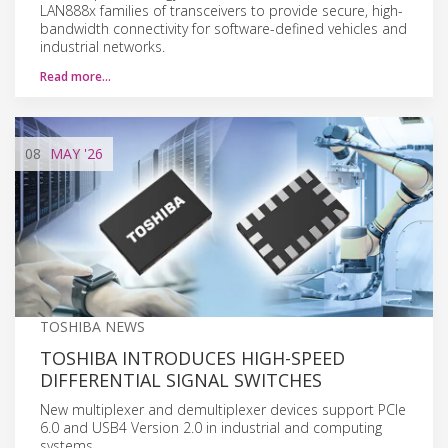
LAN888x families of transceivers to provide secure, high-
bandwidth connectivity for software-defined vehicles and
industrial networks.
Read more…
08
MAY
'26
TOSHIBA NEWS
TOSHIBA INTRODUCES HIGH-SPEED
DIFFERENTIAL SIGNAL SWITCHES
New multiplexer and demultiplexer devices support PCIe
6.0 and USB4 Version 2.0 in industrial and computing
systems.