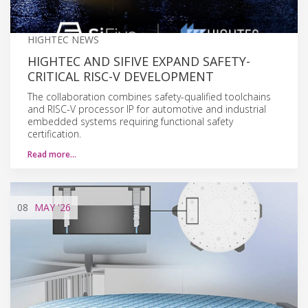
HIGHTEC NEWS
HIGHTEC AND SIFIVE EXPAND SAFETY-
CRITICAL RISC-V DEVELOPMENT
The collaboration combines safety-qualified toolchains
and RISC-V processor IP for automotive and industrial
embedded systems requiring functional safety
certification.
Read more…
08
MAY
'26