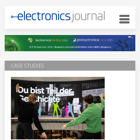
CASE STUDIES