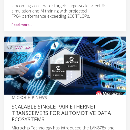
Upcoming accelerator targets large-scale scientific
simulation and AI training with projected
FP64 performance exceeding 200 TFLOPs.
Read more…
08
MAY
'26
MICROCHIP NEWS
SCALABLE SINGLE PAIR ETHERNET
TRANSCEIVERS FOR AUTOMOTIVE DATA
ECOSYSTEMS
Microchip Technology has introduced the LAN878x and