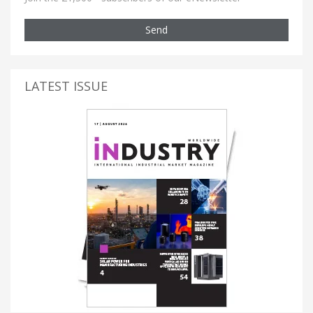
Send
LATEST ISSUE