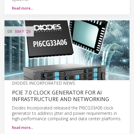
Read more…
08
MAY
'26
DIODES INCORPORATED NEWS
PCIE 7.0 CLOCK GENERATOR FOR AI
INFRASTRUCTURE AND NETWORKING
Diodes Incorporated released the PI6CG33A06 clock
generator to address jitter and power requirements in
high-performance computing and data center platforms.
Read more…