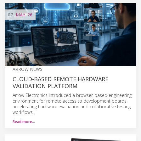
07
MAY
'26
ARROW NEWS
CLOUD-BASED REMOTE HARDWARE
VALIDATION PLATFORM
Arrow Electronics introduced a browser-based engineering
environment for remote access to development boards,
accelerating hardware evaluation and collaborative testing
workflows.
Read more…