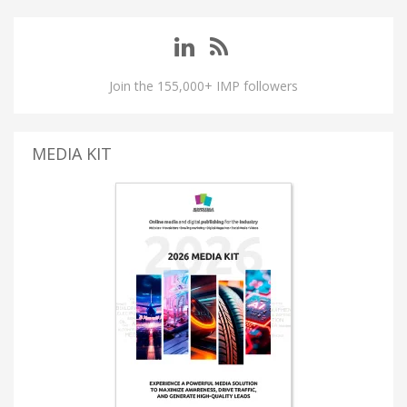
Join the 155,000+ IMP followers
MEDIA KIT