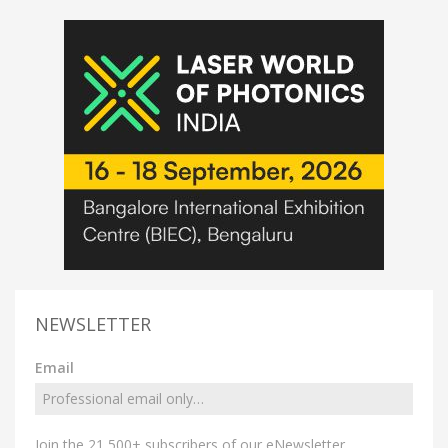
NEWSLETTER
Email
Join the 21,500+ subscribers of our eNewsletter